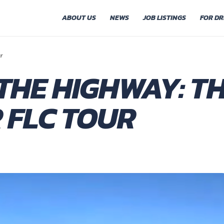
ABOUT US
NEWS
JOB LISTINGS
FOR DR
r
THE HIGHWAY: TH
 FLC TOUR