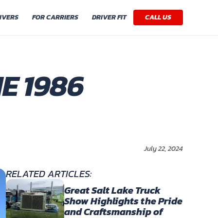
IVERS
FOR CARRIERS
DRIVER FIT
CALL US
E 1986
July 22, 2024
RELATED ARTICLES:
Great Salt Lake Truck
Show Highlights the Pride
and Craftsmanship of