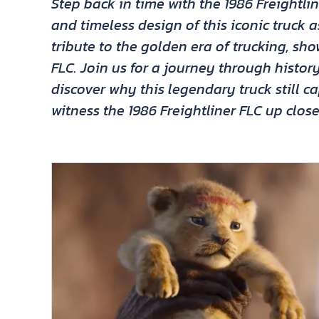
Step back in time with the 1986 Freightli
and timeless design of this iconic truck a
tribute to the golden era of trucking, sh
FLC. Join us for a journey through hist
discover why this legendary truck still c
witness the 1986 Freightliner FLC up clos