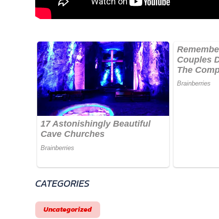
CATEGORIES
Uncategorized