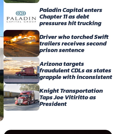
America’s Owner-
Operators
Paladin Capital enters
Chapter 11 as debt
pressures hit trucking
portfolio
Driver who torched Swift
trailers receives second
prison sentence
Arizona targets
fraudulent CDLs as states
grapple with inconsistent
English-language
enforcement
Knight Transportation
Taps Joe Vitiritto as
President