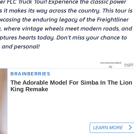
ner FLC Truck Tour! Experience the classic power
s it makes its way across the country. This tour is
owcasing the enduring legacy of the Freightliner
ory, where vintage wheels meet modern roads, and
aptures hearts today. Don’t miss your chance to
e and personal!