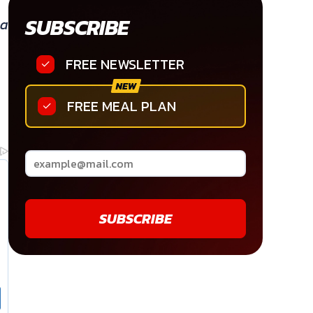
SUBSCRIBE
 a
FREE NEWSLETTER
FREE MEAL PLAN
SUBSCRIBE