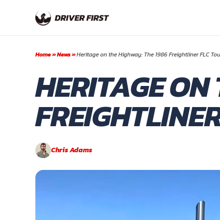
Skip
to
content
Home
»
News
»
Heritage on the Highway: The 1986 Freightliner FLC Tou
HERITAGE ON 
FREIGHTLINER
Chris Adams