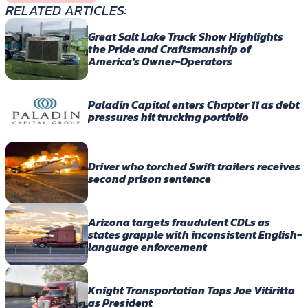
RELATED ARTICLES:
Great Salt Lake Truck Show Highlights
the Pride and Craftsmanship of
America’s Owner-Operators
Paladin Capital enters Chapter 11 as debt
pressures hit trucking portfolio
Driver who torched Swift trailers receives
second prison sentence
Arizona targets fraudulent CDLs as
states grapple with inconsistent English-
language enforcement
Knight Transportation Taps Joe Vitiritto
as President