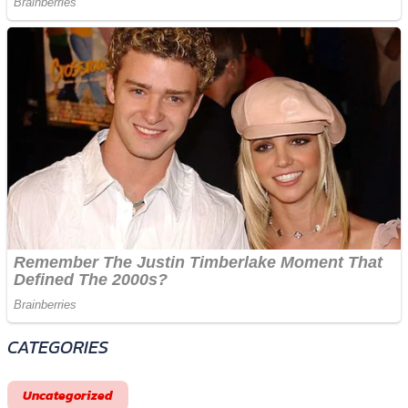
CATEGORIES
Uncategorized