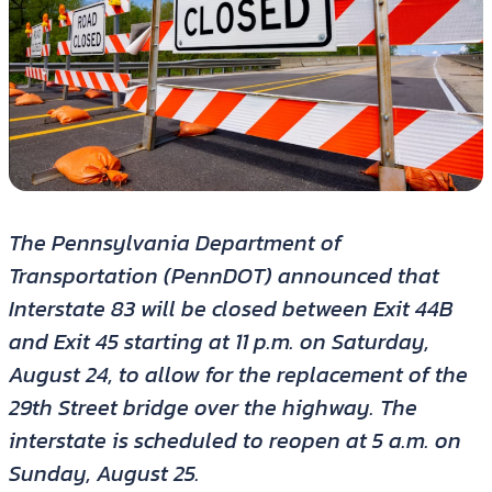
The Pennsylvania Department of
Transportation (PennDOT) announced that
Interstate 83 will be closed between Exit 44B
and Exit 45 starting at 11 p.m. on Saturday,
August 24, to allow for the replacement of the
29th Street bridge over the highway. The
interstate is scheduled to reopen at 5 a.m. on
Sunday, August 25.