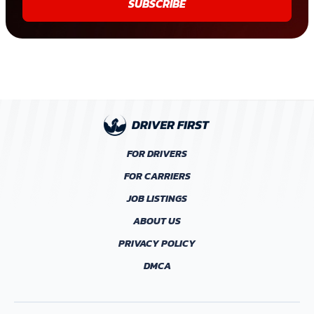
SUBSCRIBE
FOR DRIVERS
FOR CARRIERS
JOB LISTINGS
ABOUT US
PRIVACY POLICY
DMCA