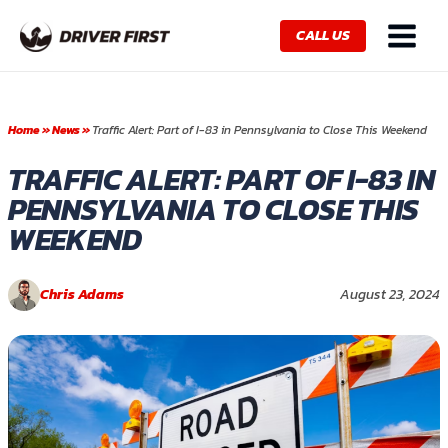
Skip
Main
to
CALL US
Menu
content
Home
»
News
»
Traffic Alert: Part of I-83 in Pennsylvania to Close This Weekend
TRAFFIC ALERT: PART OF I-83 IN
PENNSYLVANIA TO CLOSE THIS
WEEKEND
Chris Adams
August 23, 2024