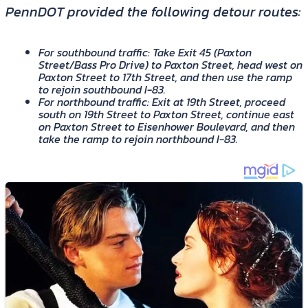
PennDOT provided the following detour routes:
For southbound traffic: Take Exit 45 (Paxton
Street/Bass Pro Drive) to Paxton Street, head west on
Paxton Street to 17th Street, and then use the ramp
to rejoin southbound I-83.
For northbound traffic: Exit at 19th Street, proceed
south on 19th Street to Paxton Street, continue east
on Paxton Street to Eisenhower Boulevard, and then
take the ramp to rejoin northbound I-83.