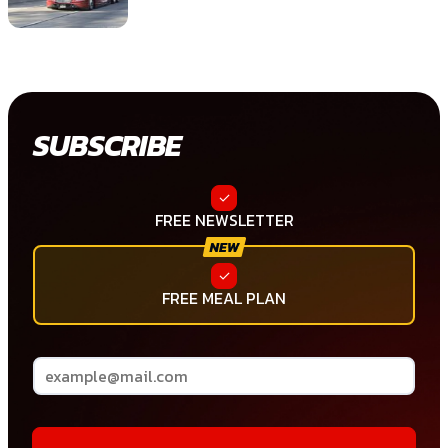
SUBSCRIBE
FREE NEWSLETTER
FREE MEAL PLAN