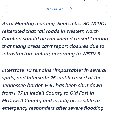
As of Monday morning, September 30, NCDOT
reiterated that “all roads in Western North
Carolina should be considered closed,” noting
that many areas can’t report closures due to
infrastructure failure, according to WBTV 3.
Interstate 40 remains “impassable” in several
spots, and Interstate 26 is still closed at the
Tennessee border. I-40 has been shut down
from I-77 in Iredell County to Old Fort in
McDowell County and is only accessible to
emergency responders after severe flooding