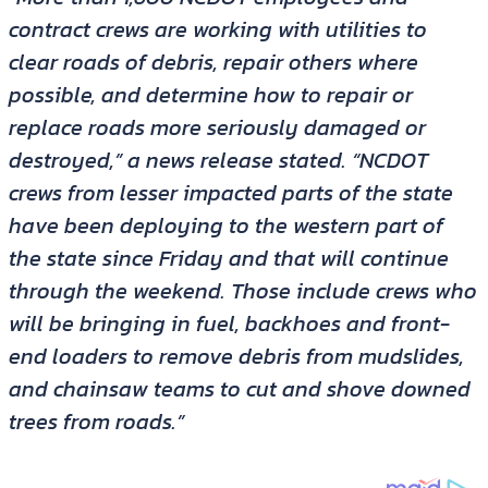
contract crews are working with utilities to
clear roads of debris, repair others where
possible, and determine how to repair or
replace roads more seriously damaged or
destroyed,” a news release stated. “NCDOT
crews from lesser impacted parts of the state
have been deploying to the western part of
the state since Friday and that will continue
through the weekend. Those include crews who
will be bringing in fuel, backhoes and front-
end loaders to remove debris from mudslides,
and chainsaw teams to cut and shove downed
trees from roads.”