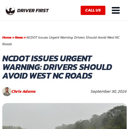
Skip
Main
to
CALL US
Menu
content
Home
»
News
»
NCDOT Issues Urgent Warning: Drivers Should Avoid West NC
Roads
NCDOT ISSUES URGENT
WARNING: DRIVERS SHOULD
AVOID WEST NC ROADS
Chris Adams
September 30, 2024