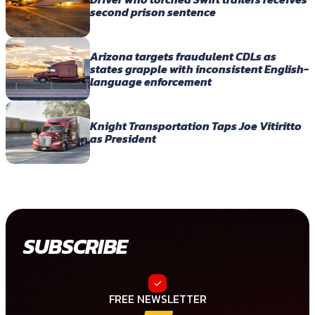
second prison sentence
Arizona targets fraudulent CDLs as
states grapple with inconsistent English-
language enforcement
Knight Transportation Taps Joe Vitiritto
as President
SUBSCRIBE
FREE NEWSLETTER