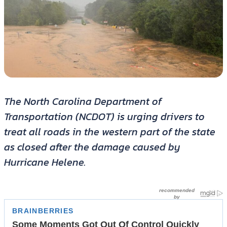
The North Carolina Department of
Transportation (NCDOT) is urging drivers to
treat all roads in the western part of the state
as closed after the damage caused by
Hurricane Helene.