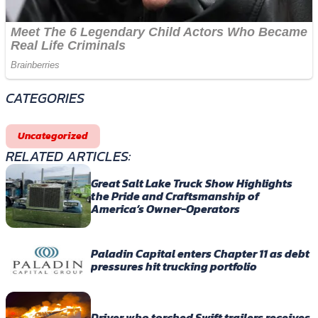
CATEGORIES
Uncategorized
RELATED ARTICLES:
Great Salt Lake Truck Show Highlights
the Pride and Craftsmanship of
America’s Owner-Operators
Paladin Capital enters Chapter 11 as debt
pressures hit trucking portfolio
Driver who torched Swift trailers receives