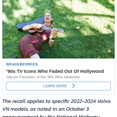
The recall applies to specific 2022-2024 Volvo
VN models, as noted in an October 3
announcement by the National Highway