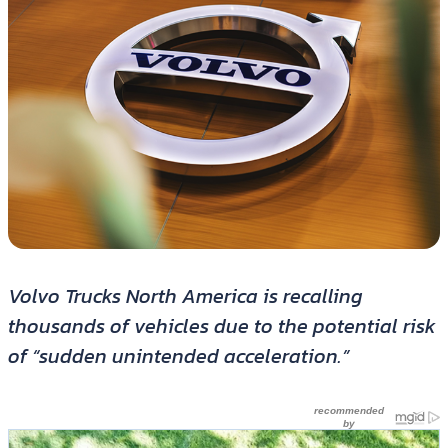
Volvo Trucks North America is recalling
thousands of vehicles due to the potential risk
of “sudden unintended acceleration.”