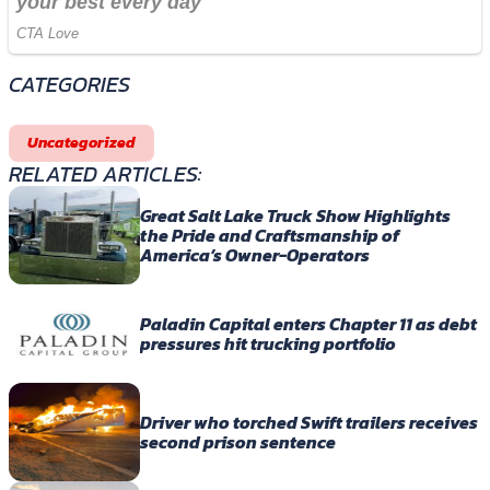
CATEGORIES
Uncategorized
RELATED ARTICLES:
Great Salt Lake Truck Show Highlights
the Pride and Craftsmanship of
America’s Owner-Operators
Paladin Capital enters Chapter 11 as debt
pressures hit trucking portfolio
Driver who torched Swift trailers receives
second prison sentence