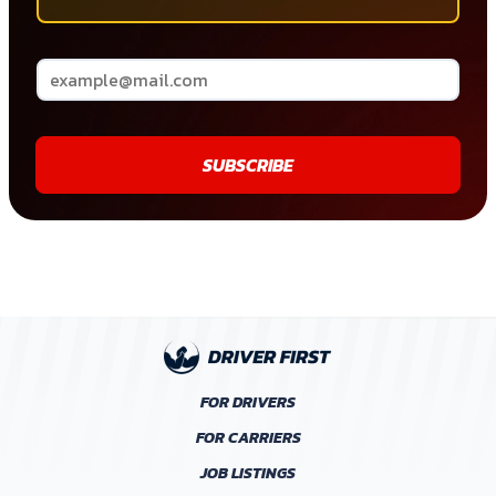
SUBSCRIBE
FOR DRIVERS
FOR CARRIERS
JOB LISTINGS