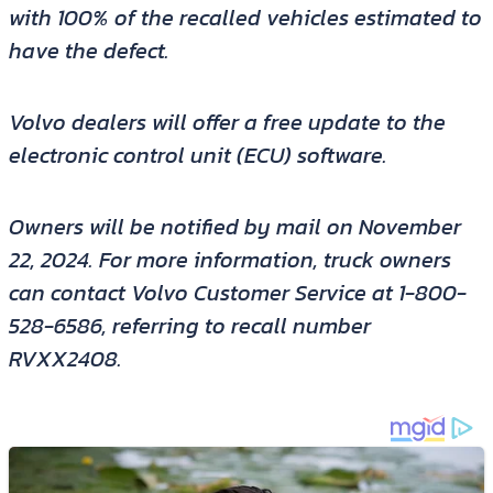
with 100% of the recalled vehicles estimated to
have the defect.
Volvo dealers will offer a free update to the
electronic control unit (ECU) software.
Owners will be notified by mail on November
22, 2024. For more information, truck owners
can contact Volvo Customer Service at 1-800-
528-6586, referring to recall number
RVXX2408.