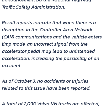
Traffic Safety Administration.
Recall reports indicate that when there is a
disruption in the Controller Area Network
(CAN) communications and the vehicle enters
limp mode, an incorrect signal from the
accelerator pedal may lead to unintended
acceleration, increasing the possibility of an
accident.
As of October 3, no accidents or injuries
related to this issue have been reported.
A total of 2,098 Volvo VN trucks are affected,