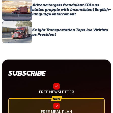
Arizona targets fraudulent CDLs as
states grapple with inconsistent English-
language enforcement
Knight Transportation Taps Joe Vitiritto
as President
SUBSCRIBE
FREE NEWSLETTER
FREE MEAL PLAN