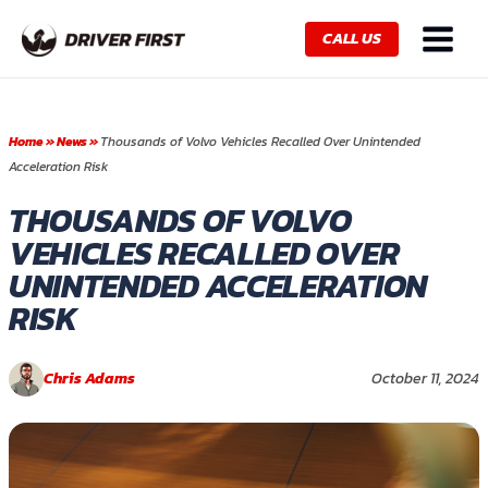
Skip
Main
to
CALL US
Menu
content
Home
»
News
»
Thousands of Volvo Vehicles Recalled Over Unintended
Acceleration Risk
THOUSANDS OF VOLVO
VEHICLES RECALLED OVER
UNINTENDED ACCELERATION
RISK
Chris Adams
October 11, 2024