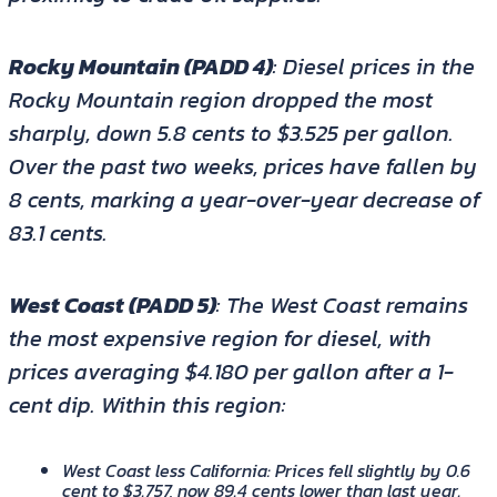
Rocky Mountain (PADD 4)
: Diesel prices in the
Rocky Mountain region dropped the most
sharply, down 5.8 cents to $3.525 per gallon.
Over the past two weeks, prices have fallen by
8 cents, marking a year-over-year decrease of
83.1 cents.
West Coast (PADD 5)
: The West Coast remains
the most expensive region for diesel, with
prices averaging $4.180 per gallon after a 1-
cent dip. Within this region:
West Coast less California
: Prices fell slightly by 0.6
cent to $3.757, now 89.4 cents lower than last year.