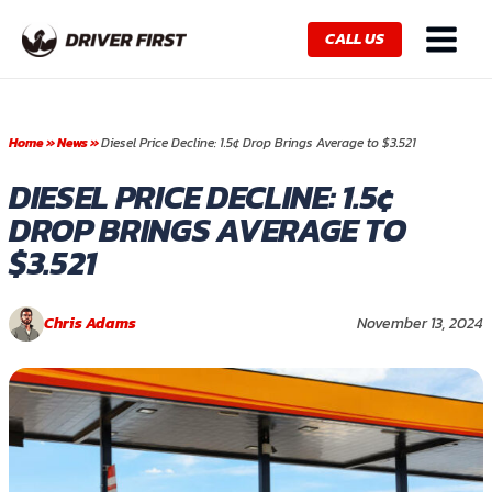
Skip
Main
to
CALL US
Menu
content
Home
»
News
»
Diesel Price Decline: 1.5¢ Drop Brings Average to $3.521
DIESEL PRICE DECLINE: 1.5¢
DROP BRINGS AVERAGE TO
$3.521
Chris Adams
November 13, 2024