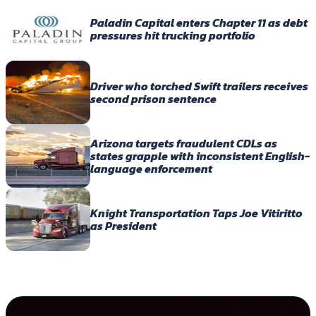
Paladin Capital enters Chapter 11 as debt
pressures hit trucking portfolio
Driver who torched Swift trailers receives
second prison sentence
Arizona targets fraudulent CDLs as
states grapple with inconsistent English-
language enforcement
Knight Transportation Taps Joe Vitiritto
as President