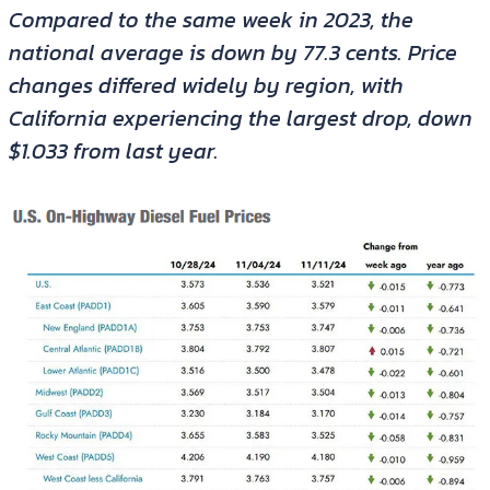
Compared to the same week in 2023, the
national average is down by 77.3 cents. Price
changes differed widely by region, with
California experiencing the largest drop, down
$1.033 from last year.