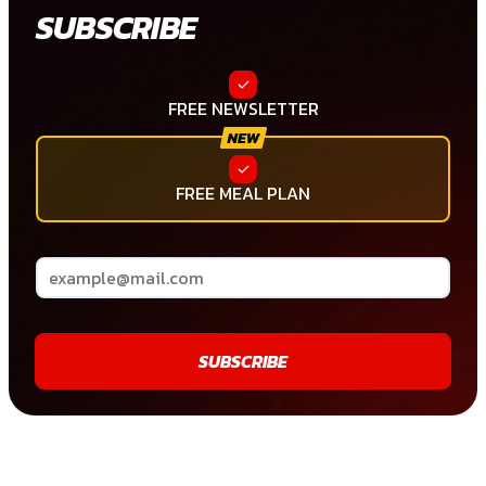
SUBSCRIBE
FREE NEWSLETTER
FREE MEAL PLAN
SUBSCRIBE