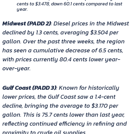
cents to $3.478, down 60.1 cents compared to last
year.
Midwest (PADD 2)
: Diesel prices in the Midwest
declined by 1.3 cents, averaging $3.504 per
gallon. Over the past three weeks, the region
has seen a cumulative decrease of 6.5 cents,
with prices currently 80.4 cents lower year-
over-year.
Gulf Coast (PADD 3)
: Known for historically
lower prices, the Gulf Coast saw a 1.4-cent
decline, bringing the average to $3.170 per
gallon. This is 75.7 cents lower than last year,
reflecting continued efficiency in refining and
proximity to crude oil supplies.