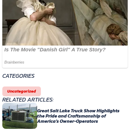
CATEGORIES
Uncategorized
RELATED ARTICLES:
Great Salt Lake Truck Show Highlights
the Pride and Craftsmanship of
America’s Owner-Operators