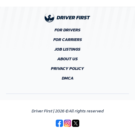
FOR DRIVERS
FOR CARRIERS
JOB LISTINGS
ABOUT US
PRIVACY POLICY
DMCA
Driver First | 2026 ©All rights reserved