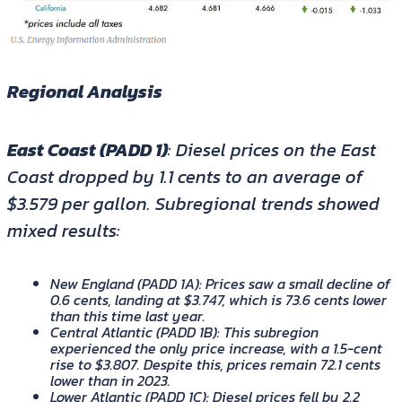
Regional Analysis
East Coast (PADD 1)
: Diesel prices on the East
Coast dropped by 1.1 cents to an average of
$3.579 per gallon. Subregional trends showed
mixed results:
New England (PADD 1A)
: Prices saw a small decline of
0.6 cents, landing at $3.747, which is 73.6 cents lower
than this time last year.
Central Atlantic (PADD 1B)
: This subregion
experienced the only price increase, with a 1.5-cent
rise to $3.807. Despite this, prices remain 72.1 cents
lower than in 2023.
Lower Atlantic (PADD 1C)
: Diesel prices fell by 2.2