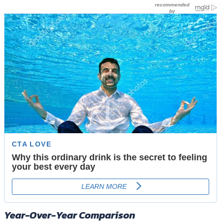
Year-Over-Year Comparison