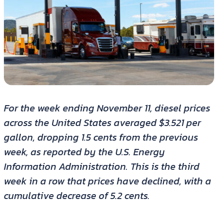
For the week ending November 11, diesel prices
across the United States averaged $3.521 per
gallon, dropping 1.5 cents from the previous
week, as reported by the U.S. Energy
Information Administration. This is the third
week in a row that prices have declined, with a
cumulative decrease of 5.2 cents.