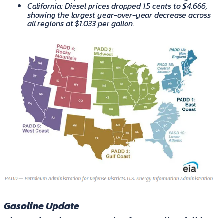
California
: Diesel prices dropped 1.5 cents to $4.666,
showing the largest year-over-year decrease across
all regions at $1.033 per gallon.
Gasoline Update