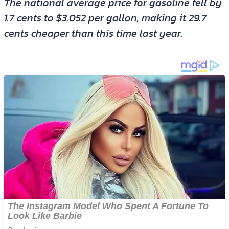
The national average price for gasoline fell by
1.7 cents to $3.052 per gallon, making it 29.7
cents cheaper than this time last year.