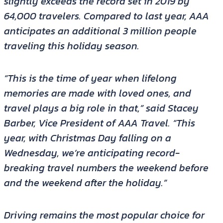
slightly exceeds the record set in 2019 by
64,000 travelers. Compared to last year, AAA
anticipates an additional 3 million people
traveling this holiday season.
“This is the time of year when lifelong
memories are made with loved ones, and
travel plays a big role in that,” said Stacey
Barber, Vice President of AAA Travel. “This
year, with Christmas Day falling on a
Wednesday, we’re anticipating record-
breaking travel numbers the weekend before
and the weekend after the holiday.”
Driving remains the most popular choice for