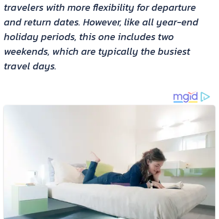
travelers with more flexibility for departure
and return dates. However, like all year-end
holiday periods, this one includes two
weekends, which are typically the busiest
travel days.