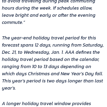
to avoid traveling during peak commuting
hours during the week. If schedules allow,
leave bright and early or after the evening
commute.”
The year-end holiday travel period for this
forecast spans 12 days, running from Saturday,
Dec. 21, to Wednesday, Jan. 1. AAA defines the
holiday travel period based on the calendar,
ranging from 10 to 13 days depending on
which days Christmas and New Year’s Day fall.
This year’s period is two days longer than last
year’s.
A longer holiday travel window provides