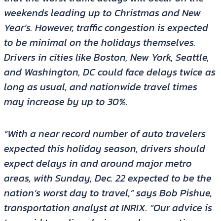
weekends leading up to Christmas and New
Year’s. However, traffic congestion is expected
to be minimal on the holidays themselves.
Drivers in cities like Boston, New York, Seattle,
and Washington, DC could face delays twice as
long as usual, and nationwide travel times
may increase by up to 30%.
“With a near record number of auto travelers
expected this holiday season, drivers should
expect delays in and around major metro
areas, with Sunday, Dec. 22 expected to be the
nation’s worst day to travel,” says Bob Pishue,
transportation analyst at INRIX. “Our advice is