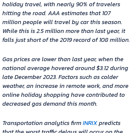
holiday travel, with nearly 90% of travelers
hitting the road. AAA estimates that 107
million people will travel by car this season.
While this is 2.5 million more than last year, it
falls just short of the 2019 record of 108 million.
Gas prices are lower than last year, when the
national average hovered around $3.12 during
late December 2023. Factors such as colder
weather, an increase in remote work, and more
online holiday shopping have contributed to
decreased gas demand this month.
Transportation analytics firm
INRIX
predicts
that the worst traffic delays will occur on the