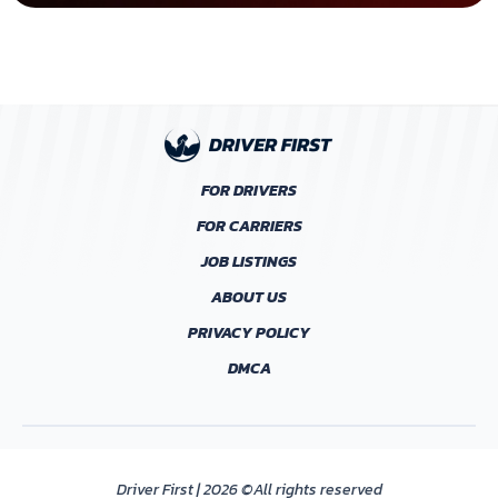
FOR DRIVERS
FOR CARRIERS
JOB LISTINGS
ABOUT US
PRIVACY POLICY
DMCA
Driver First | 2026 ©All rights reserved