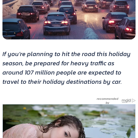
If you’re planning to hit the road this holiday
season, be prepared for heavy traffic as
around 107 million people are expected to
travel to their holiday destinations by car.