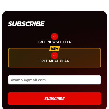
SUBSCRIBE
FREE NEWSLETTER
FREE MEAL PLAN
SUBSCRIBE