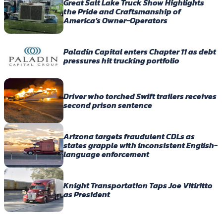
Great Salt Lake Truck Show Highlights
the Pride and Craftsmanship of
America’s Owner-Operators
Paladin Capital enters Chapter 11 as debt
pressures hit trucking portfolio
Driver who torched Swift trailers receives
second prison sentence
Arizona targets fraudulent CDLs as
states grapple with inconsistent English-
language enforcement
Knight Transportation Taps Joe Vitiritto
as President