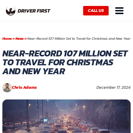
Skip
Main
to
CALL US
Menu
content
Home
»
News
»
Near-Record 107 Million Set to Travel for Christmas and New Year
NEAR-RECORD 107 MILLION SET
TO TRAVEL FOR CHRISTMAS
AND NEW YEAR
Chris Adams
December 17, 2024