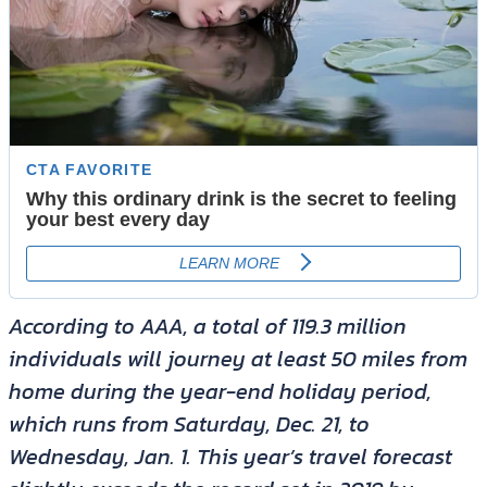
According to AAA, a total of 119.3 million
individuals will journey at least 50 miles from
home during the year-end holiday period,
which runs from Saturday, Dec. 21, to
Wednesday, Jan. 1. This year’s travel forecast