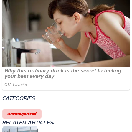
CATEGORIES
Uncategorized
RELATED ARTICLES: