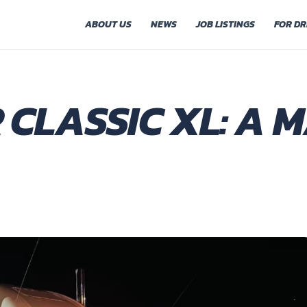
ABOUT US
NEWS
JOB LISTINGS
FOR DR
 CLASSIC XL: A 