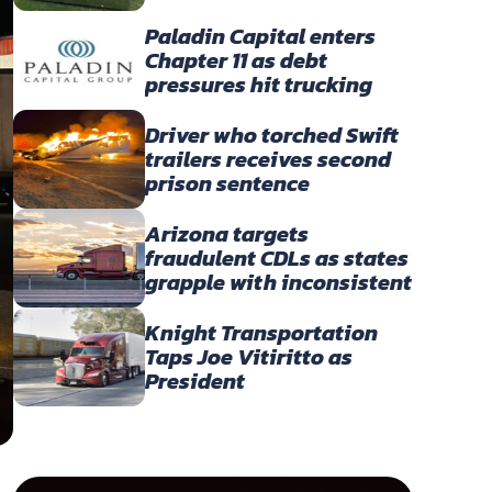
America’s Owner-
Operators
Paladin Capital enters
Chapter 11 as debt
pressures hit trucking
portfolio
Driver who torched Swift
trailers receives second
prison sentence
Arizona targets
fraudulent CDLs as states
grapple with inconsistent
English-language
enforcement
Knight Transportation
Taps Joe Vitiritto as
President