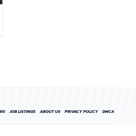
ERS
JOB LISTINGS
ABOUT US
PRIVACY POLICY
DMCA