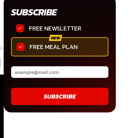
SUBSCRIBE
FREE NEWSLETTER
FREE MEAL PLAN
SUBSCRIBE