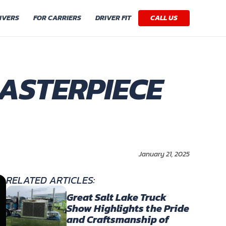
IVERS
FOR CARRIERS
DRIVER FIT
CALL US
MASTERPIECE
January 21, 2025
RELATED ARTICLES:
Great Salt Lake Truck
Show Highlights the Pride
and Craftsmanship of