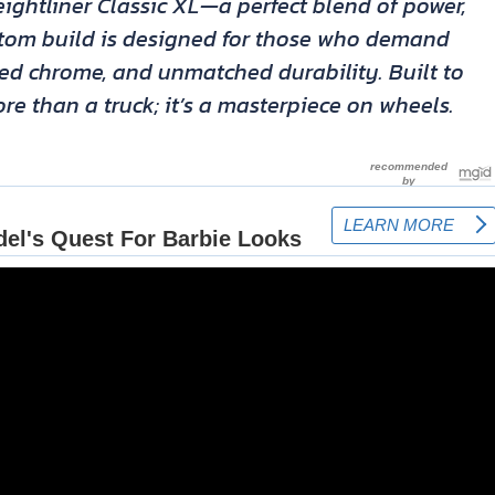
ightliner Classic XL—a perfect blend of power,
ustom build is designed for those who demand
hed chrome, and unmatched durability. Built to
re than a truck; it’s a masterpiece on wheels.