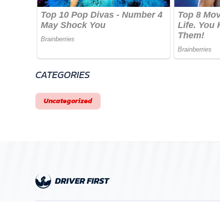
CATEGORIES
Uncategorized