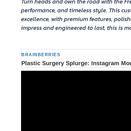
Turn heads and own the road with the Fre
performance, and timeless style. This c
excellence, with premium features, polis
impress and engineered to last, this is mo