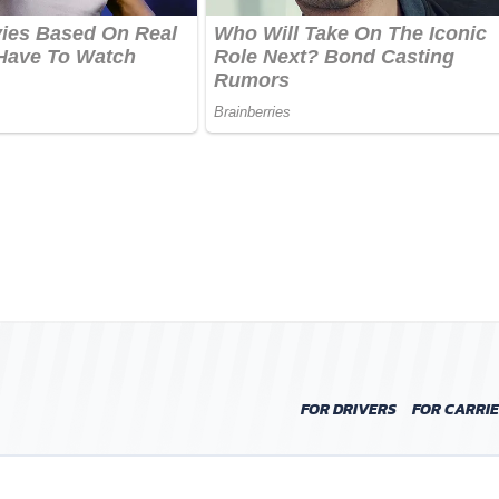
FOR DRIVERS
FOR CARRI