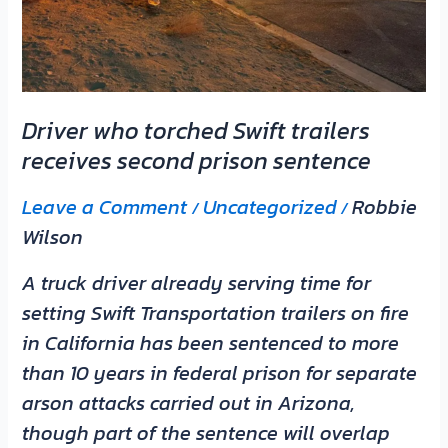
prison
sentence
Driver who torched Swift trailers
receives second prison sentence
Leave a Comment
Uncategorized
Robbie
/
/
Wilson
A truck driver already serving time for
setting Swift Transportation trailers on fire
in California has been sentenced to more
than 10 years in federal prison for separate
arson attacks carried out in Arizona,
though part of the sentence will overlap