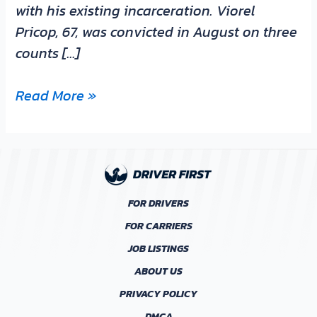
with his existing incarceration. Viorel
Pricop, 67, was convicted in August on three
counts […]
Read More »
FOR DRIVERS
FOR CARRIERS
JOB LISTINGS
ABOUT US
PRIVACY POLICY
DMCA