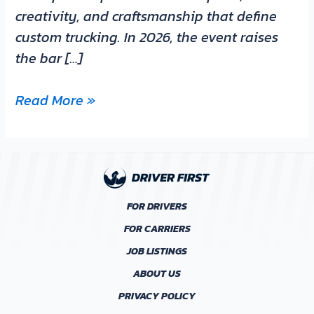
creativity, and craftsmanship that define
custom trucking. In 2026, the event raises
the bar […]
Read More »
FOR DRIVERS
FOR CARRIERS
JOB LISTINGS
ABOUT US
PRIVACY POLICY