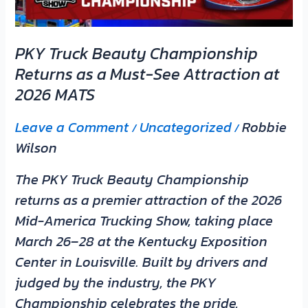
Must-
See
PKY Truck Beauty Championship
Attraction
Returns as a Must-See Attraction at
at
2026 MATS
2026
MATS
Leave a Comment
Uncategorized
Robbie
/
/
Wilson
The PKY Truck Beauty Championship
returns as a premier attraction of the 2026
Mid-America Trucking Show, taking place
March 26–28 at the Kentucky Exposition
Center in Louisville. Built by drivers and
judged by the industry, the PKY
Championship celebrates the pride,