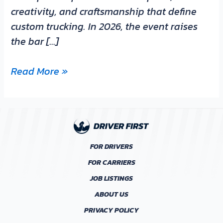
creativity, and craftsmanship that define
custom trucking. In 2026, the event raises
the bar […]
Read More »
FOR DRIVERS
FOR CARRIERS
JOB LISTINGS
ABOUT US
PRIVACY POLICY