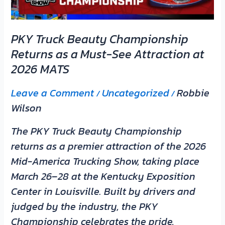
Must-
See
PKY Truck Beauty Championship
Attraction
Returns as a Must-See Attraction at
at
2026 MATS
2026
MATS
Leave a Comment
Uncategorized
Robbie
/
/
Wilson
The PKY Truck Beauty Championship
returns as a premier attraction of the 2026
Mid-America Trucking Show, taking place
March 26–28 at the Kentucky Exposition
Center in Louisville. Built by drivers and
judged by the industry, the PKY
Championship celebrates the pride,