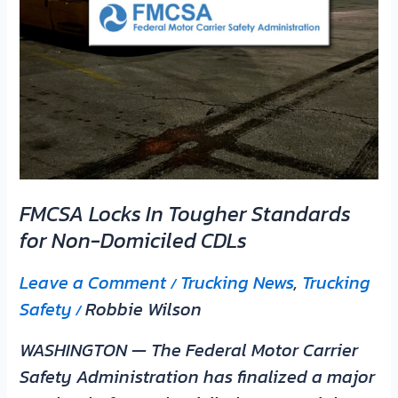
Domiciled
CDLs
FMCSA Locks In Tougher Standards
for Non-Domiciled CDLs
Leave a Comment
Trucking News
,
Trucking
/
Safety
Robbie Wilson
/
WASHINGTON — The Federal Motor Carrier
Safety Administration has finalized a major