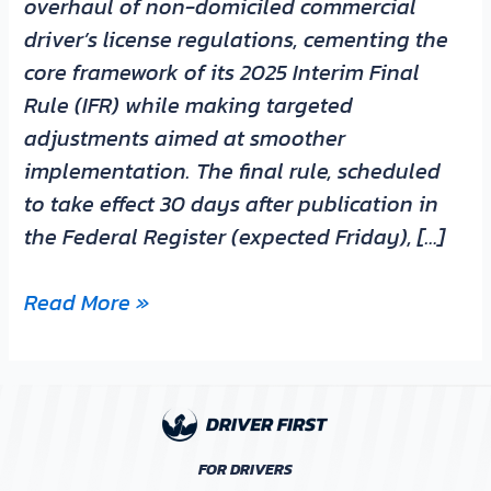
overhaul of non-domiciled commercial
driver’s license regulations, cementing the
core framework of its 2025 Interim Final
Rule (IFR) while making targeted
adjustments aimed at smoother
implementation. The final rule, scheduled
to take effect 30 days after publication in
the Federal Register (expected Friday), […]
Read More »
FOR DRIVERS