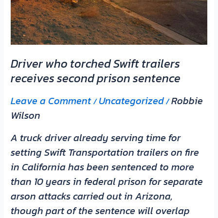
prison
sentence
Driver who torched Swift trailers
receives second prison sentence
Leave a Comment
Uncategorized
Robbie
/
/
Wilson
A truck driver already serving time for
setting Swift Transportation trailers on fire
in California has been sentenced to more
than 10 years in federal prison for separate
arson attacks carried out in Arizona,
though part of the sentence will overlap