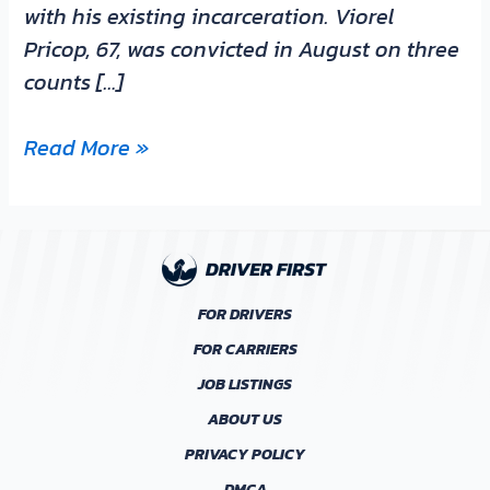
with his existing incarceration. Viorel
Pricop, 67, was convicted in August on three
counts […]
Read More »
FOR DRIVERS
FOR CARRIERS
JOB LISTINGS
ABOUT US
PRIVACY POLICY
DMCA