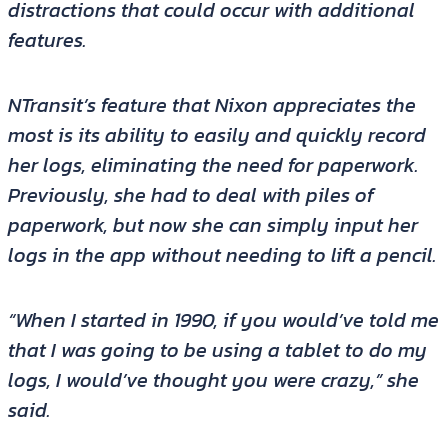
distractions that could occur with additional
features.
NTransit’s feature that Nixon appreciates the
most is its ability to easily and quickly record
her logs, eliminating the need for paperwork.
Previously, she had to deal with piles of
paperwork, but now she can simply input her
logs in the app without needing to lift a pencil.
“When I started in 1990, if you would’ve told me
that I was going to be using a tablet to do my
logs, I would’ve thought you were crazy,” she
said.