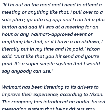
“If I’m out on the road and I need to attend a
meeting or anything like that, I pull over to a
safe place, go into my app and I can hit a plus
button and add if I was at a meeting for an
hour, or any Walmart-approved event or
anything like that, or if I have a breakdown, I
literally put in my time and I’m paid,” Nixon
said. “Just like that you hit send and you’re
paid. It’s a super simple system that I would
say anybody can use.”
Walmart has been listening to its drivers to
improve their experience, according to Nixon.
The company has introduced an audio-based
messaging system that helps drivers stay