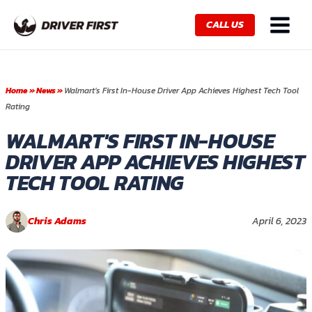
Skip
Main
to
CALL US
Menu
content
Home
»
News
»
Walmart’s First In-House Driver App Achieves Highest Tech Tool
Rating
WALMART'S FIRST IN-HOUSE
DRIVER APP ACHIEVES HIGHEST
TECH TOOL RATING
Chris Adams
April 6, 2023