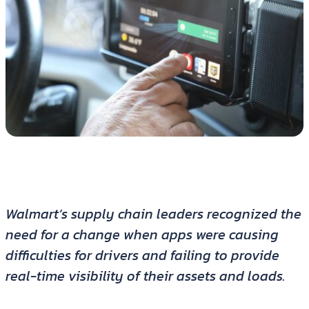
Walmart’s supply chain leaders recognized the
need for a change when apps were causing
difficulties for drivers and failing to provide
real-time visibility of their assets and loads.