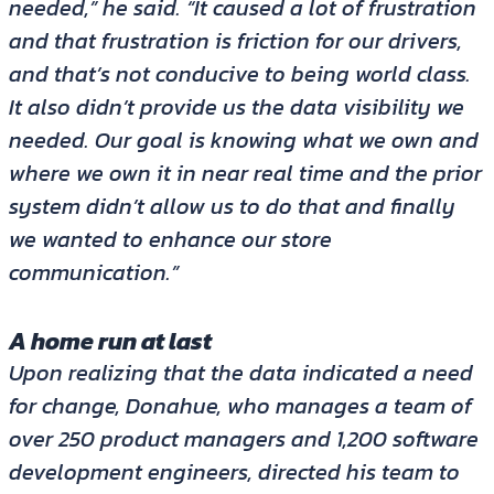
needed,” he said. “It caused a lot of frustration
and that frustration is friction for our drivers,
and that’s not conducive to being world class.
It also didn’t provide us the data visibility we
needed. Our goal is knowing what we own and
where we own it in near real time and the prior
system didn’t allow us to do that and finally
we wanted to enhance our store
communication.”
A home run at last
Upon realizing that the data indicated a need
for change, Donahue, who manages a team of
over 250 product managers and 1,200 software
development engineers, directed his team to