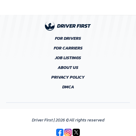
FOR DRIVERS
FOR CARRIERS
JOB LISTINGS
ABOUT US
PRIVACY POLICY
DMCA
Driver First | 2026 ©All rights reserved