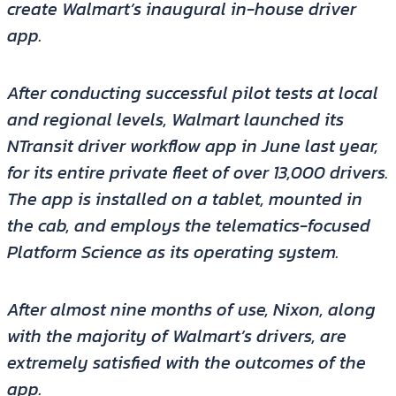
create Walmart’s inaugural in-house driver
app.
After conducting successful pilot tests at local
and regional levels, Walmart launched its
NTransit driver workflow app in June last year,
for its entire private fleet of over 13,000 drivers.
The app is installed on a tablet, mounted in
the cab, and employs the telematics-focused
Platform Science as its operating system.
After almost nine months of use, Nixon, along
with the majority of Walmart’s drivers, are
extremely satisfied with the outcomes of the
app.