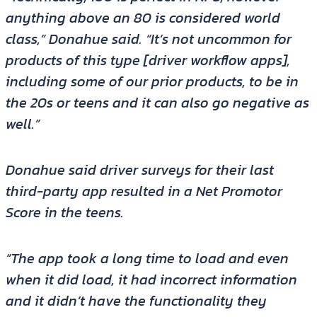
anything above an 80 is considered world
class,” Donahue said. “It’s not uncommon for
products of this type [driver workflow apps],
including some of our prior products, to be in
the 20s or teens and it can also go negative as
well.”
Donahue said driver surveys for their last
third-party app resulted in a Net Promotor
Score in the teens.
“The app took a long time to load and even
when it did load, it had incorrect information
and it didn’t have the functionality they