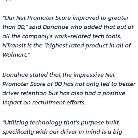
“Our Net Promotor Score improved to greater
than 90,” said Donahue who added that out of
all the company’s work-related tech tools,
NTransit is the “highest rated product in all of
Walmart.”
Donahue stated that the impressive Net
Promoter Score of 90 has not only led to better
driver retention but has also had a positive
impact on recruitment efforts.
“Utilizing technology that’s purpose built
specifically with our driver in mind is a big