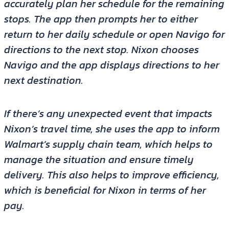
accurately plan her schedule for the remaining
stops. The app then prompts her to either
return to her daily schedule or open Navigo for
directions to the next stop. Nixon chooses
Navigo and the app displays directions to her
next destination.
If there’s any unexpected event that impacts
Nixon’s travel time, she uses the app to inform
Walmart’s supply chain team, which helps to
manage the situation and ensure timely
delivery. This also helps to improve efficiency,
which is beneficial for Nixon in terms of her
pay.