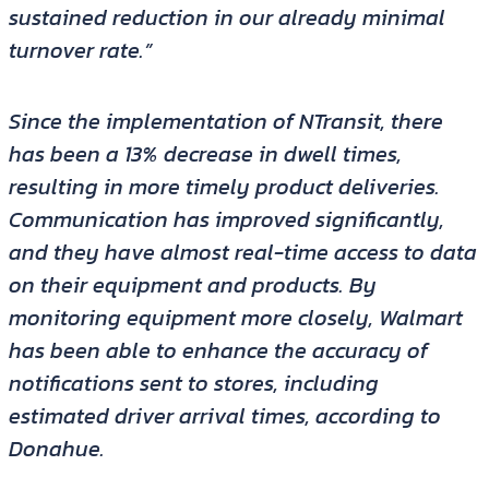
sustained reduction in our already minimal
turnover rate.”
Since the implementation of NTransit, there
has been a 13% decrease in dwell times,
resulting in more timely product deliveries.
Communication has improved significantly,
and they have almost real-time access to data
on their equipment and products. By
monitoring equipment more closely, Walmart
has been able to enhance the accuracy of
notifications sent to stores, including
estimated driver arrival times, according to
Donahue.