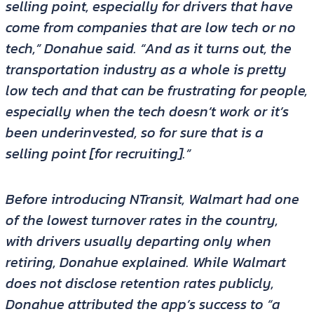
selling point, especially for drivers that have
come from companies that are low tech or no
tech,” Donahue said. “And as it turns out, the
transportation industry as a whole is pretty
low tech and that can be frustrating for people,
especially when the tech doesn’t work or it’s
been underinvested, so for sure that is a
selling point [for recruiting].”
Before introducing NTransit, Walmart had one
of the lowest turnover rates in the country,
with drivers usually departing only when
retiring, Donahue explained. While Walmart
does not disclose retention rates publicly,
Donahue attributed the app’s success to “a