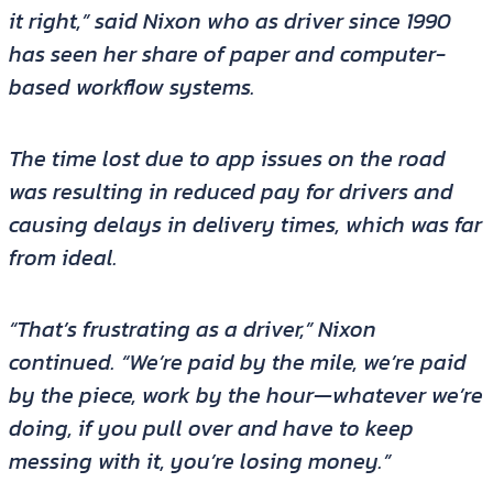
it right,” said Nixon who as driver since 1990
has seen her share of paper and computer-
based workflow systems.
The time lost due to app issues on the road
was resulting in reduced pay for drivers and
causing delays in delivery times, which was far
from ideal.
“That’s frustrating as a driver,” Nixon
continued. “We’re paid by the mile, we’re paid
by the piece, work by the hour—whatever we’re
doing, if you pull over and have to keep
messing with it, you’re losing money.”