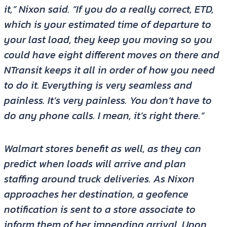
it,” Nixon said. “If you do a really correct, ETD,
which is your estimated time of departure to
your last load, they keep you moving so you
could have eight different moves on there and
NTransit keeps it all in order of how you need
to do it. Everything is very seamless and
painless. It’s very painless. You don’t have to
do any phone calls. I mean, it’s right there.”
Walmart stores benefit as well, as they can
predict when loads will arrive and plan
staffing around truck deliveries. As Nixon
approaches her destination, a geofence
notification is sent to a store associate to
inform them of her impending arrival. Upon