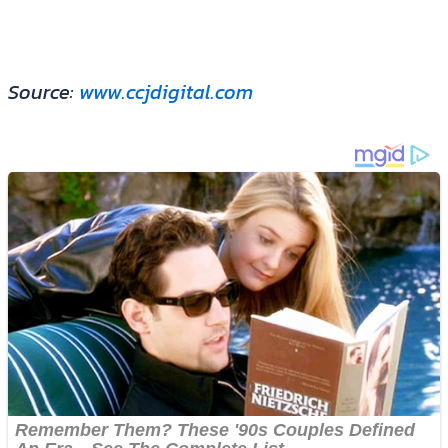
Source:
www.ccjdigital.com