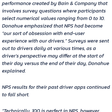
performance created by Bain & Company that
involves survey questions where participants
select numerical values ranging from 0 to 10.
Donahue emphasized that NPS had become
“our sort of obsession with end-user
experience with our drivers.” Surveys were sent
out to drivers daily at various times, as a
driver’s perspective may differ at the start of
their day versus the end of their day, Donahue
explained.
NPS results for their past driver apps continued
to fall short.
“Technically, 100 is perfect in NPS, however