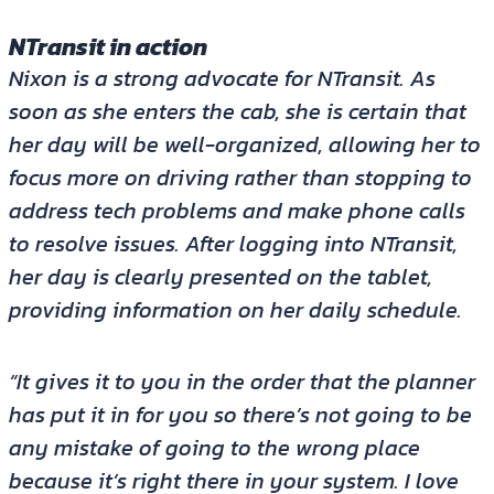
NTransit in action
Nixon is a strong advocate for NTransit. As
soon as she enters the cab, she is certain that
her day will be well-organized, allowing her to
focus more on driving rather than stopping to
address tech problems and make phone calls
to resolve issues. After logging into NTransit,
her day is clearly presented on the tablet,
providing information on her daily schedule.
“It gives it to you in the order that the planner
has put it in for you so there’s not going to be
any mistake of going to the wrong place
because it’s right there in your system. I love