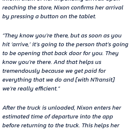
reaching the store, Nixon confirms her arrival
by pressing a button on the tablet.
“They know you’re there, but as soon as you
hit ‘arrive,’ it’s going to the person that’s going
to be opening that back door for you. They
know you’re there. And that helps us
tremendously because we get paid for
everything that we do and [with NTransit]
we’re really efficient.”
After the truck is unloaded, Nixon enters her
estimated time of departure into the app
before returning to the truck. This helps her