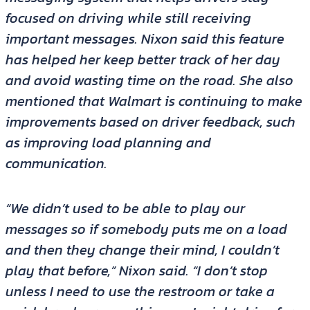
focused on driving while still receiving
important messages. Nixon said this feature
has helped her keep better track of her day
and avoid wasting time on the road. She also
mentioned that Walmart is continuing to make
improvements based on driver feedback, such
as improving load planning and
communication.
“We didn’t used to be able to play our
messages so if somebody puts me on a load
and then they change their mind, I couldn’t
play that before,” Nixon said. “I don’t stop
unless I need to use the restroom or take a