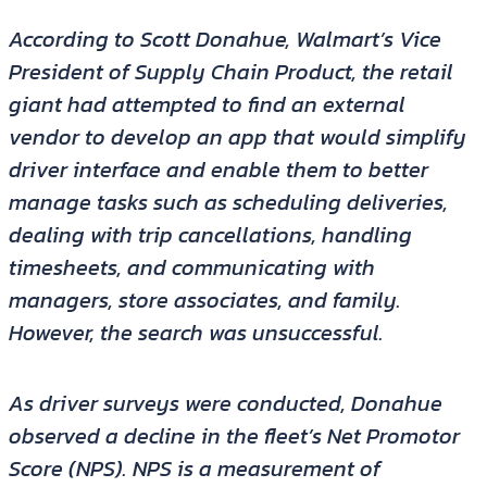
According to Scott Donahue, Walmart’s Vice
President of Supply Chain Product, the retail
giant had attempted to find an external
vendor to develop an app that would simplify
driver interface and enable them to better
manage tasks such as scheduling deliveries,
dealing with trip cancellations, handling
timesheets, and communicating with
managers, store associates, and family.
However, the search was unsuccessful.
As driver surveys were conducted, Donahue
observed a decline in the fleet’s Net Promotor
Score (NPS). NPS is a measurement of