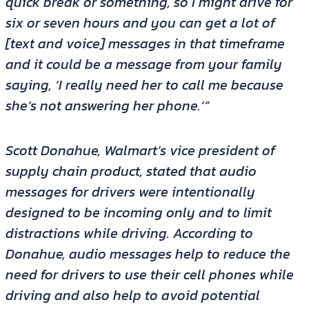
quick break or something, so I might drive for
six or seven hours and you can get a lot of
[text and voice] messages in that timeframe
and it could be a message from your family
saying, ‘I really need her to call me because
she’s not answering her phone.’”
Scott Donahue, Walmart’s vice president of
supply chain product, stated that audio
messages for drivers were intentionally
designed to be incoming only and to limit
distractions while driving. According to
Donahue, audio messages help to reduce the
need for drivers to use their cell phones while
driving and also help to avoid potential