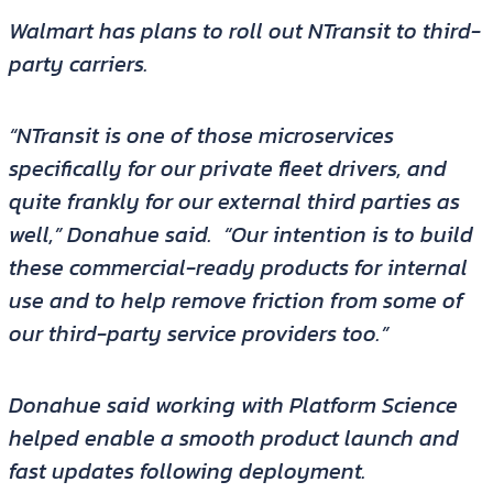
Walmart has plans to roll out NTransit to third-
party carriers.
“NTransit is one of those microservices
specifically for our private fleet drivers, and
quite frankly for our external third parties as
well,” Donahue said. “Our intention is to build
these commercial-ready products for internal
use and to help remove friction from some of
our third-party service providers too.”
Donahue said working with Platform Science
helped enable a smooth product launch and
fast updates following deployment.