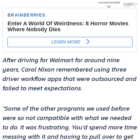
After driving for Walmart for around nine
years, Carol Nixon remembered using three
driver workflow apps that were outsourced and
failed to meet expectations.
“Some of the other programs we used before
were so not compatible with what we needed
to do. It was frustrating. You’d spend more time
messing with it and having to pull over to get