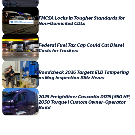
FMCSA Locks In Tougher Standards for
Non-Domiciled CDLs
Federal Fuel Tax Cap Could Cut Diesel
Costs for Truckers
Roadcheck 2026 Targets ELD Tampering
as May Inspection Blitz Nears
2023 Freightliner Cascadia DD15 | 550 HP,
2050 Torque | Custom Owner-Operator
Build