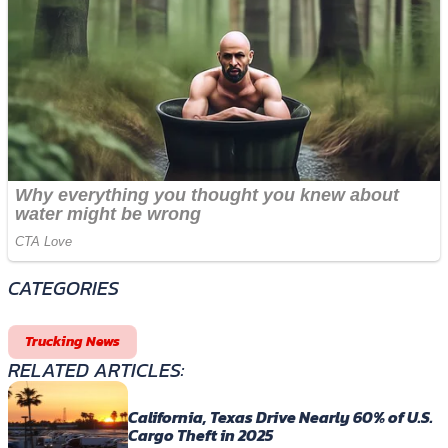
CATEGORIES
Trucking News
RELATED ARTICLES:
California, Texas Drive Nearly 60% of U.S.
Cargo Theft in 2025