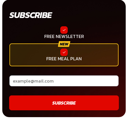
SUBSCRIBE
FREE NEWSLETTER
FREE MEAL PLAN
SUBSCRIBE