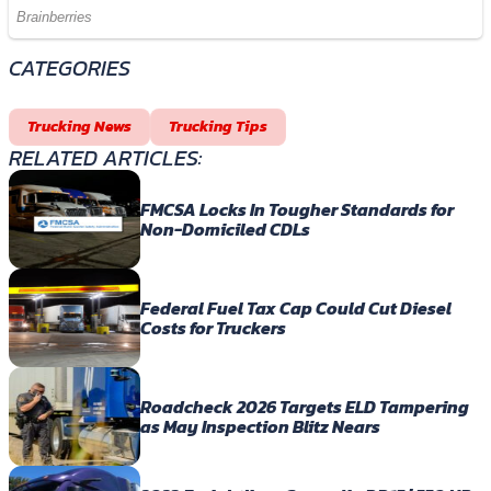
CATEGORIES
Trucking News
Trucking Tips
RELATED ARTICLES:
FMCSA Locks In Tougher Standards for
Non-Domiciled CDLs
Federal Fuel Tax Cap Could Cut Diesel
Costs for Truckers
Roadcheck 2026 Targets ELD Tampering
as May Inspection Blitz Nears