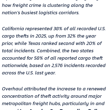
how freight crime is clustering along the
nation’s busiest logistics corridors.
California represented 38% of all recorded U.S.
cargo thefts in 2025, up from 32% the year
prior, while Texas ranked second with 20% of
total incidents. Combined, the two states
accounted for 58% of all reported cargo theft
nationwide, based on 2,576 incidents recorded
across the U.S. last year.
Overhaul attributed the increase to a renewed
concentration of theft activity around major
metropolitan freight hubs, particularly in and