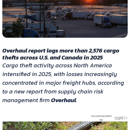
Overhaul report logs more than 2,576 cargo
thefts across U.S. and Canada in 2025
Cargo theft activity across North America
intensified in 2025, with losses increasingly
concentrated in major freight hubs, according
to a new report from supply chain risk
management firm
Overhaul
.