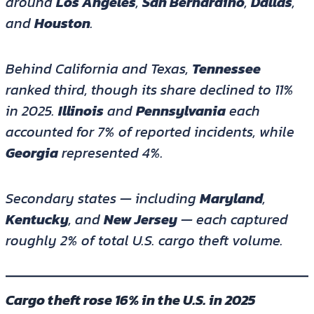
around
Los Angeles
,
San Bernardino
,
Dallas
,
and
Houston
.
Behind California and Texas,
Tennessee
ranked third, though its share declined to 11%
in 2025.
Illinois
and
Pennsylvania
each
accounted for 7% of reported incidents, while
Georgia
represented 4%.
Secondary states — including
Maryland
,
Kentucky
, and
New Jersey
— each captured
roughly 2% of total U.S. cargo theft volume.
Cargo theft rose 16% in the U.S. in 2025