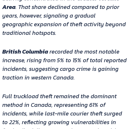
Area
. That share declined compared to prior
years, however, signaling a gradual
geographic expansion of theft activity beyond
traditional hotspots.
British Columbia
recorded the most notable
increase, rising from 5% to 15% of total reported
incidents, suggesting cargo crime is gaining
traction in western Canada.
Full truckload theft remained the dominant
method in Canada, representing 61% of
incidents, while last-mile courier theft surged
to 22%, reflecting growing vulnerabilities in