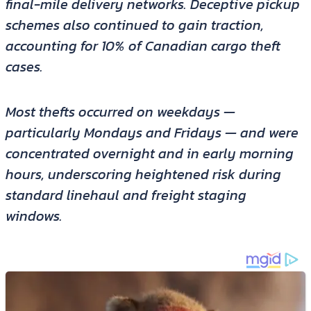
final-mile delivery networks. Deceptive pickup
schemes also continued to gain traction,
accounting for 10% of Canadian cargo theft
cases.
Most thefts occurred on weekdays —
particularly Mondays and Fridays — and were
concentrated overnight and in early morning
hours, underscoring heightened risk during
standard linehaul and freight staging
windows.