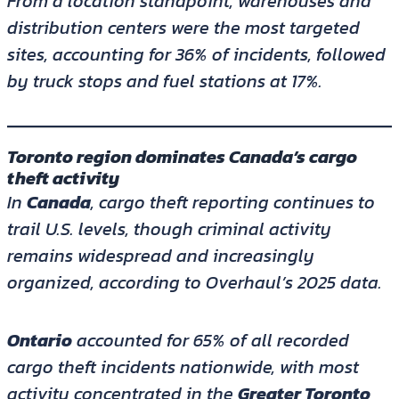
From a location standpoint, warehouses and
distribution centers were the most targeted
sites, accounting for 36% of incidents, followed
by truck stops and fuel stations at 17%.
Toronto region dominates Canada’s cargo
theft activity
In
Canada
, cargo theft reporting continues to
trail U.S. levels, though criminal activity
remains widespread and increasingly
organized, according to Overhaul’s 2025 data.
Ontario
accounted for 65% of all recorded
cargo theft incidents nationwide, with most
activity concentrated in the
Greater Toronto