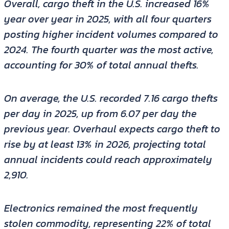
Overall, cargo theft in the U.S. increased 16%
year over year in 2025, with all four quarters
posting higher incident volumes compared to
2024. The fourth quarter was the most active,
accounting for 30% of total annual thefts.
On average, the U.S. recorded 7.16 cargo thefts
per day in 2025, up from 6.07 per day the
previous year. Overhaul expects cargo theft to
rise by at least 13% in 2026, projecting total
annual incidents could reach approximately
2,910.
Electronics remained the most frequently
stolen commodity, representing 22% of total