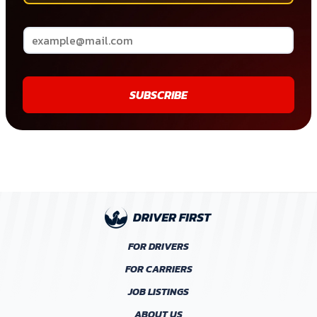
SUBSCRIBE
FOR DRIVERS
FOR CARRIERS
JOB LISTINGS
ABOUT US