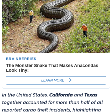
In the United States,
California
and
Texas
together accounted for more than half of all
reported cargo theft incidents, highlighting