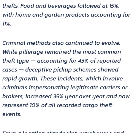
thefts. Food and beverages followed at 15%,
with home and garden products accounting for
11%.
Criminal methods also continued to evolve.
While pilferage remained the most common
theft type — accounting for 43% of reported
cases — deceptive pickup schemes showed
rapid growth. These incidents, which involve
criminals impersonating legitimate carriers or
brokers, increased 35% year over year and now
represent 10% of all recorded cargo theft
events.