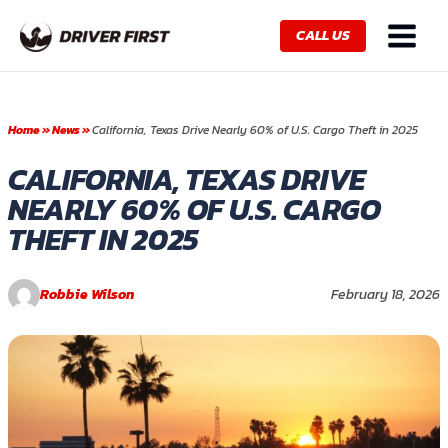
Skip
Main
to
CALL US
Menu
content
Home
»
News
»
California, Texas Drive Nearly 60% of U.S. Cargo Theft in 2025
CALIFORNIA, TEXAS DRIVE
NEARLY 60% OF U.S. CARGO
THEFT IN 2025
Robbie Wilson
February 18, 2026