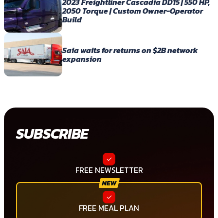
2023 Freightliner Cascadia DD15 | 550 HP,
2050 Torque | Custom Owner-Operator
Build
Saia waits for returns on $2B network
expansion
SUBSCRIBE
FREE NEWSLETTER
FREE MEAL PLAN