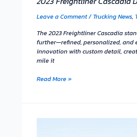
2023 Freightliner Cascadia 
Leave a Comment
/
Trucking News
,
The 2023 Freightliner Cascadia stand
further—refined, personalized, and e
innovation with custom detail, creat
mile it
Read More »
Saia
waits