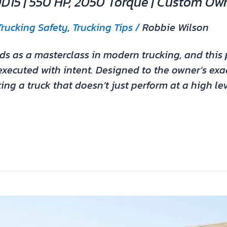
DD15 | 550 HP, 2050 Torque | Custom Ow
Trucking Safety
,
Trucking Tips
/
Robbie Wilson
s as a masterclass in modern trucking, and this p
xecuted with intent. Designed to the owner’s exact
ing a truck that doesn’t just perform at a high le