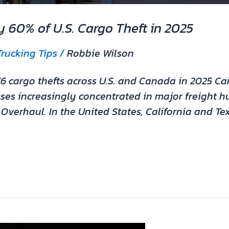
ly 60% of U.S. Cargo Theft in 2025
Trucking Tips
/
Robbie Wilson
6 cargo thefts across U.S. and Canada in 2025 Car
osses increasingly concentrated in major freight h
verhaul. In the United States, California and T