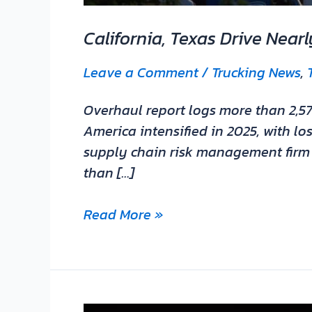
California, Texas Drive Near
Leave a Comment
/
Trucking News
,
Overhaul report logs more than 2,57
America intensified in 2025, with l
supply chain risk management firm O
than […]
Read More »