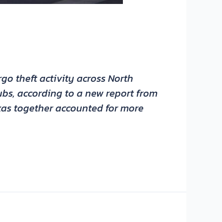
go theft activity across North
ubs, according to a new report from
exas together accounted for more