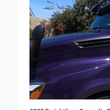
DD15
|
550
HP,
2050
Torque
|
Custom
Owner-
Operator
Build