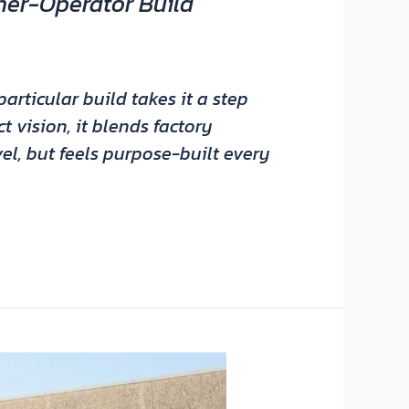
ner-Operator Build
articular build takes it a step
 vision, it blends factory
vel, but feels purpose-built every