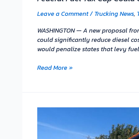
Leave a Comment
/
Trucking News
,
WASHINGTON — A new proposal from Ke
could significantly reduce diesel co
would penalize states that levy fue
Read More »
2023
Freightliner
Cascadia