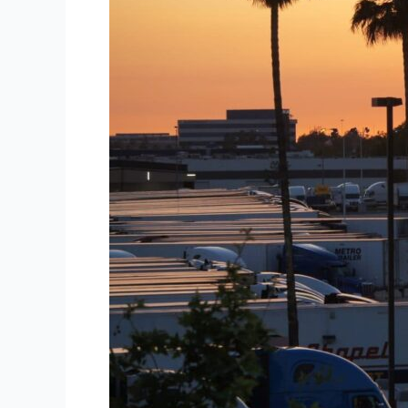
60%
of
U.S.
Cargo
Theft
in
2025