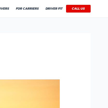
IVERS
FOR CARRIERS
DRIVER FIT
CALL US