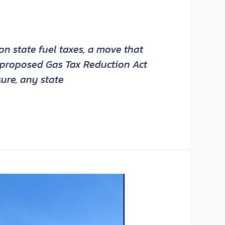
n state fuel taxes, a move that
’s proposed Gas Tax Reduction Act
ure, any state