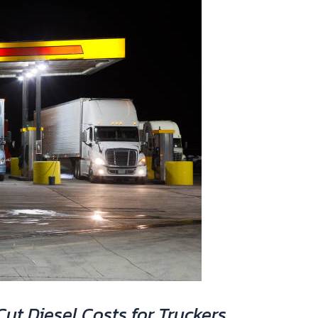
ut Diesel Costs for Truckers