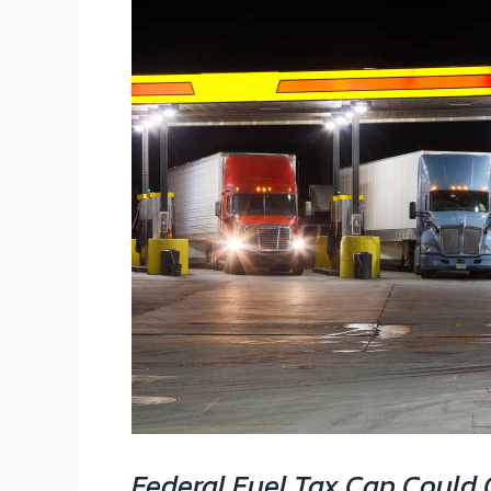
Federal
Fuel
Tax
Cap
Could
Cut
Diesel
Costs
for
Truckers
Federal Fuel Tax Cap Could C