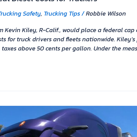
Trucking Safety
,
Trucking Tips
/
Robbie Wilson
vin Kiley, R-Calif., would place a federal cap o
sts for truck drivers and fleets nationwide. Kiley
l taxes above 50 cents per gallon. Under the meas