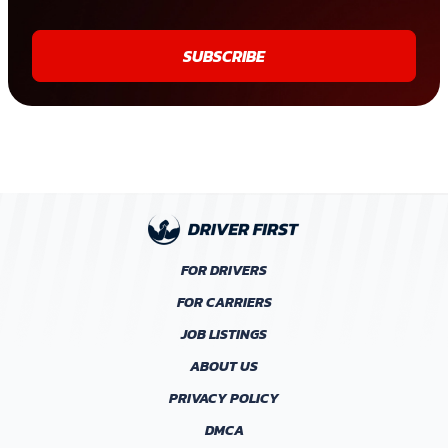
SUBSCRIBE
FOR DRIVERS
FOR CARRIERS
JOB LISTINGS
ABOUT US
PRIVACY POLICY
DMCA