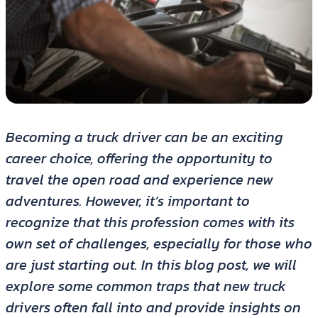
Becoming a truck driver can be an exciting
career choice, offering the opportunity to
travel the open road and experience new
adventures. However, it’s important to
recognize that this profession comes with its
own set of challenges, especially for those who
are just starting out. In this blog post, we will
explore some common traps that new truck
drivers often fall into and provide insights on