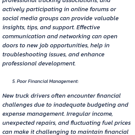
actively participating in online forums or
social media groups can provide valuable
insights, tips, and support. Effective
communication and networking can open
doors to new job opportunities, help in
troubleshooting issues, and enhance
professional development.
Poor Financial Management:
New truck drivers often encounter financial
challenges due to inadequate budgeting and
expense management. Irregular income,
unexpected repairs, and fluctuating fuel prices
can make it challenging to maintain financial