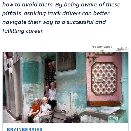
how to avoid them. By being aware of these
pitfalls, aspiring truck drivers can better
navigate their way to a successful and
fulfilling career.