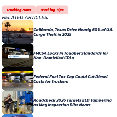
Trucking News
Trucking Tips
RELATED ARTICLES:
California, Texas Drive Nearly 60% of U.S.
Cargo Theft in 2025
FMCSA Locks In Tougher Standards for
Non-Domiciled CDLs
Federal Fuel Tax Cap Could Cut Diesel
Costs for Truckers
Roadcheck 2026 Targets ELD Tampering
as May Inspection Blitz Nears