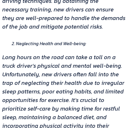
driving techniques. By obtaining the
necessary training, new drivers can ensure
they are well-prepared to handle the demands
of the job and mitigate potential risks.
Neglecting Health and Well-being:
Long hours on the road can take a toll on a
truck driver’s physical and mental well-being.
Unfortunately, new drivers often fall into the
trap of neglecting their health due to irregular
sleep patterns, poor eating habits, and limited
opportunities for exercise. It’s crucial to
prioritize self-care by making time for restful
sleep, maintaining a balanced diet, and
incorporating physical activity into their