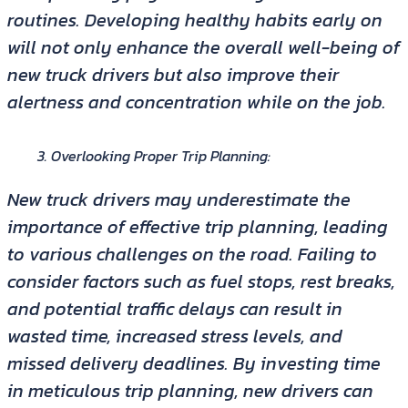
routines. Developing healthy habits early on
will not only enhance the overall well-being of
new truck drivers but also improve their
alertness and concentration while on the job.
Overlooking Proper Trip Planning:
New truck drivers may underestimate the
importance of effective trip planning, leading
to various challenges on the road. Failing to
consider factors such as fuel stops, rest breaks,
and potential traffic delays can result in
wasted time, increased stress levels, and
missed delivery deadlines. By investing time
in meticulous trip planning, new drivers can