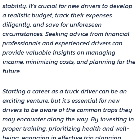
stability. It’s crucial for new drivers to develop
a realistic budget, track their expenses
diligently, and save for unforeseen
circumstances. Seeking advice from financial
professionals and experienced drivers can
provide valuable insights on managing
income, minimizing costs, and planning for the
future.
Starting a career as a truck driver can be an
exciting venture, but it’s essential for new
drivers to be aware of the common traps they
may encounter along the way. By investing in
proper training, prioritizing health and well-
being, engaging in effective trip planning,