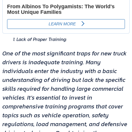
Lack of Proper Training:
One of the most significant traps for new truck
drivers is inadequate training. Many
individuals enter the industry with a basic
understanding of driving but lack the specific
skills required for handling large commercial
vehicles. It’s essential to invest in
comprehensive training programs that cover
topics such as vehicle operation, safety
regulations, load management, and defensive