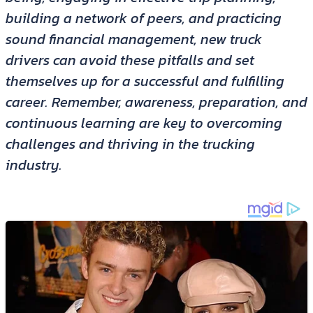
building a network of peers, and practicing
sound financial management, new truck
drivers can avoid these pitfalls and set
themselves up for a successful and fulfilling
career. Remember, awareness, preparation, and
continuous learning are key to overcoming
challenges and thriving in the trucking
industry.