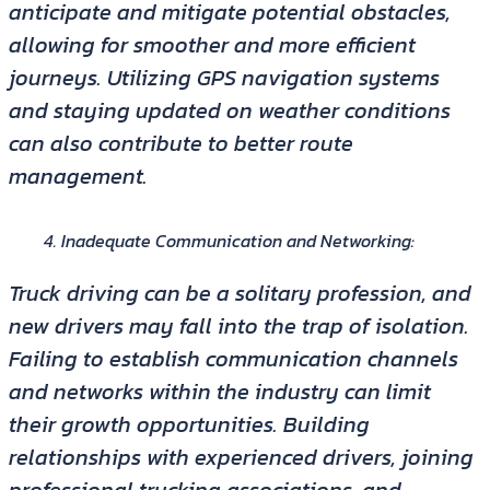
anticipate and mitigate potential obstacles,
allowing for smoother and more efficient
journeys. Utilizing GPS navigation systems
and staying updated on weather conditions
can also contribute to better route
management.
Inadequate Communication and Networking:
Truck driving can be a solitary profession, and
new drivers may fall into the trap of isolation.
Failing to establish communication channels
and networks within the industry can limit
their growth opportunities. Building
relationships with experienced drivers, joining
professional trucking associations, and