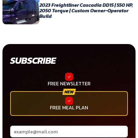
2023 Freightliner Cascadia DD15 | 550 HP,
2050 Torque | Custom Owner-Operator
Build
SUBSCRIBE
FREE NEWSLETTER
FREE MEAL PLAN