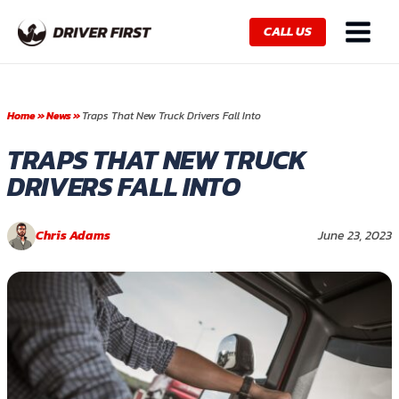
Skip
Main
to
CALL US
Menu
content
Home
»
News
»
Traps That New Truck Drivers Fall Into
TRAPS THAT NEW TRUCK
DRIVERS FALL INTO
Chris Adams
June 23, 2023