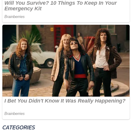
CATEGORIES