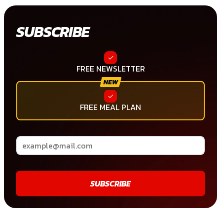
SUBSCRIBE
FREE NEWSLETTER
FREE MEAL PLAN
SUBSCRIBE