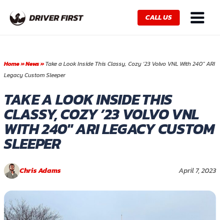
Skip
Main
to
CALL US
Menu
content
Home
»
News
»
Take a Look Inside This Classy, Cozy ’23 Volvo VNL With 240″ ARI
Legacy Custom Sleeper
TAKE A LOOK INSIDE THIS
CLASSY, COZY ’23 VOLVO VNL
WITH 240″ ARI LEGACY CUSTOM
SLEEPER
Chris Adams
April 7, 2023