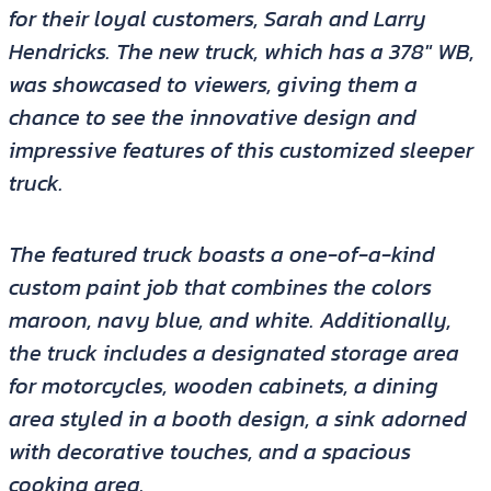
for their loyal customers, Sarah and Larry
Hendricks. The new truck, which has a 378″ WB,
was showcased to viewers, giving them a
chance to see the innovative design and
impressive features of this customized sleeper
truck.
The featured truck boasts a one-of-a-kind
custom paint job that combines the colors
maroon, navy blue, and white. Additionally,
the truck includes a designated storage area
for motorcycles, wooden cabinets, a dining
area styled in a booth design, a sink adorned
with decorative touches, and a spacious
cooking area.