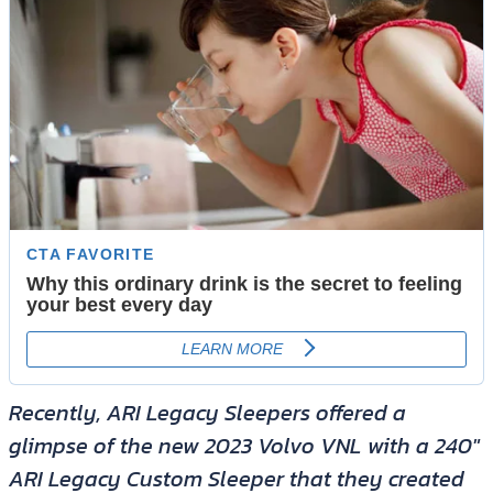
Recently, ARI Legacy Sleepers offered a
glimpse of the new 2023 Volvo VNL with a 240″
ARI Legacy Custom Sleeper that they created