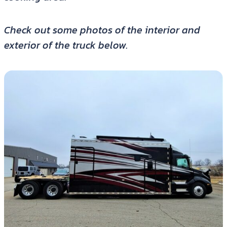
Check out some photos of the interior and
exterior of the truck below.