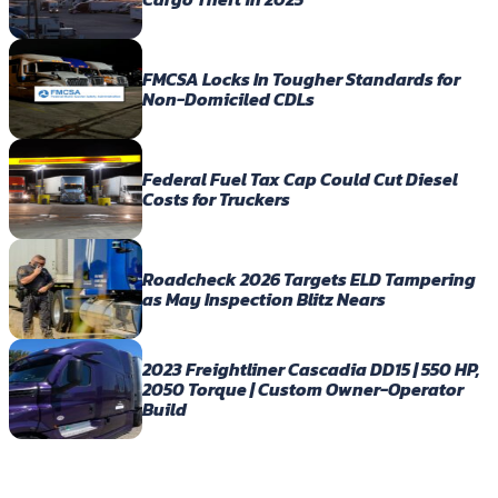
FMCSA Locks In Tougher Standards for
Non-Domiciled CDLs
Federal Fuel Tax Cap Could Cut Diesel
Costs for Truckers
Roadcheck 2026 Targets ELD Tampering
as May Inspection Blitz Nears
2023 Freightliner Cascadia DD15 | 550 HP,
2050 Torque | Custom Owner-Operator
Build