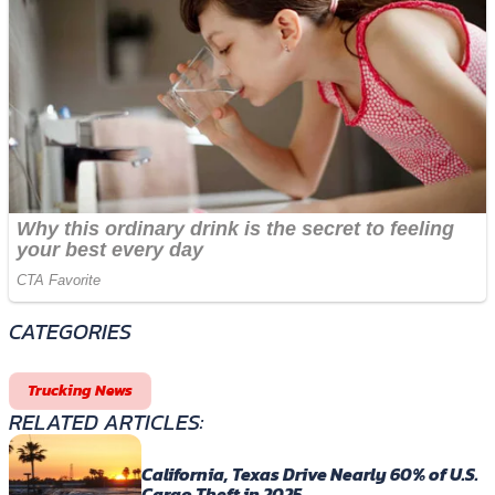
CATEGORIES
Trucking News
RELATED ARTICLES:
California, Texas Drive Nearly 60% of U.S.
Cargo Theft in 2025