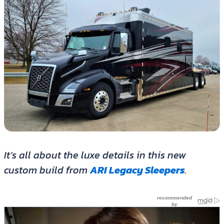
It’s all about the luxe details in this new
custom build from
ARI Legacy Sleepers
.