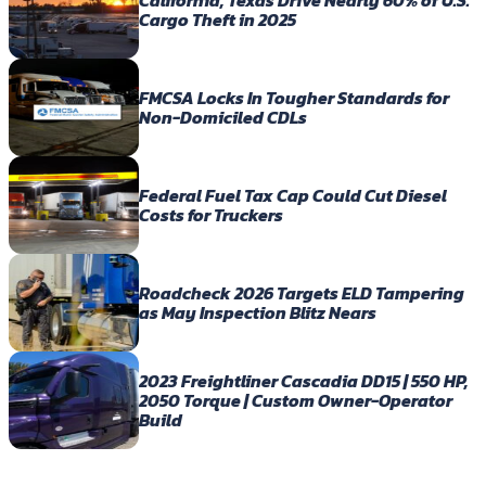
California, Texas Drive Nearly 60% of U.S.
Cargo Theft in 2025
FMCSA Locks In Tougher Standards for
Non-Domiciled CDLs
Federal Fuel Tax Cap Could Cut Diesel
Costs for Truckers
Roadcheck 2026 Targets ELD Tampering
as May Inspection Blitz Nears
2023 Freightliner Cascadia DD15 | 550 HP,
2050 Torque | Custom Owner-Operator
Build