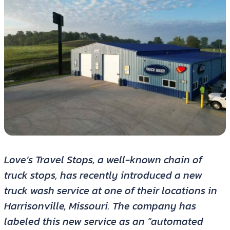
Love’s Travel Stops, a well-known chain of
truck stops, has recently introduced a new
truck wash service at one of their locations in
Harrisonville, Missouri. The company has
labeled this new service as an “automated