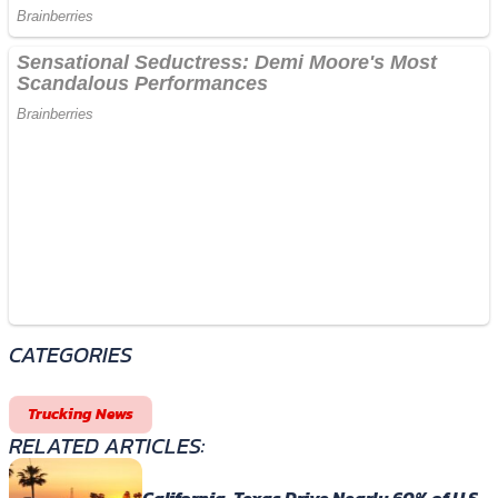
CATEGORIES
Trucking News
RELATED ARTICLES: