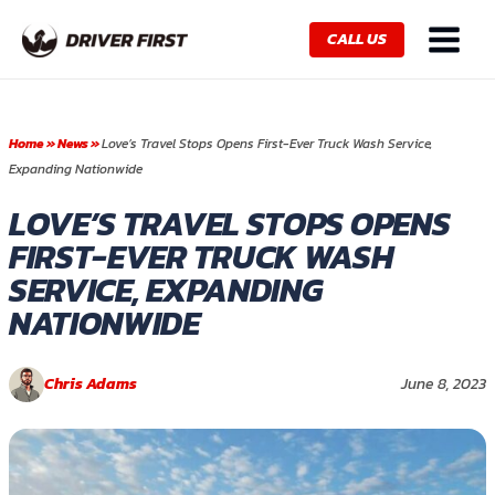
Skip
Main
to
CALL US
Menu
content
Home
»
News
»
Love’s Travel Stops Opens First-Ever Truck Wash Service,
Expanding Nationwide
LOVE’S TRAVEL STOPS OPENS
FIRST-EVER TRUCK WASH
SERVICE, EXPANDING
NATIONWIDE
Chris Adams
June 8, 2023