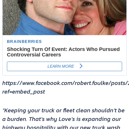
https://www.facebook.com/robert.foulke/posts
ref=embed_post
“Keeping your truck or fleet clean shouldn’t be
a burden. That’s why Love’s is expanding our
highway hospitality with our new truck wash