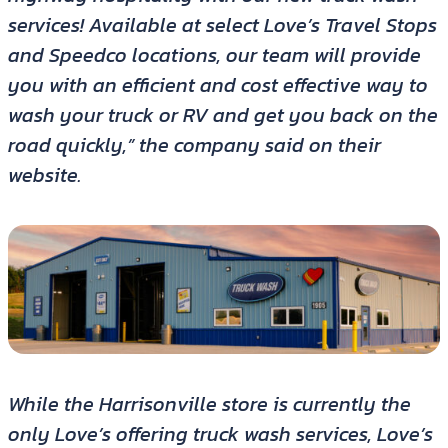
services! Available at select Love’s Travel Stops
and Speedco locations, our team will provide
you with an efficient and cost effective way to
wash your truck or RV and get you back on the
road quickly,” the company said on their
website.
While the Harrisonville store is currently the
only Love’s offering truck wash services, Love’s