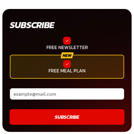
SUBSCRIBE
FREE NEWSLETTER
FREE MEAL PLAN
SUBSCRIBE