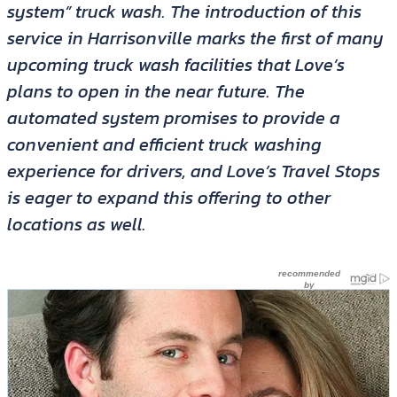
system” truck wash. The introduction of this
service in Harrisonville marks the first of many
upcoming truck wash facilities that Love’s
plans to open in the near future. The
automated system promises to provide a
convenient and efficient truck washing
experience for drivers, and Love’s Travel Stops
is eager to expand this offering to other
locations as well.