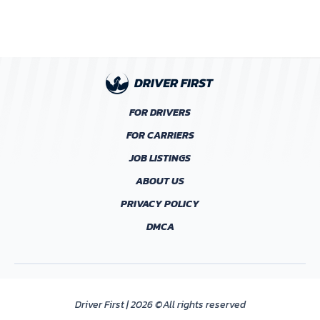
FOR DRIVERS
FOR CARRIERS
JOB LISTINGS
ABOUT US
PRIVACY POLICY
DMCA
Driver First | 2026 ©All rights reserved