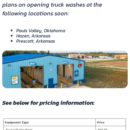
plans on opening truck washes at the
following locations soon:
Pauls Valley, Oklahoma
Hazen, Arkansas
Prescott, Arkansas
See below for pricing information: