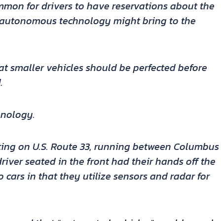
ommon for drivers to have reservations about the
t autonomous technology might bring to the
t smaller vehicles should be perfected before
.
hnology.
sting on U.S. Route 33, running between Columbus
driver seated in the front had their hands off the
o cars in that they utilize sensors and radar for