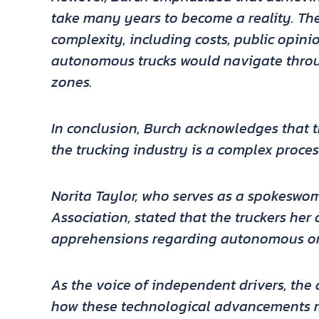
take many years to become a reality. Ther
complexity, including costs, public opi
autonomous trucks would navigate throu
zones.
In conclusion, Burch acknowledges that 
the trucking industry is a complex proce
Norita Taylor, who serves as a spokeswo
Association, stated that the truckers her
apprehensions regarding autonomous or 
As the voice of independent drivers, th
how these technological advancements ma