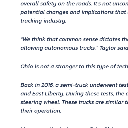
overall safety on the roads. It’s not unc
potential changes and implications tha
trucking industry.
“We think that common sense dictates tha
allowing autonomous trucks,” Taylor said
Ohio is not a stranger to this type of tec
Back in 2016, a semi-truck underwent te
and East Liberty. During these tests, the 
steering wheel. These trucks are similar t
their operation.