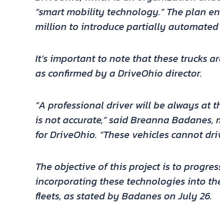
“smart mobility technology.” The plan ent
million to introduce partially automated 
It’s important to note that these trucks a
as confirmed by a DriveOhio director.
“A professional driver will be always at t
is not accurate,” said
Breanna Badanes
,
for DriveOhio. “These vehicles cannot dri
The objective of this project is to progre
incorporating these technologies into th
fleets, as stated by Badanes on July 26.