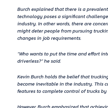
Burch explained that there is a prevalent
technology poses a significant challenge 
industry. In other words, there are conce
might deter people from pursuing truckin
changes in job requirements.
“Who wants to put the time and effort into
driverless?” he said.
Kevin Burch holds the belief that trucking
become inevitable in the industry. This c
features to complete control of trucks by
However, Burch emphasized that achievin