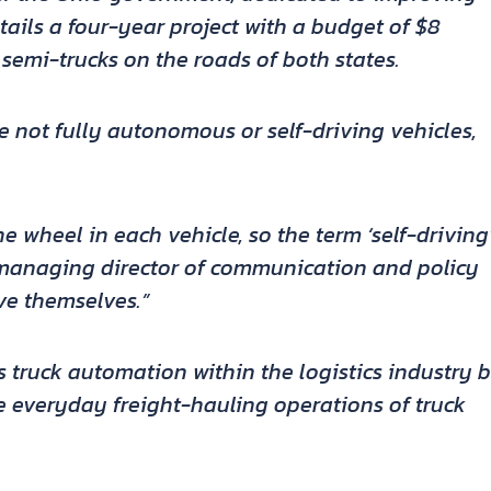
ails a four-year project with a budget of $8
semi-trucks on the roads of both states.
re not fully autonomous or self-driving vehicles,
he wheel in each vehicle, so the term ‘self-driving
 managing director of communication and policy
ve themselves.”
ss truck automation within the logistics industry 
e everyday freight-hauling operations of truck