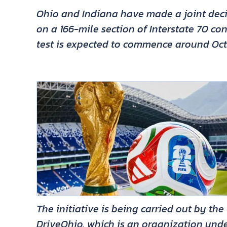
Ohio and Indiana have made a joint deci
on a 166-mile section of Interstate 70 co
test is expected to commence around Oct
The initiative is being carried out by t
DriveOhio, which is an organization und