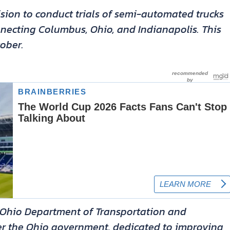
sion to conduct trials of semi-automated trucks
nnecting Columbus, Ohio, and Indianapolis. This
ober.
he Ohio Department of Transportation and
er the Ohio government, dedicated to improving