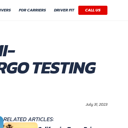
IVERS
FOR CARRIERS
DRIVER FIT
CALL US
I-
RGO TESTING
July 31, 2023
RELATED ARTICLES: