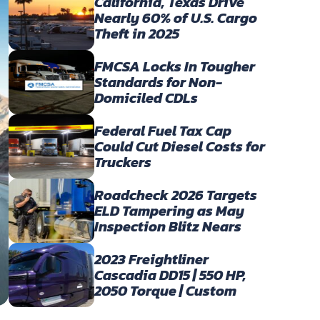
California, Texas Drive
Nearly 60% of U.S. Cargo
Theft in 2025
FMCSA Locks In Tougher
Standards for Non-
Domiciled CDLs
Federal Fuel Tax Cap
Could Cut Diesel Costs for
Truckers
Roadcheck 2026 Targets
ELD Tampering as May
Inspection Blitz Nears
2023 Freightliner
Cascadia DD15 | 550 HP,
2050 Torque | Custom
Owner-Operator Build