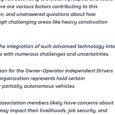
e are various factors contributing to this
nion, and unanswered questions about how
gh challenging areas like heavy construction
the integration of such advanced technology int
ss with numerous challenges and uncertainties.
man for the Owner-Operator Independent Drivers
 organization represents hold certain
partially autonomous vehicles.
e association members likely have concerns about
y impact their livelihoods, job security, and