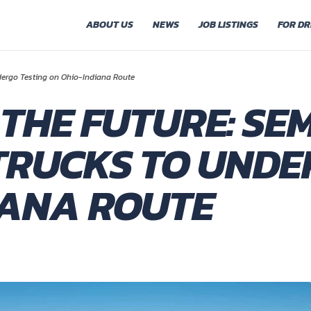
ABOUT US
NEWS
JOB LISTINGS
FOR DR
dergo Testing on Ohio-Indiana Route
 THE FUTURE: SEM
RUCKS TO UNDE
IANA ROUTE