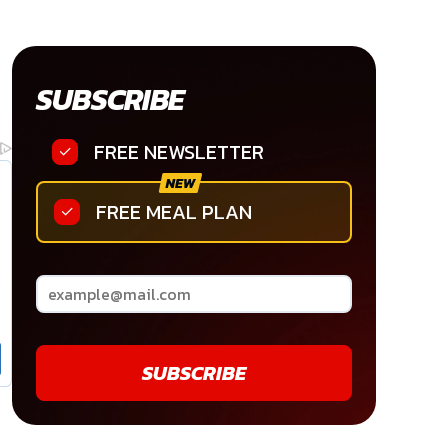
SUBSCRIBE
FREE NEWSLETTER
FREE MEAL PLAN
SUBSCRIBE