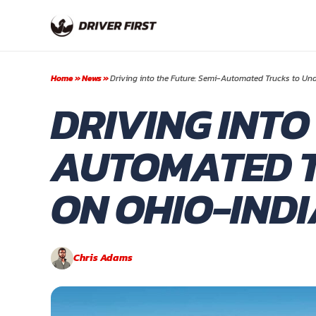
Skip
to
content
Home
»
News
»
Driving into the Future: Semi-Automated Trucks to Un
DRIVING INTO
AUTOMATED T
ON OHIO-IND
Chris Adams