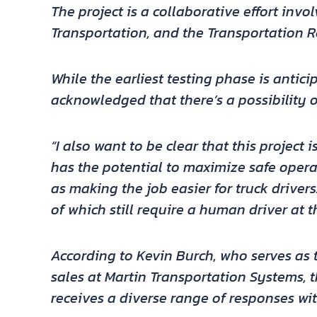
The project is a collaborative effort inv
Transportation, and the Transportation R
While the earliest testing phase is antic
acknowledged that there’s a possibility o
“I also want to be clear that this project
has the potential to maximize safe operat
as making the job easier for truck drivers
of which still require a human driver at t
According to Kevin Burch, who serves as 
sales at Martin Transportation Systems,
receives a diverse range of responses wit