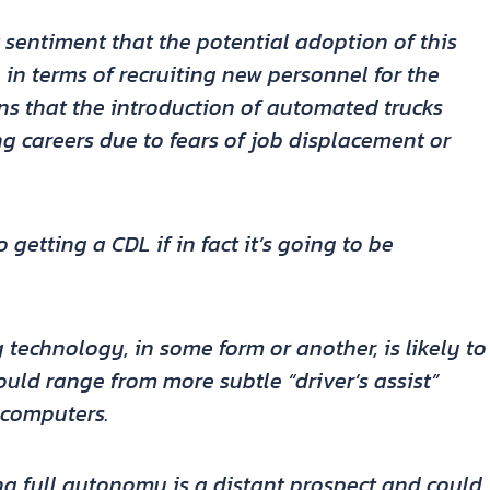
 sentiment that the potential adoption of this
in terms of recruiting new personnel for the
rns that the introduction of automated trucks
g careers due to fears of job displacement or
 getting a CDL if in fact it’s going to be
 technology, in some form or another, is likely to
ould range from more subtle “driver’s assist”
 computers.
g full autonomy is a distant prospect and could