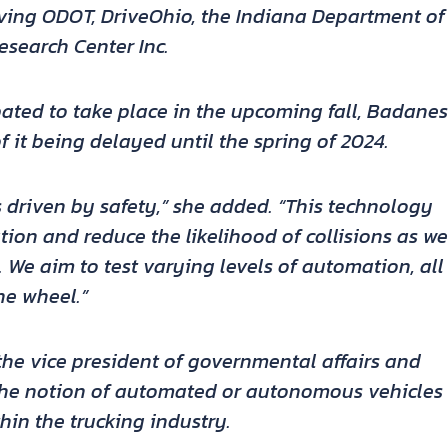
olving ODOT, DriveOhio, the Indiana Department of
esearch Center Inc.
ipated to take place in the upcoming fall, Badanes
f it being delayed until the spring of 2024.
 is driven by safety,” she added. “This technology
ion and reduce the likelihood of collisions as we
. We aim to test varying levels of automation, all
he wheel.”
the vice president of governmental affairs and
 the notion of automated or autonomous vehicles
hin the trucking industry.