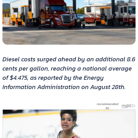
Diesel costs surged ahead by an additional 8.6
cents per gallon, reaching a national average
of $4.475, as reported by the Energy
Information Administration on August 28th.