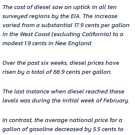
The cost of diesel saw an uptick in all ten
surveyed regions by the EIA. The increase
varied from a substantial 17.9 cents per gallon
in the West Coast (excluding California) to a
modest 1.9 cents in New England.
Over the past six weeks, diesel prices have
risen by a total of 66.9 cents per gallon.
The last instance when diesel reached these
levels was during the initial week of February.
In contrast, the average national price for a
gallon of gasoline decreased by 5.5 cents to