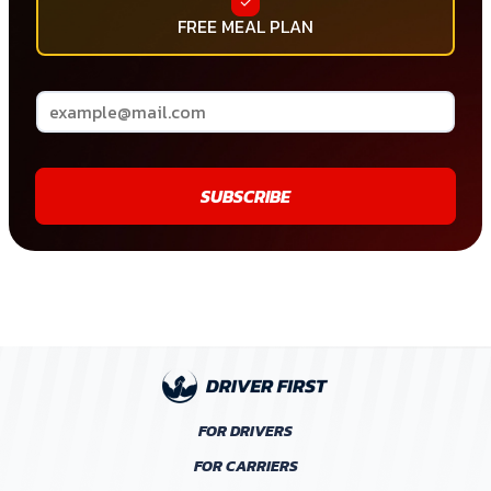
FREE MEAL PLAN
SUBSCRIBE
FOR DRIVERS
FOR CARRIERS