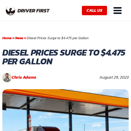
Skip
Main
to
CALL US
Menu
content
Home
»
News
»
Diesel Prices Surge to $4.475 per Gallon
DIESEL PRICES SURGE TO $4.475
PER GALLON
Chris Adams
August 29, 2023