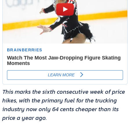
This marks the sixth consecutive week of price
hikes, with the primary fuel for the trucking
industry now only 64 cents cheaper than its
price a year ago.