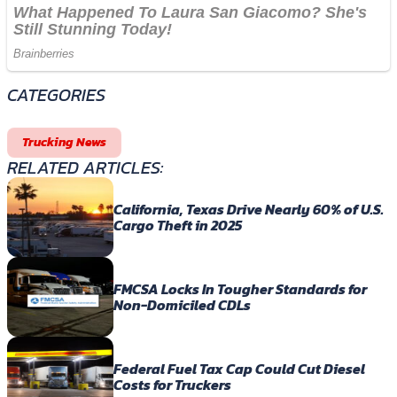
CATEGORIES
Trucking News
RELATED ARTICLES:
California, Texas Drive Nearly 60% of U.S.
Cargo Theft in 2025
FMCSA Locks In Tougher Standards for
Non-Domiciled CDLs
Federal Fuel Tax Cap Could Cut Diesel
Costs for Truckers