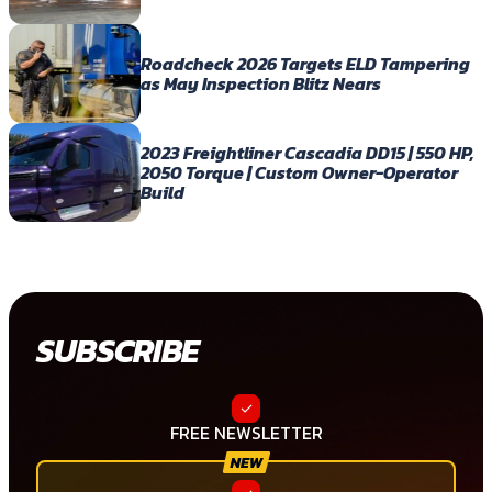
Roadcheck 2026 Targets ELD Tampering
as May Inspection Blitz Nears
2023 Freightliner Cascadia DD15 | 550 HP,
2050 Torque | Custom Owner-Operator
Build
SUBSCRIBE
FREE NEWSLETTER