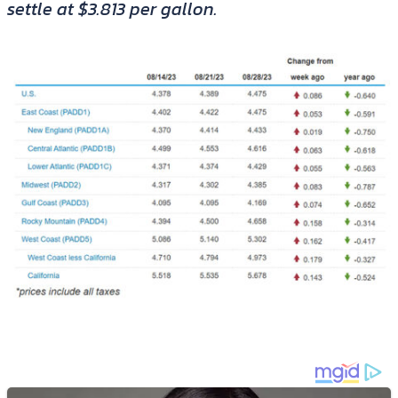
settle at $3.813 per gallon.