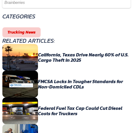
CATEGORIES
Trucking News
RELATED ARTICLES:
California, Texas Drive Nearly 60% of U.S.
Cargo Theft in 2025
FMCSA Locks In Tougher Standards for
Non-Domiciled CDLs
Federal Fuel Tax Cap Could Cut Diesel
Costs for Truckers