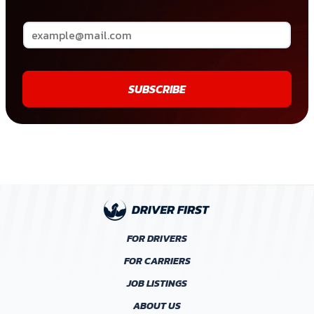
SUBSCRIBE
FOR DRIVERS
FOR CARRIERS
JOB LISTINGS
ABOUT US