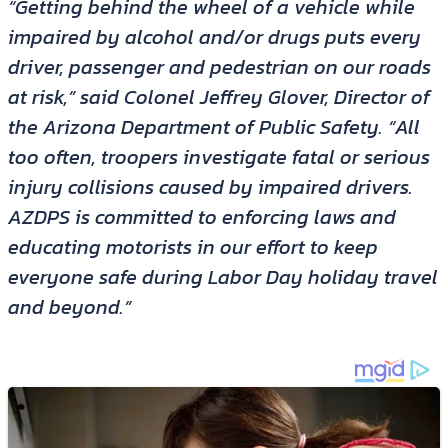
“Getting behind the wheel of a vehicle while
impaired by alcohol and/or drugs puts every
driver, passenger and pedestrian on our roads
at risk,” said Colonel Jeffrey Glover, Director of
the Arizona Department of Public Safety. “All
too often, troopers investigate fatal or serious
injury collisions caused by impaired drivers.
AZDPS is committed to enforcing laws and
educating motorists in our effort to keep
everyone safe during Labor Day holiday travel
and beyond.”