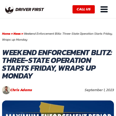
Skip
Main
to
CALL US
Menu
content
Home
»
News
»
Weekend Enforcement Blitz: Three-State Operation Starts Friday,
Wraps up Monday
WEEKEND ENFORCEMENT BLITZ:
THREE-STATE OPERATION
STARTS FRIDAY, WRAPS UP
MONDAY
Chris Adams
September 1, 2023