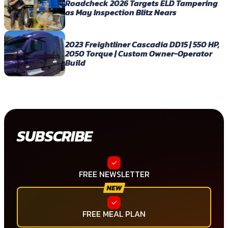
Roadcheck 2026 Targets ELD Tampering
as May Inspection Blitz Nears
2023 Freightliner Cascadia DD15 | 550 HP,
2050 Torque | Custom Owner-Operator
Build
SUBSCRIBE
FREE NEWSLETTER
FREE MEAL PLAN