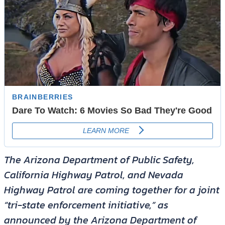
The Arizona Department of Public Safety,
California Highway Patrol, and Nevada
Highway Patrol are coming together for a joint
“tri-state enforcement initiative,” as
announced by the Arizona Department of