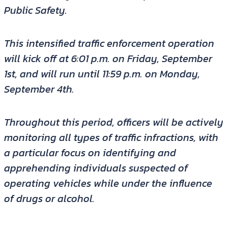
Public Safety.
This intensified traffic enforcement operation
will kick off at 6:01 p.m. on Friday, September
1st, and will run until 11:59 p.m. on Monday,
September 4th.
Throughout this period, officers will be actively
monitoring all types of traffic infractions, with
a particular focus on identifying and
apprehending individuals suspected of
operating vehicles while under the influence
of drugs or alcohol.