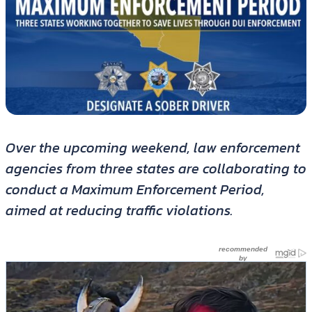
Over the upcoming weekend, law enforcement
agencies from three states are collaborating to
conduct a Maximum Enforcement Period,
aimed at reducing traffic violations.