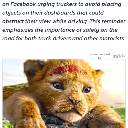
on Facebook urging truckers to avoid placing
objects on their dashboards that could
obstruct their view while driving. This reminder
emphasizes the importance of safety on the
road for both truck drivers and other motorists.