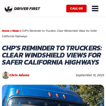
Skip
Main
to
CALL US
Menu
content
Home
»
News
»
CHP’s Reminder to Truckers: Clear Windshield Views for Safer
California Highways
CHP'S REMINDER TO TRUCKERS:
CLEAR WINDSHIELD VIEWS FOR
SAFER CALIFORNIA HIGHWAYS
Chris Adams
September 13, 2023