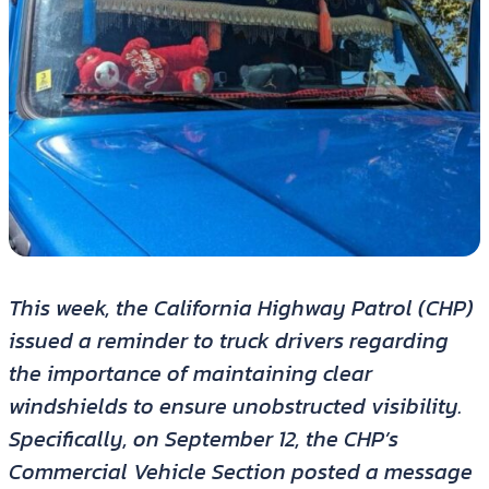
This week, the California Highway Patrol (CHP)
issued a reminder to truck drivers regarding
the importance of maintaining clear
windshields to ensure unobstructed visibility.
Specifically, on September 12, the CHP’s
Commercial Vehicle Section posted a message