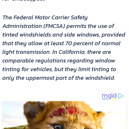
The Federal Motor Carrier Safety
Administration (FMCSA) permits the use of
tinted windshields and side windows, provided
that they allow at least 70 percent of normal
light transmission. In California, there are
comparable regulations regarding window
tinting for vehicles, but they limit tinting to
only the uppermost part of the windshield.