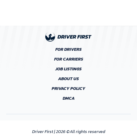
FOR DRIVERS
FOR CARRIERS
JOB LISTINGS
ABOUT US
PRIVACY POLICY
DMCA
Driver First | 2026 ©All rights reserved