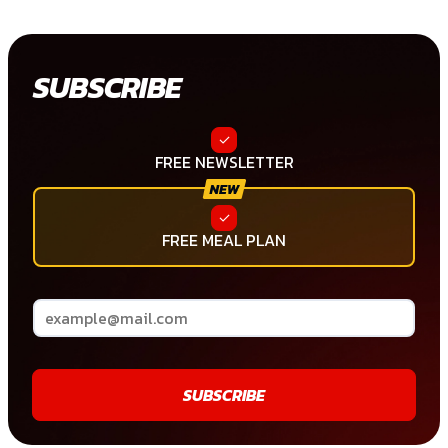
SUBSCRIBE
FREE NEWSLETTER
FREE MEAL PLAN
SUBSCRIBE