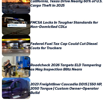
California, Texas Drive Nearly 60% of U.S.
Cargo Theft in 2025
FMCSA Locks In Tougher Standards for
Non-Domiciled CDLs
Federal Fuel Tax Cap Could Cut Diesel
Costs for Truckers
Roadcheck 2026 Targets ELD Tampering
as May Inspection Blitz Nears
2023 Freightliner Cascadia DD15 | 550 HP,
2050 Torque | Custom Owner-Operator
Build