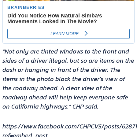
“Not only are tinted windows to the front and
sides of a driver illegal, but so are items on the
dash or hanging in front of the driver. The
items in the photo block the driver’s view of
the roadway ahead. A clear view of the
roadway ahead will help keep everyone safe
on California highways,” CHP said.
https://www.facebook.com/CHPCVS/posts/6287
ref=embed_post