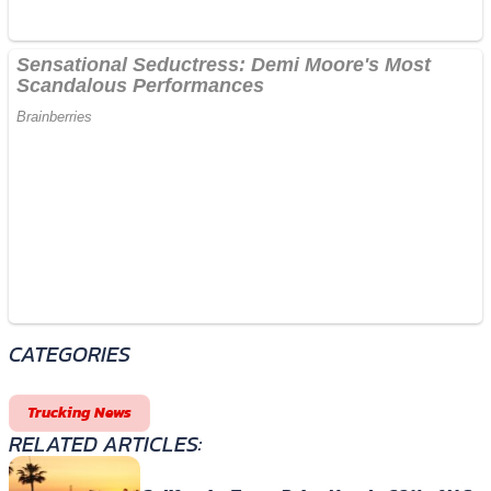
CATEGORIES
Trucking News
RELATED ARTICLES: