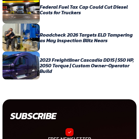
Federal Fuel Tax Cap Could Cut Diesel
Costs for Truckers
Roadcheck 2026 Targets ELD Tampering
as May Inspection Blitz Nears
2023 Freightliner Cascadia DD15 | 550 HP,
2050 Torque | Custom Owner-Operator
Build
SUBSCRIBE