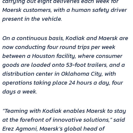
carrying out eight deliveries each week for
Maersk customers, with a human safety driver
present in the vehicle.
On a continuous basis, Kodiak and Maersk are
now conducting four round trips per week
between a Houston facility, where consumer
goods are loaded onto 53-foot trailers, and a
distribution center in Oklahoma City, with
operations taking place 24 hours a day, four
days a week.
“Teaming with Kodiak enables Maersk to stay
at the forefront of innovative solutions,” said
Erez Agmoni, Maersk’s global head of