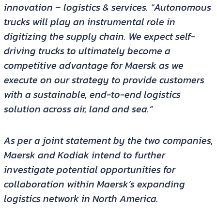
innovation – logistics & services. “Autonomous
trucks will play an instrumental role in
digitizing the supply chain. We expect self-
driving trucks to ultimately become a
competitive advantage for Maersk as we
execute on our strategy to provide customers
with a sustainable, end-to-end logistics
solution across air, land and sea.”
As per a joint statement by the two companies,
Maersk and Kodiak intend to further
investigate potential opportunities for
collaboration within Maersk’s expanding
logistics network in North America.