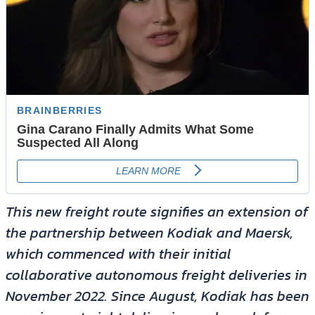
This new freight route signifies an extension of
the partnership between Kodiak and Maersk,
which commenced with their initial
collaborative autonomous freight deliveries in
November 2022. Since August, Kodiak has been