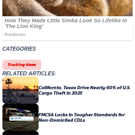
CATEGORIES
Trucking News
RELATED ARTICLES:
California, Texas Drive Nearly 60% of U.S.
Cargo Theft in 2025
FMCSA Locks In Tougher Standards for
Non-Domiciled CDLs