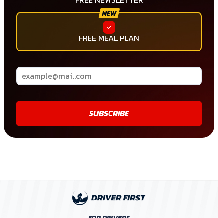
FREE NEWSLETTER
FREE MEAL PLAN
SUBSCRIBE
FOR DRIVERS