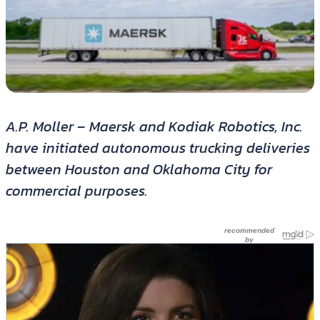
A.P. Moller – Maersk and Kodiak Robotics, Inc.
have initiated autonomous trucking deliveries
between Houston and Oklahoma City for
commercial purposes.