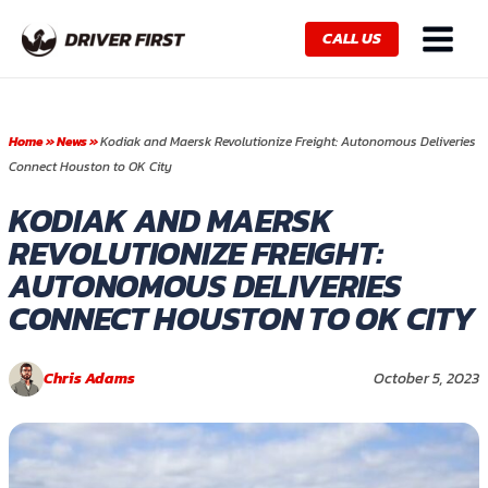
Skip
Main
to
CALL US
Menu
content
Home
»
News
»
Kodiak and Maersk Revolutionize Freight: Autonomous Deliveries
Connect Houston to OK City
KODIAK AND MAERSK
REVOLUTIONIZE FREIGHT:
AUTONOMOUS DELIVERIES
CONNECT HOUSTON TO OK CITY
Chris Adams
October 5, 2023