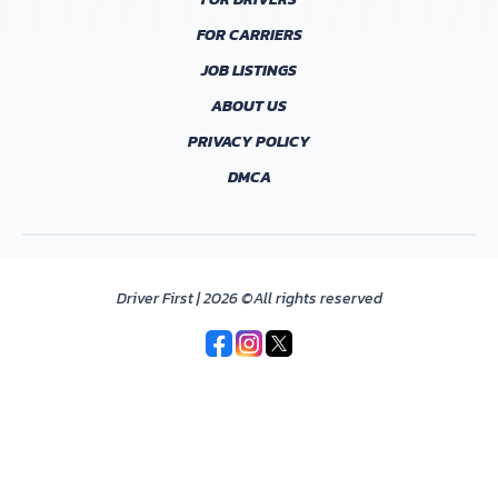
FOR CARRIERS
JOB LISTINGS
ABOUT US
PRIVACY POLICY
DMCA
Driver First | 2026 ©All rights reserved