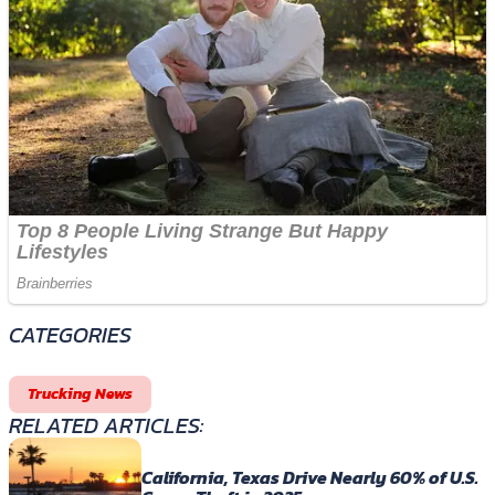
CATEGORIES
Trucking News
RELATED ARTICLES:
California, Texas Drive Nearly 60% of U.S.