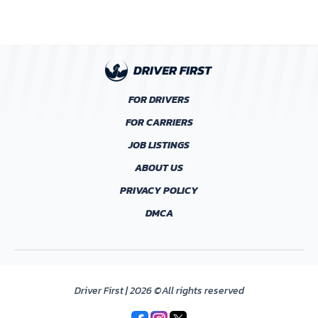
FOR DRIVERS
FOR CARRIERS
JOB LISTINGS
ABOUT US
PRIVACY POLICY
DMCA
Driver First | 2026 ©All rights reserved