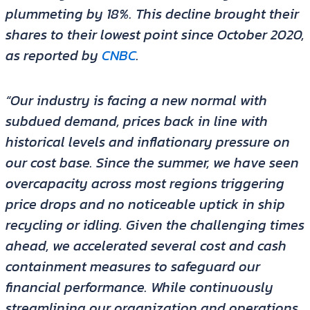
plummeting by 18%. This decline brought their
shares to their lowest point since October 2020,
as reported by
CNBC
.
“Our industry is facing a new normal with
subdued demand, prices back in line with
historical levels and inflationary pressure on
our cost base. Since the summer, we have seen
overcapacity across most regions triggering
price drops and no noticeable uptick in ship
recycling or idling. Given the challenging times
ahead, we accelerated several cost and cash
containment measures to safeguard our
financial performance. While continuously
streamlining our organization and operations,