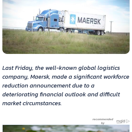
Last Friday, the well-known global logistics
company, Maersk, made a significant workforce
reduction announcement due to a
deteriorating financial outlook and difficult
market circumstances.