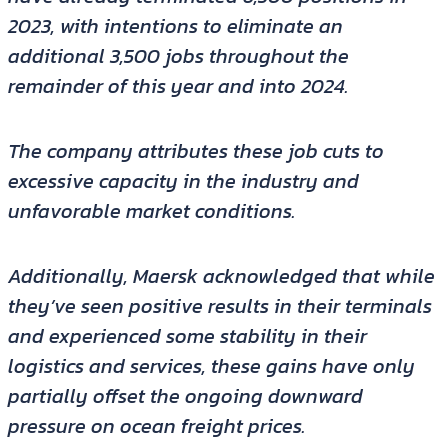
2023, with intentions to eliminate an
additional 3,500 jobs throughout the
remainder of this year and into 2024.
The company attributes these job cuts to
excessive capacity in the industry and
unfavorable market conditions.
Additionally, Maersk acknowledged that while
they’ve seen positive results in their terminals
and experienced some stability in their
logistics and services, these gains have only
partially offset the ongoing downward
pressure on ocean freight prices.