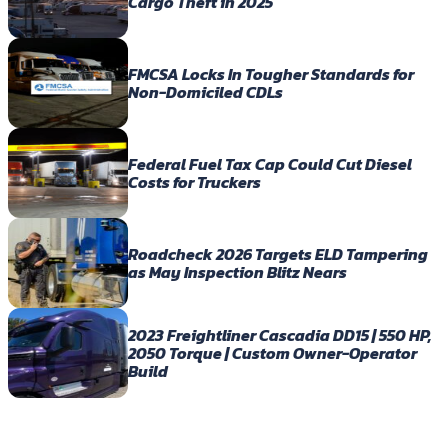
Cargo Theft in 2025
FMCSA Locks In Tougher Standards for
Non-Domiciled CDLs
Federal Fuel Tax Cap Could Cut Diesel
Costs for Truckers
Roadcheck 2026 Targets ELD Tampering
as May Inspection Blitz Nears
2023 Freightliner Cascadia DD15 | 550 HP,
2050 Torque | Custom Owner-Operator
Build