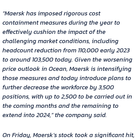
“Maersk has imposed rigorous cost
containment measures during the year to
effectively cushion the impact of the
challenging market conditions, including
headcount reduction from 110,000 early 2023
to around 103,500 today. Given the worsening
price outlook in Ocean, Maersk is intensifying
those measures and today introduce plans to
further decrease the workforce by 3,500
positions, with up to 2,500 to be carried out in
the coming months and the remaining to
extend into 2024,” the company said.
On Friday, Maersk’s stock took a significant hit,