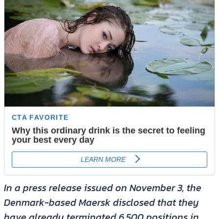
In a press release issued on November 3, the
Denmark-based Maersk disclosed that they
have already terminated 6,500 positions in