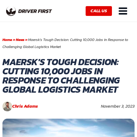
Skip
Main
to
CALL US
Menu
content
Home
»
News
»
Maersk’s Tough Decision: Cutting 10,000 Jobs in Response to
Challenging Global Logistics Market
MAERSK'S TOUGH DECISION:
CUTTING 10,000 JOBS IN
RESPONSE TO CHALLENGING
GLOBAL LOGISTICS MARKET
Chris Adams
November 3, 2023