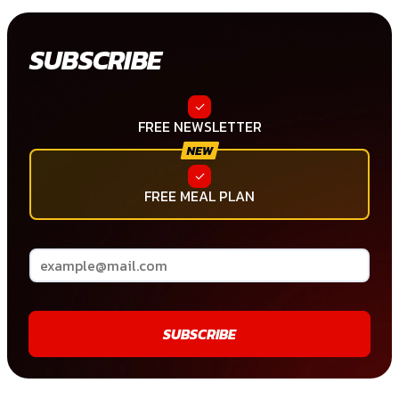
SUBSCRIBE
FREE NEWSLETTER
FREE MEAL PLAN
SUBSCRIBE