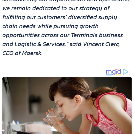
we remain dedicated to our strategy of
fulfilling our customers’ diversified supply
chain needs while pursuing growth
opportunities across our Terminals business
and Logistic & Services,” said Vincent Clerc,
CEO of Maersk.