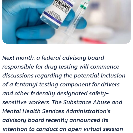
Next month, a federal advisory board
responsible for drug testing will commence
discussions regarding the potential inclusion
of a fentanyl testing component for drivers
and other federally designated safety-
sensitive workers. The Substance Abuse and
Mental Health Services Administration’s
advisory board recently announced its
intention to conduct an open virtual session