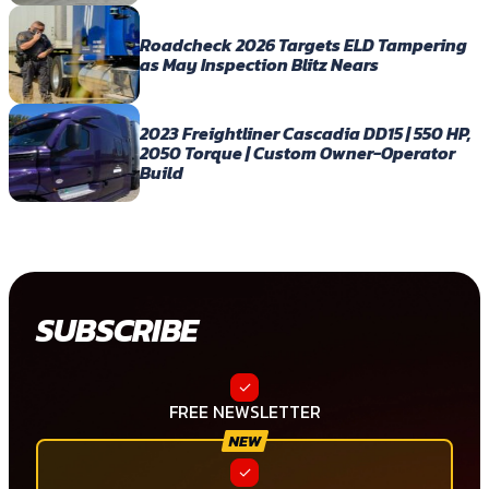
Roadcheck 2026 Targets ELD Tampering
as May Inspection Blitz Nears
2023 Freightliner Cascadia DD15 | 550 HP,
2050 Torque | Custom Owner-Operator
Build
SUBSCRIBE
FREE NEWSLETTER