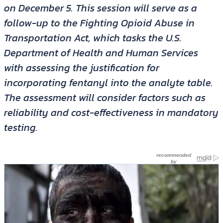
on December 5. This session will serve as a
follow-up to the Fighting Opioid Abuse in
Transportation Act, which tasks the U.S.
Department of Health and Human Services
with assessing the justification for
incorporating fentanyl into the analyte table.
The assessment will consider factors such as
reliability and cost-effectiveness in mandatory
testing.