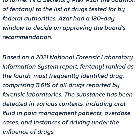
of fentanyl to the list of drugs tested for by
federal authorities. Azar had a 180-day
window to decide on approving the board’s
recommendation.
Based on a 2021 National Forensic Laboratory
Information System report, fentanyl ranked as
the fourth-most frequently identified drug,
comprising 11.61% of all drugs reported by
forensic laboratories. The substance has been
detected in various contexts, including oral
fluid in pain management patients, overdose
cases, and instances of driving under the
influence of drugs.