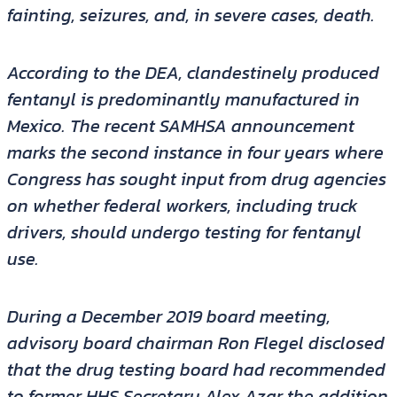
fainting, seizures, and, in severe cases, death.
According to the DEA, clandestinely produced
fentanyl is predominantly manufactured in
Mexico. The recent SAMHSA announcement
marks the second instance in four years where
Congress has sought input from drug agencies
on whether federal workers, including truck
drivers, should undergo testing for fentanyl
use.
During a December 2019 board meeting,
advisory board chairman Ron Flegel disclosed
that the drug testing board had recommended
to former HHS Secretary Alex Azar the addition