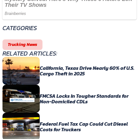
CATEGORIES
Trucking News
RELATED ARTICLES:
California, Texas Drive Nearly 60% of U.S.
Cargo Theft in 2025
FMCSA Locks In Tougher Standards for
Non-Domiciled CDLs
Federal Fuel Tax Cap Could Cut Diesel
Costs for Truckers