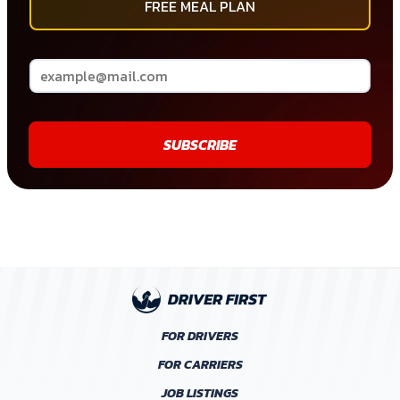
FREE MEAL PLAN
SUBSCRIBE
FOR DRIVERS
FOR CARRIERS
JOB LISTINGS