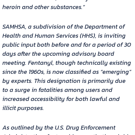
heroin and other substances.”
SAMHSA, a subdivision of the Department of
Health and Human Services (HHS), is inviting
public input both before and for a period of 30
days after the upcoming advisory board
meeting. Fentanyl, though technically existing
since the 1960s, is now classified as “emerging”
by experts. This designation is primarily due
to a surge in fatalities among users and
increased accessibility for both lawful and
illicit purposes.
As outlined by the U.S. Drug Enforcement