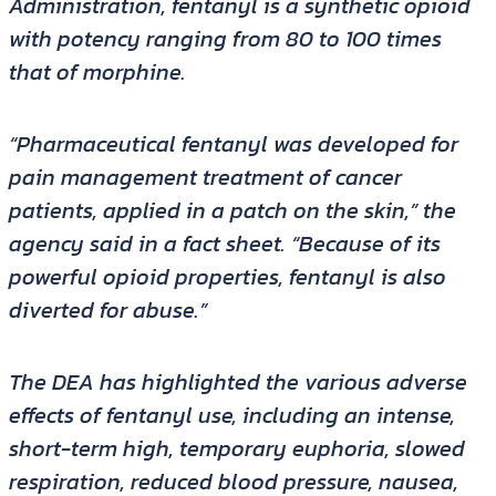
Administration, fentanyl is a synthetic opioid
with potency ranging from 80 to 100 times
that of morphine.
“Pharmaceutical fentanyl was developed for
pain management treatment of cancer
patients, applied in a patch on the skin,” the
agency said in a fact sheet. “Because of its
powerful opioid properties, fentanyl is also
diverted for abuse.”
The DEA has highlighted the various adverse
effects of fentanyl use, including an intense,
short-term high, temporary euphoria, slowed
respiration, reduced blood pressure, nausea,