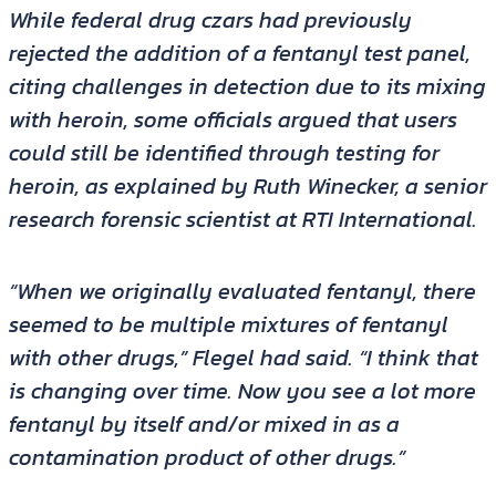
While federal drug czars had previously
rejected the addition of a fentanyl test panel,
citing challenges in detection due to its mixing
with heroin, some officials argued that users
could still be identified through testing for
heroin, as explained by Ruth Winecker, a senior
research forensic scientist at RTI International.
“When we originally evaluated fentanyl, there
seemed to be multiple mixtures of fentanyl
with other drugs,” Flegel had said. “I think that
is changing over time. Now you see a lot more
fentanyl by itself and/or mixed in as a
contamination product of other drugs.”