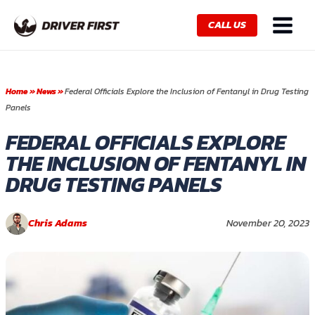
Skip
Main
to
CALL US
Menu
content
Home
»
News
»
Federal Officials Explore the Inclusion of Fentanyl in Drug Testing
Panels
FEDERAL OFFICIALS EXPLORE
THE INCLUSION OF FENTANYL IN
DRUG TESTING PANELS
Chris Adams
November 20, 2023