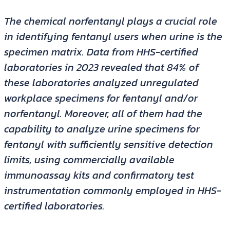
The chemical norfentanyl plays a crucial role
in identifying fentanyl users when urine is the
specimen matrix. Data from HHS-certified
laboratories in 2023 revealed that 84% of
these laboratories analyzed unregulated
workplace specimens for fentanyl and/or
norfentanyl. Moreover, all of them had the
capability to analyze urine specimens for
fentanyl with sufficiently sensitive detection
limits, using commercially available
immunoassay kits and confirmatory test
instrumentation commonly employed in HHS-
certified laboratories.