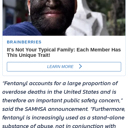
“Fentanyl accounts for a large proportion of
overdose deaths in the United States and is
therefore an important public safety concern,”
said the SAMHSA announcement. “Furthermore,
fentanyl is increasingly used as a stand-alone
substance of abuse, not in conjunction with