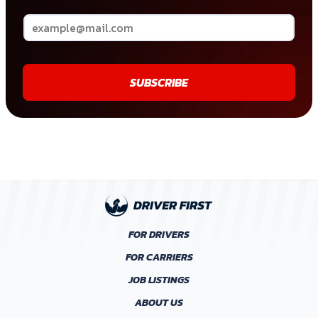
SUBSCRIBE
FOR DRIVERS
FOR CARRIERS
JOB LISTINGS
ABOUT US