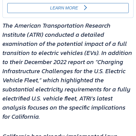
The American Transportation Research
Institute (ATRI) conducted a detailed
examination of the potential impact of a full
transition to electric vehicles (EVs). In addition
to their December 2022 report on “Charging
Infrastructure Challenges for the U.S. Electric
Vehicle Fleet,” which highlighted the
substantial electricity requirements for a fully
electrified U.S. vehicle fleet, ATRI’s latest
analysis focuses on the specific implications
for California.