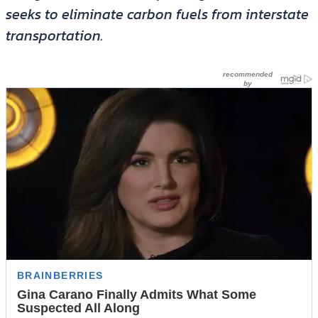
seeks to eliminate carbon fuels from interstate
transportation.