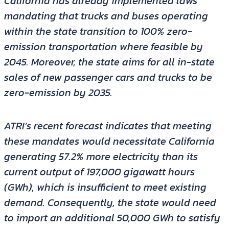
California has already implemented laws
mandating that trucks and buses operating
within the state transition to 100% zero-
emission transportation where feasible by
2045. Moreover, the state aims for all in-state
sales of new passenger cars and trucks to be
zero-emission by 2035.
ATRI’s recent forecast indicates that meeting
these mandates would necessitate California
generating 57.2% more electricity than its
current output of 197,000 gigawatt hours
(GWh), which is insufficient to meet existing
demand. Consequently, the state would need
to import an additional 50,000 GWh to satisfy