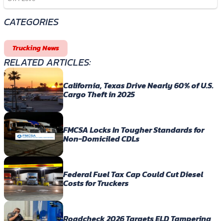
CATEGORIES
Trucking News
RELATED ARTICLES:
California, Texas Drive Nearly 60% of U.S.
Cargo Theft in 2025
FMCSA Locks In Tougher Standards for
Non-Domiciled CDLs
Federal Fuel Tax Cap Could Cut Diesel
Costs for Truckers
Roadcheck 2026 Targets ELD Tampering