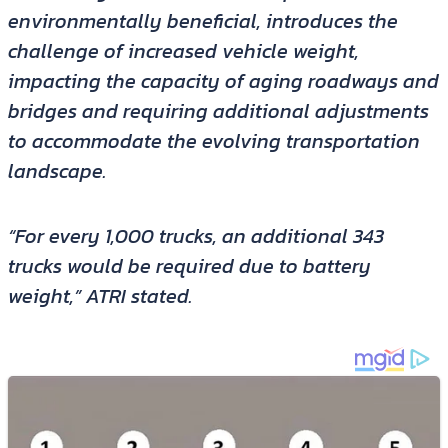
environmentally beneficial, introduces the
challenge of increased vehicle weight,
impacting the capacity of aging roadways and
bridges and requiring additional adjustments
to accommodate the evolving transportation
landscape.
“For every 1,000 trucks, an additional 343
trucks would be required due to battery
weight,” ATRI stated.