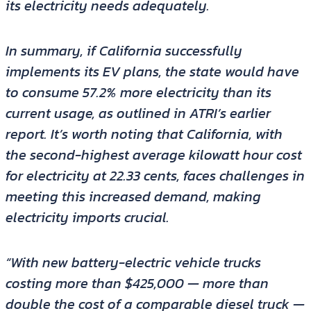
its electricity needs adequately.
In summary, if California successfully
implements its EV plans, the state would have
to consume 57.2% more electricity than its
current usage, as outlined in ATRI’s earlier
report. It’s worth noting that California, with
the second-highest average kilowatt hour cost
for electricity at 22.33 cents, faces challenges in
meeting this increased demand, making
electricity imports crucial.
“With new battery-electric vehicle trucks
costing more than $425,000 — more than
double the cost of a comparable diesel truck —