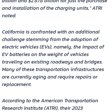
billion and $2.878 billion for just the purchase
and installation of the charging units,” ATRI
noted.
California is confronted with an additional
challenge stemming from the adoption of
electric vehicles (EVs), namely, the impact of
EV batteries on the weight of vehicles
traveling on existing roadways and bridges.
Many of these transportation infrastructures
are currently aging and require repairs or
replacement.
According to the American Transportation
Research Institute (ATRI), their 2023