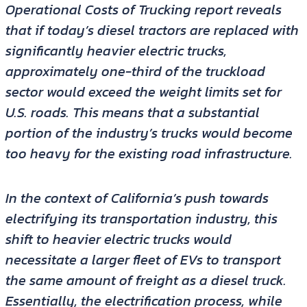
Operational Costs of Trucking report reveals
that if today’s diesel tractors are replaced with
significantly heavier electric trucks,
approximately one-third of the truckload
sector would exceed the weight limits set for
U.S. roads. This means that a substantial
portion of the industry’s trucks would become
too heavy for the existing road infrastructure.
In the context of California’s push towards
electrifying its transportation industry, this
shift to heavier electric trucks would
necessitate a larger fleet of EVs to transport
the same amount of freight as a diesel truck.
Essentially, the electrification process, while