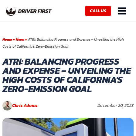
Skip
Main
to
CALL US
Menu
content
Home
»
News
»
ATRI: Balancing Progress and Expense – Unveiling the High
Costs of California’s Zero-Emission Goal
ATRI: BALANCING PROGRESS
AND EXPENSE – UNVEILING THE
HIGH COSTS OF CALIFORNIA'S
ZERO-EMISSION GOAL
Chris Adams
December 20, 2023