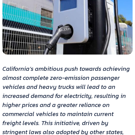
California’s ambitious push towards achieving
almost complete zero-emission passenger
vehicles and heavy trucks will lead to an
increased demand for electricity, resulting in
higher prices and a greater reliance on
commercial vehicles to maintain current
freight levels. This initiative, driven by
stringent laws also adopted by other states,