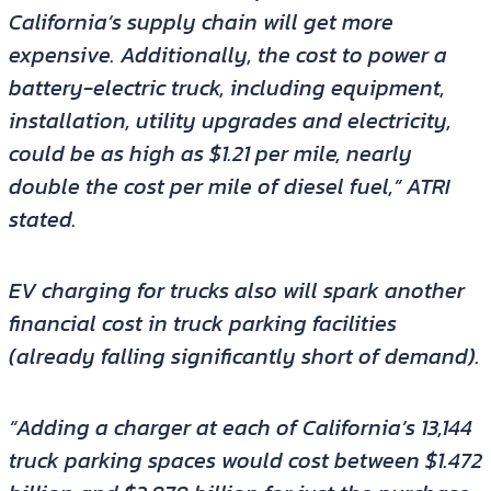
California’s supply chain will get more
expensive. Additionally, the cost to power a
battery-electric truck, including equipment,
installation, utility upgrades and electricity,
could be as high as $1.21 per mile, nearly
double the cost per mile of diesel fuel,” ATRI
stated.
EV charging for trucks also will spark another
financial cost in truck parking facilities
(already falling significantly short of demand).
“Adding a charger at each of California’s 13,144
truck parking spaces would cost between $1.472