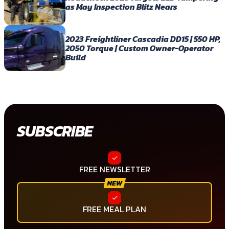
as May Inspection Blitz Nears
2023 Freightliner Cascadia DD15 | 550 HP,
2050 Torque | Custom Owner-Operator
Build
SUBSCRIBE
FREE NEWSLETTER
FREE MEAL PLAN