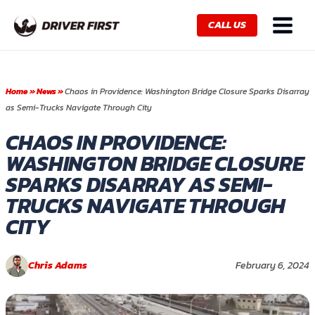
Skip
Main
to
CALL US
Menu
content
Home
»
News
»
Chaos in Providence: Washington Bridge Closure Sparks Disarray
as Semi-Trucks Navigate Through City
CHAOS IN PROVIDENCE:
WASHINGTON BRIDGE CLOSURE
SPARKS DISARRAY AS SEMI-
TRUCKS NAVIGATE THROUGH
CITY
Chris Adams
February 6, 2024