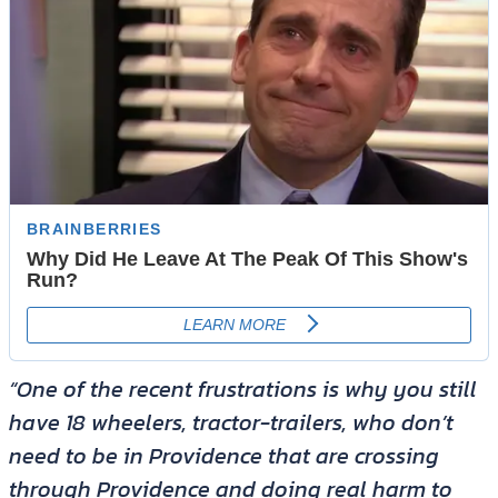
“One of the recent frustrations is why you still
have 18 wheelers, tractor-trailers, who don’t
need to be in Providence that are crossing
through Providence and doing real harm to