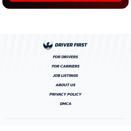
FOR DRIVERS
FOR CARRIERS
JOB LISTINGS
ABOUT US
PRIVACY POLICY
DMCA