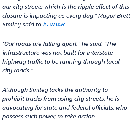
our city streets which is the ripple effect of this
closure is impacting us every day,” Mayor Brett
Smiley said to
10 WJAR
.
“Our roads are falling apart,” he said. “The
infrastructure was not built for interstate
highway traffic to be running through local
city roads.”
Although Smiley lacks the authority to
prohibit trucks from using city streets, he is
advocating for state and federal officials, who
possess such power, to take action.