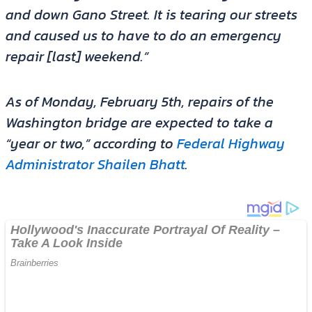
and down Gano Street. It is tearing our streets
and caused us to have to do an emergency
repair [last] weekend.”
As of Monday, February 5th, repairs of the
Washington bridge are expected to take a
“year or two,” according to
Federal Highway
Administrator Shailen Bhatt
.