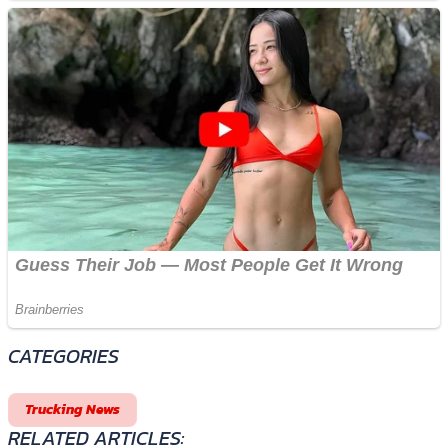
CATEGORIES
Trucking News
RELATED ARTICLES: