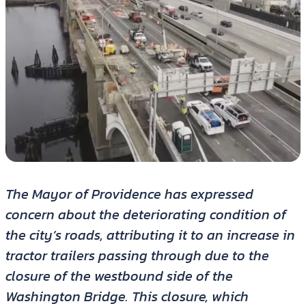
The Mayor of Providence has expressed
concern about the deteriorating condition of
the city’s roads, attributing it to an increase in
tractor trailers passing through due to the
closure of the westbound side of the
Washington Bridge. This closure, which