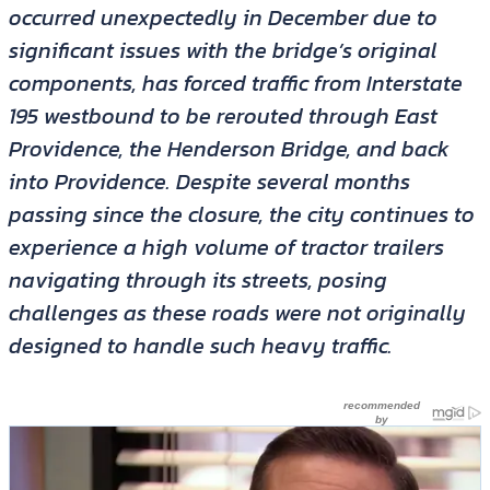
occurred unexpectedly in December due to
significant issues with the bridge’s original
components, has forced traffic from Interstate
195 westbound to be rerouted through East
Providence, the Henderson Bridge, and back
into Providence. Despite several months
passing since the closure, the city continues to
experience a high volume of tractor trailers
navigating through its streets, posing
challenges as these roads were not originally
designed to handle such heavy traffic.