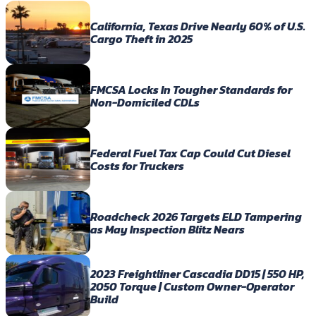
California, Texas Drive Nearly 60% of U.S.
Cargo Theft in 2025
FMCSA Locks In Tougher Standards for
Non-Domiciled CDLs
Federal Fuel Tax Cap Could Cut Diesel
Costs for Truckers
Roadcheck 2026 Targets ELD Tampering
as May Inspection Blitz Nears
2023 Freightliner Cascadia DD15 | 550 HP,
2050 Torque | Custom Owner-Operator
Build