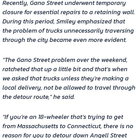
Recently, Gano Street underwent temporary
closure for essential repairs to a retaining wall.
During this period, Smiley emphasized that
the problem of trucks unnecessarily traversing
through the city became even more evident.
“The Gano Street problem over the weekend,
ratcheted that up a little bit and that’s when
we asked that trucks unless they’re making a
local delivery, not be allowed to travel through
the detour route,” he said.
“If you’re an 18-wheeler that’s trying to get
from Massachusetts to Connecticut, there is no
reason for you to detour down Angell Street