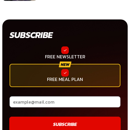
SUBSCRIBE
FREE NEWSLETTER
FREE MEAL PLAN
SUBSCRIBE