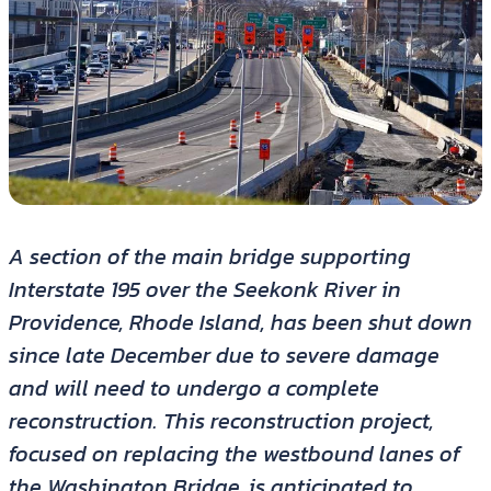
A section of the main bridge supporting
Interstate 195 over the Seekonk River in
Providence, Rhode Island, has been shut down
since late December due to severe damage
and will need to undergo a complete
reconstruction. This reconstruction project,
focused on replacing the westbound lanes of
the Washington Bridge, is anticipated to