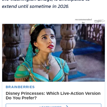
extend until sometime in 2026.