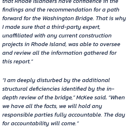
that Rhode Islanders have confidence in the
findings and the recommendation for a path
forward for the Washington Bridge. That is why
I made sure that a third-party expert,
unaffiliated with any current construction
projects in Rhode Island, was able to oversee
and review all the information gathered for
this report.”
“I am deeply disturbed by the additional
structural deficiencies identified by the in-
depth review of the bridge,” McKee said
.
“When
we have all the facts, we will hold any
responsible parties fully accountable. The day
for accountability will come.”