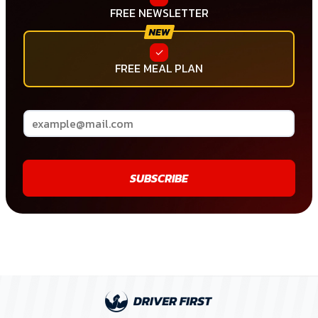
FREE NEWSLETTER
FREE MEAL PLAN
SUBSCRIBE