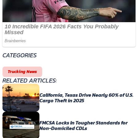
CATEGORIES
Trucking News
RELATED ARTICLES:
California, Texas Drive Nearly 60% of U.S.
Cargo Theft in 2025
FMCSA Locks In Tougher Standards for
Non-Domiciled CDLs