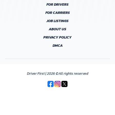
FOR DRIVERS
FOR CARRIERS
JOB LISTINGS
ABOUT US
PRIVACY POLICY
DMCA
Driver First | 2026 ©All rights reserved