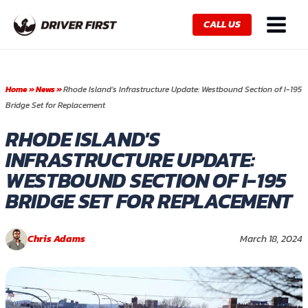
Skip
Main
to
CALL US
Menu
content
Home
»
News
»
Rhode Island’s Infrastructure Update: Westbound Section of I-195
Bridge Set for Replacement
RHODE ISLAND'S
INFRASTRUCTURE UPDATE:
WESTBOUND SECTION OF I-195
BRIDGE SET FOR REPLACEMENT
Chris Adams
March 18, 2024