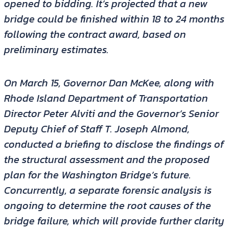
opened to bidding. It’s projected that a new
bridge could be finished within 18 to 24 months
following the contract award, based on
preliminary estimates.
On March 15, Governor Dan McKee, along with
Rhode Island Department of Transportation
Director Peter Alviti and the Governor’s Senior
Deputy Chief of Staff T. Joseph Almond,
conducted a briefing to disclose the findings of
the structural assessment and the proposed
plan for the Washington Bridge’s future.
Concurrently, a separate forensic analysis is
ongoing to determine the root causes of the
bridge failure, which will provide further clarity