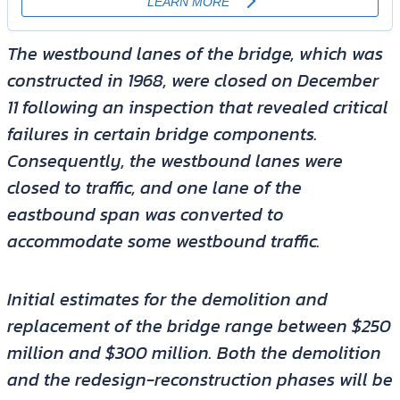
The westbound lanes of the bridge, which was
constructed in 1968, were closed on December
11 following an inspection that revealed critical
failures in certain bridge components.
Consequently, the westbound lanes were
closed to traffic, and one lane of the
eastbound span was converted to
accommodate some westbound traffic.
Initial estimates for the demolition and
replacement of the bridge range between $250
million and $300 million. Both the demolition
and the redesign-reconstruction phases will be