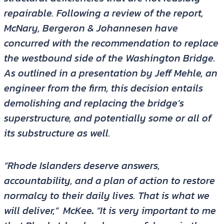
repairable. Following a review of the report,
McNary, Bergeron & Johannesen have
concurred with the recommendation to replace
the westbound side of the Washington Bridge.
As outlined in a presentation by Jeff Mehle, an
engineer from the firm, this decision entails
demolishing and replacing the bridge’s
superstructure, and potentially some or all of
its substructure as well.
“Rhode Islanders deserve answers,
accountability, and a plan of action to restore
normalcy to their daily lives. That is what we
will deliver,”
McKee
.
“It is very important to me