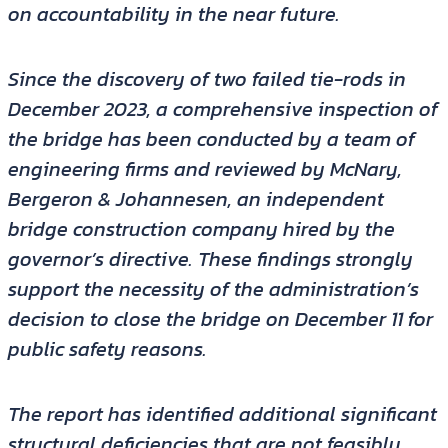
on accountability in the near future.
Since the discovery of two failed tie-rods in
December 2023, a comprehensive inspection of
the bridge has been conducted by a team of
engineering firms and reviewed by McNary,
Bergeron & Johannesen, an independent
bridge construction company hired by the
governor’s directive. These findings strongly
support the necessity of the administration’s
decision to close the bridge on December 11 for
public safety reasons.
The report has identified additional significant
structural deficiencies that are not feasibly