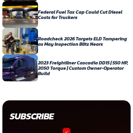
Federal Fuel Tax Cap Could Cut Diesel
Costs for Truckers
Roadcheck 2026 Targets ELD Tampering
as May Inspection Blitz Nears
2023 Freightliner Cascadia DD15 | 550 HP,
2050 Torque | Custom Owner-Operator
Build
SUBSCRIBE