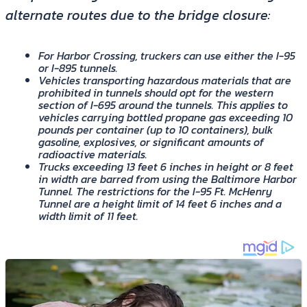
alternate routes due to the bridge closure:
For Harbor Crossing, truckers can use either the I-95
or I-895 tunnels.
Vehicles transporting hazardous materials that are
prohibited in tunnels should opt for the western
section of I-695 around the tunnels. This applies to
vehicles carrying bottled propane gas exceeding 10
pounds per container (up to 10 containers), bulk
gasoline, explosives, or significant amounts of
radioactive materials.
Trucks exceeding 13 feet 6 inches in height or 8 feet
in width are barred from using the Baltimore Harbor
Tunnel. The restrictions for the I-95 Ft. McHenry
Tunnel are a height limit of 14 feet 6 inches and a
width limit of 11 feet.