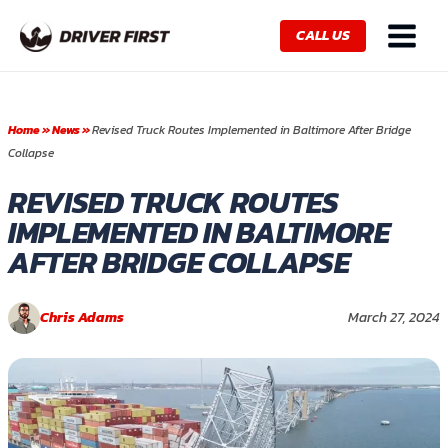
Skip
Main
to
CALL US
Menu
content
Home
»
News
»
Revised Truck Routes Implemented in Baltimore After Bridge
Collapse
REVISED TRUCK ROUTES
IMPLEMENTED IN BALTIMORE
AFTER BRIDGE COLLAPSE
Chris Adams
March 27, 2024