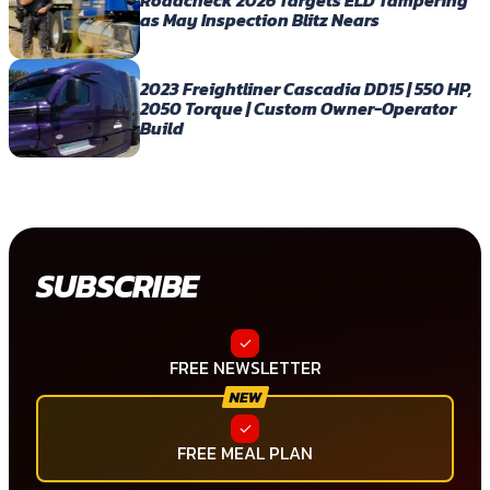
as May Inspection Blitz Nears
2023 Freightliner Cascadia DD15 | 550 HP,
2050 Torque | Custom Owner-Operator
Build
SUBSCRIBE
FREE NEWSLETTER
FREE MEAL PLAN