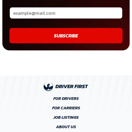
SUBSCRIBE
FOR DRIVERS
FOR CARRIERS
JOB LISTINGS
ABOUT US