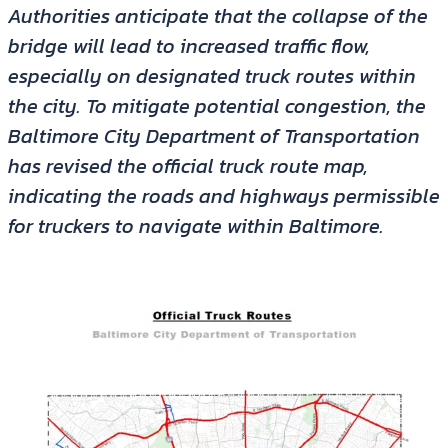
Authorities anticipate that the collapse of the
bridge will lead to increased traffic flow,
especially on designated truck routes within
the city. To mitigate potential congestion, the
Baltimore City Department of Transportation
has revised the official truck route map,
indicating the roads and highways permissible
for truckers to navigate within Baltimore.