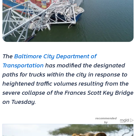
The
Baltimore City Department of
Transportation
has modified the designated
paths for trucks within the city in response to
heightened traffic volumes resulting from the
severe collapse of the Frances Scott Key Bridge
on Tuesday.