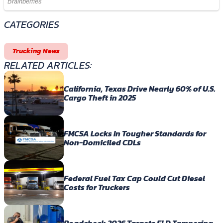
CATEGORIES
Trucking News
RELATED ARTICLES:
California, Texas Drive Nearly 60% of U.S.
Cargo Theft in 2025
FMCSA Locks In Tougher Standards for
Non-Domiciled CDLs
Federal Fuel Tax Cap Could Cut Diesel
Costs for Truckers
Roadcheck 2026 Targets ELD Tampering