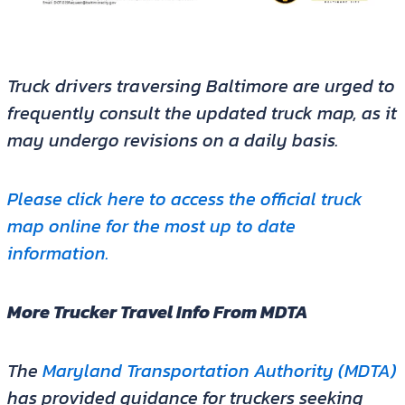
Truck drivers traversing Baltimore are urged to
frequently consult the updated truck map, as it
may undergo revisions on a daily basis.
Please click here to access the official truck
map online for the most up to date
information.
More Trucker Travel Info From MDTA
The
Maryland Transportation Authority (MDTA)
has provided guidance for truckers seeking