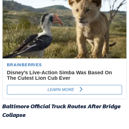
Baltimore Official Truck Routes After Bridge
Collapse