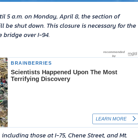
til 5 a.m. on Monday, April 8, the section of
ll be shut down. This closure is necessary for the
 bridge over I-94.
, including those at I-75, Chene Street, and Mt.