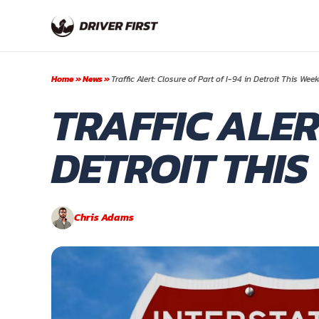
Skip
to
content
Home
»
News
»
Traffic Alert: Closure of Part of I-94 in Detroit This Wee
TRAFFIC ALERT
DETROIT THI
Chris Adams