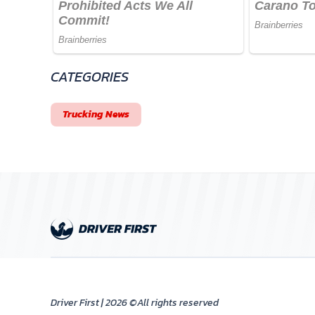
CATEGORIES
Trucking News
Driver First | 2026 ©All rights reserved