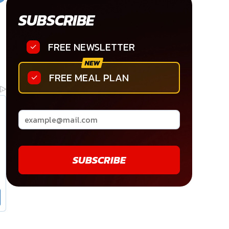
SUBSCRIBE
FREE NEWSLETTER
FREE MEAL PLAN
SUBSCRIBE