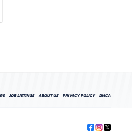
ERS
JOB LISTINGS
ABOUT US
PRIVACY POLICY
DMCA