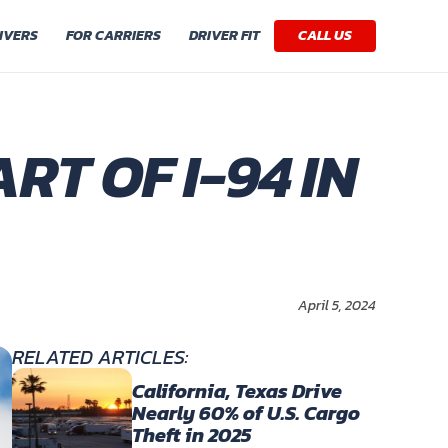
IVERS
FOR CARRIERS
DRIVER FIT
CALL US
RT OF I-94 IN
April 5, 2024
RELATED ARTICLES:
California, Texas Drive
Nearly 60% of U.S. Cargo
Theft in 2025