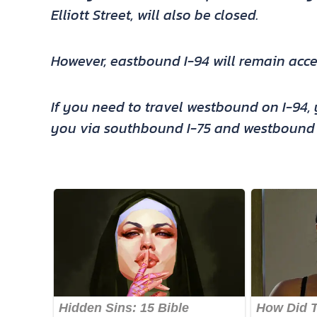
Elliott Street, will also be closed.
However, eastbound I-94 will remain acce
If you need to travel westbound on I-94, y
you via southbound I-75 and westbound I