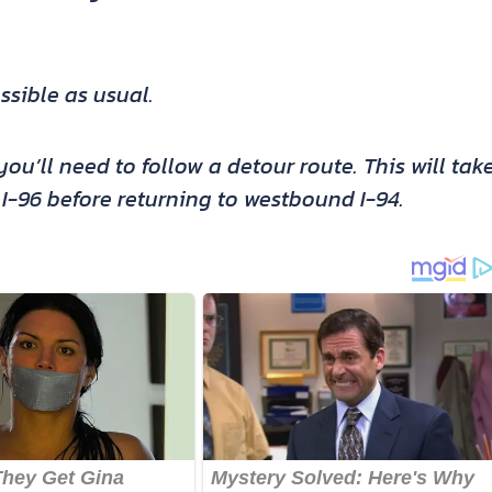
ssible as usual.
ou’ll need to follow a detour route. This will tak
-96 before returning to westbound I-94.