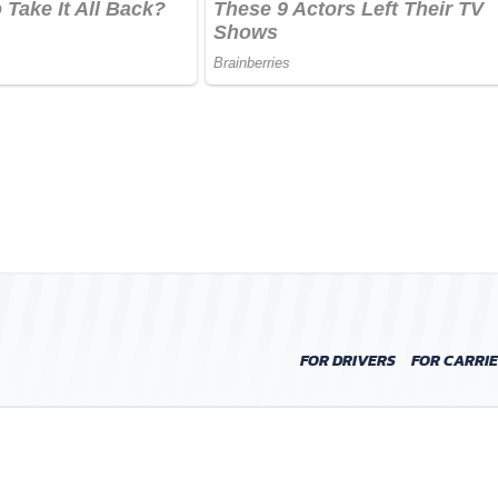
FOR DRIVERS
FOR CARRI