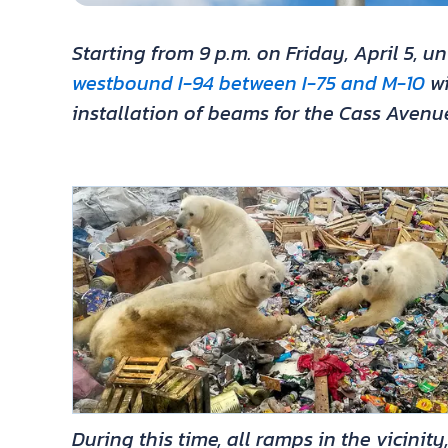
Starting from 9 p.m. on Friday, April 5, un
westbound I-94 between I-75 and M-10
wi
installation of beams for the Cass Avenue
During this time, all ramps in the vicinity