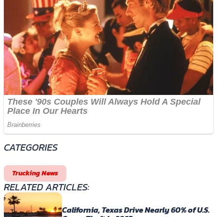
CATEGORIES
Trucking News
RELATED ARTICLES:
California, Texas Drive Nearly 60% of U.S.