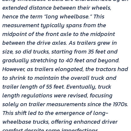
extended distance between their wheels,
hence the term “long wheelbase.” This
measurement typically spans from the
midpoint of the front axle to the midpoint
between the drive axles. As trailers grew in
size, so did trucks, starting from 35 feet and
gradually stretching to 40 feet and beyond.
However, as trailers elongated, the tractors had
to shrink to maintain the overall truck and
trailer length of 55 feet. Eventually, truck
length regulations were revised, focusing
solely on trailer measurements since the 1970s.
This shift led to the emergence of long-
wheelbase trucks, offering enhanced driver
comfort despite some imperfections.