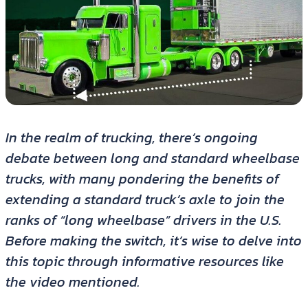
In the realm of trucking, there’s ongoing
debate between long and standard wheelbase
trucks, with many pondering the benefits of
extending a standard truck’s axle to join the
ranks of “long wheelbase” drivers in the U.S.
Before making the switch, it’s wise to delve into
this topic through informative resources like
the video mentioned.