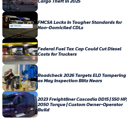
Cargo Theft in 2025
FMCSA Locks In Tougher Standards for
Non-Domiciled CDLs
Federal Fuel Tax Cap Could Cut Diesel
Costs for Truckers
Roadcheck 2026 Targets ELD Tampering
as May Inspection Blitz Nears
2023 Freightliner Cascadia DD15 | 550 HP,
2050 Torque | Custom Owner-Operator
Build