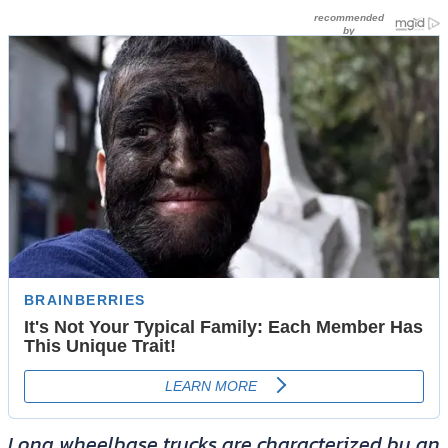
Long wheelbase trucks are characterized by an