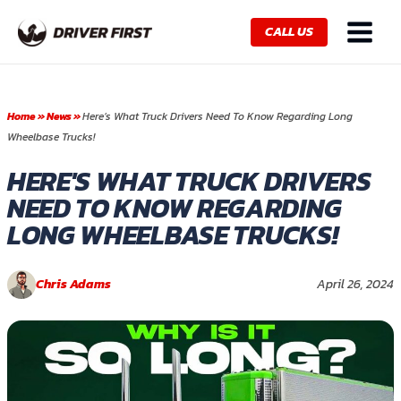
Skip
Main
to
CALL US
Menu
content
Home
»
News
»
Here’s What Truck Drivers Need To Know Regarding Long
Wheelbase Trucks!
HERE'S WHAT TRUCK DRIVERS
NEED TO KNOW REGARDING
LONG WHEELBASE TRUCKS!
Chris Adams
April 26, 2024