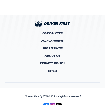
FOR DRIVERS
FOR CARRIERS
JOB LISTINGS
ABOUT US
PRIVACY POLICY
DMCA
Driver First | 2026 ©All rights reserved