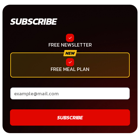
SUBSCRIBE
FREE NEWSLETTER
FREE MEAL PLAN
SUBSCRIBE