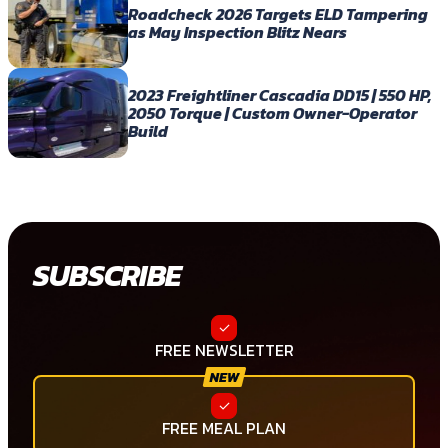
Roadcheck 2026 Targets ELD Tampering
as May Inspection Blitz Nears
2023 Freightliner Cascadia DD15 | 550 HP,
2050 Torque | Custom Owner-Operator
Build
SUBSCRIBE
FREE NEWSLETTER
FREE MEAL PLAN