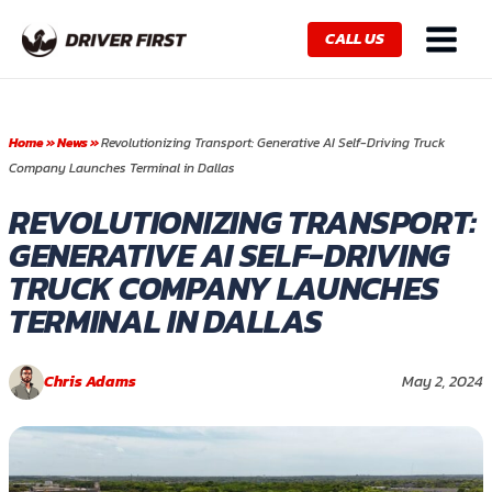
Skip
Main
to
CALL US
Menu
content
Home
»
News
»
Revolutionizing Transport: Generative AI Self-Driving Truck
Company Launches Terminal in Dallas
REVOLUTIONIZING TRANSPORT:
GENERATIVE AI SELF-DRIVING
TRUCK COMPANY LAUNCHES
TERMINAL IN DALLAS
Chris Adams
May 2, 2024