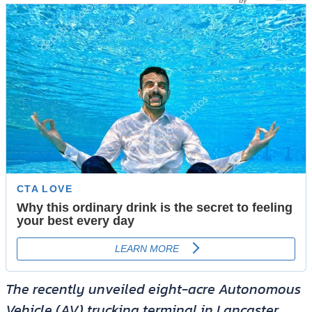
The recently unveiled eight-acre Autonomous
Vehicle (AV) trucking terminal in Lancaster,