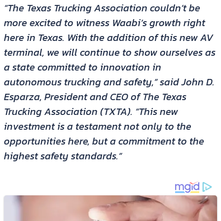
“The Texas Trucking Association couldn’t be
more excited to witness Waabi’s growth right
here in Texas. With the addition of this new AV
terminal, we will continue to show ourselves as
a state committed to innovation in
autonomous trucking and safety,” said John D.
Esparza, President and CEO of The Texas
Trucking Association (TXTA). “This new
investment is a testament not only to the
opportunities here, but a commitment to the
highest safety standards.”