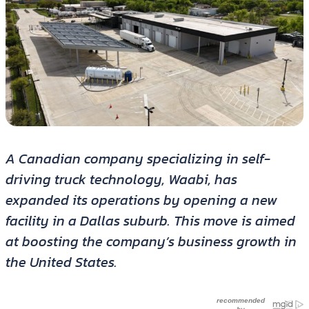
A Canadian company specializing in self-
driving truck technology, Waabi, has
expanded its operations by opening a new
facility in a Dallas suburb. This move is aimed
at boosting the company’s business growth in
the United States.