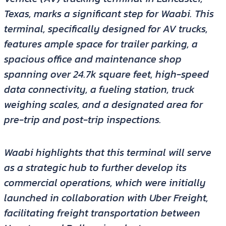
Texas, marks a significant step for Waabi. This
terminal, specifically designed for AV trucks,
features ample space for trailer parking, a
spacious office and maintenance shop
spanning over 24.7k square feet, high-speed
data connectivity, a fueling station, truck
weighing scales, and a designated area for
pre-trip and post-trip inspections.
Waabi highlights that this terminal will serve
as a strategic hub to further develop its
commercial operations, which were initially
launched in collaboration with Uber Freight,
facilitating freight transportation between