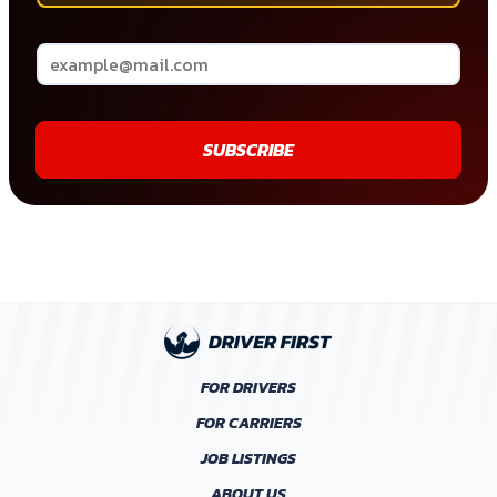
SUBSCRIBE
FOR DRIVERS
FOR CARRIERS
JOB LISTINGS
ABOUT US