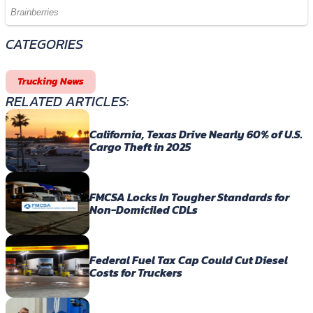
CATEGORIES
Trucking News
RELATED ARTICLES:
California, Texas Drive Nearly 60% of U.S.
Cargo Theft in 2025
FMCSA Locks In Tougher Standards for
Non-Domiciled CDLs
Federal Fuel Tax Cap Could Cut Diesel
Costs for Truckers