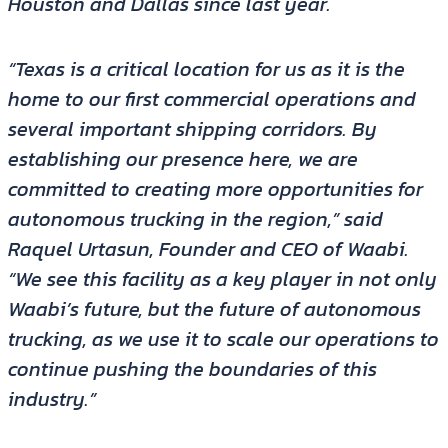
Houston and Dallas since last year.
“Texas is a critical location for us as it is the
home to our first commercial operations and
several important shipping corridors. By
establishing our presence here, we are
committed to creating more opportunities for
autonomous trucking in the region,” said
Raquel Urtasun, Founder and CEO of Waabi.
“We see this facility as a key player in not only
Waabi’s future, but the future of autonomous
trucking, as we use it to scale our operations to
continue pushing the boundaries of this
industry.”