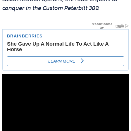
conquer in the Custom Peterbilt 389.