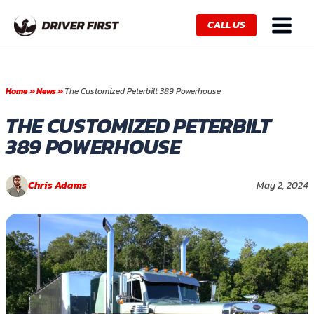
Skip
Main
to
CALL US
Menu
content
Home
»
News
»
The Customized Peterbilt 389 Powerhouse
THE CUSTOMIZED PETERBILT
389 POWERHOUSE
Chris Adams
May 2, 2024