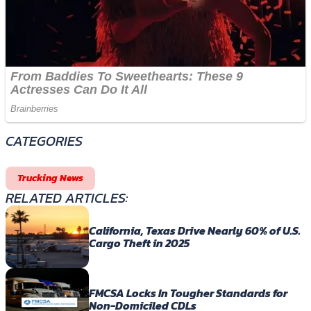
CATEGORIES
Trucking News
RELATED ARTICLES:
California, Texas Drive Nearly 60% of U.S.
Cargo Theft in 2025
FMCSA Locks In Tougher Standards for
Non-Domiciled CDLs