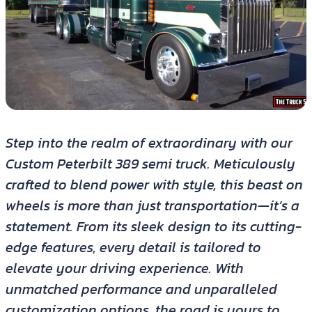
Step into the realm of extraordinary with our
Custom Peterbilt 389 semi truck. Meticulously
crafted to blend power with style, this beast on
wheels is more than just transportation—it’s a
statement. From its sleek design to its cutting-
edge features, every detail is tailored to
elevate your driving experience. With
unmatched performance and unparalleled
customization options, the road is yours to