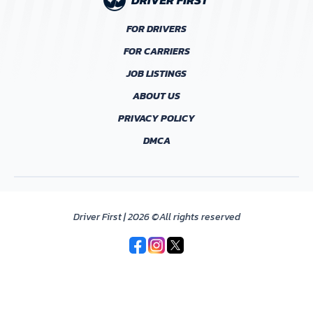
FOR DRIVERS
FOR CARRIERS
JOB LISTINGS
ABOUT US
PRIVACY POLICY
DMCA
Driver First | 2026 ©All rights reserved