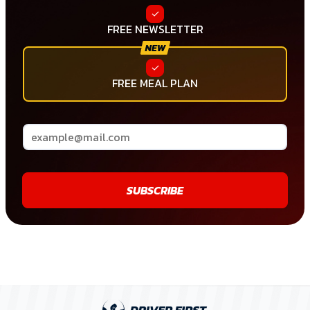
FREE NEWSLETTER
FREE MEAL PLAN
SUBSCRIBE