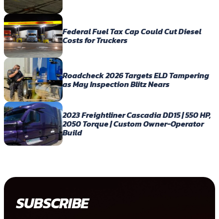
Federal Fuel Tax Cap Could Cut Diesel
Costs for Truckers
Roadcheck 2026 Targets ELD Tampering
as May Inspection Blitz Nears
2023 Freightliner Cascadia DD15 | 550 HP,
2050 Torque | Custom Owner-Operator
Build
SUBSCRIBE