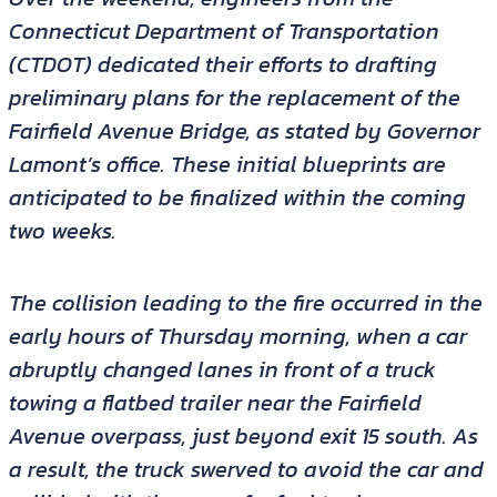
Connecticut Department of Transportation
(CTDOT) dedicated their efforts to drafting
preliminary plans for the replacement of the
Fairfield Avenue Bridge, as stated by Governor
Lamont’s office. These initial blueprints are
anticipated to be finalized within the coming
two weeks.
The collision leading to the fire occurred in the
early hours of Thursday morning, when a car
abruptly changed lanes in front of a truck
towing a flatbed trailer near the Fairfield
Avenue overpass, just beyond exit 15 south. As
a result, the truck swerved to avoid the car and