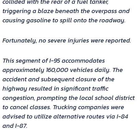
collided with the rear of a fuel tanker,
triggering a blaze beneath the overpass and
causing gasoline to spill onto the roadway.
Fortunately, no severe injuries were reported.
This segment of I-95 accommodates
approximately 160,000 vehicles daily. The
accident and subsequent closure of the
highway resulted in significant traffic
congestion, prompting the local school district
to cancel classes. Trucking companies were
advised to utilize alternative routes via I-84
and I-87.