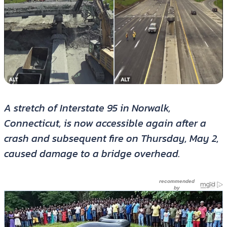
A stretch of Interstate 95 in Norwalk,
Connecticut, is now accessible again after a
crash and subsequent fire on Thursday, May 2,
caused damage to a bridge overhead.