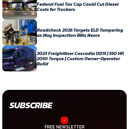
Federal Fuel Tax Cap Could Cut Diesel
Costs for Truckers
Roadcheck 2026 Targets ELD Tampering
as May Inspection Blitz Nears
2023 Freightliner Cascadia DD15 | 550 HP,
2050 Torque | Custom Owner-Operator
Build
SUBSCRIBE
FREE NEWSLETTER