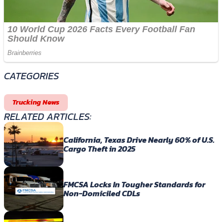
CATEGORIES
Trucking News
RELATED ARTICLES:
California, Texas Drive Nearly 60% of U.S.
Cargo Theft in 2025
FMCSA Locks In Tougher Standards for
Non-Domiciled CDLs