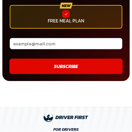
FREE MEAL PLAN
SUBSCRIBE
FOR DRIVERS