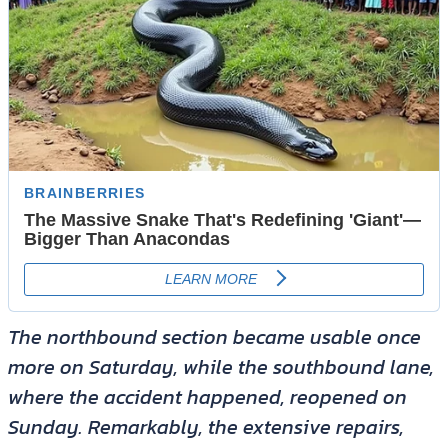
The northbound section became usable once
more on Saturday, while the southbound lane,
where the accident happened, reopened on
Sunday. Remarkably, the extensive repairs,