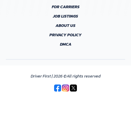
FOR CARRIERS
JOB LISTINGS
ABOUT US
PRIVACY POLICY
DMCA
Driver First | 2026 ©All rights reserved