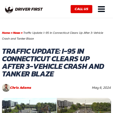
Skip
Main
to
CALL US
Menu
content
Home
»
News
»
Traffic Update: I-95 in Connecticut Clears Up After 3-Vehicle
Crash and Tanker Blaze
TRAFFIC UPDATE: I-95 IN
CONNECTICUT CLEARS UP
AFTER 3-VEHICLE CRASH AND
TANKER BLAZE
Chris Adams
May 6, 2024