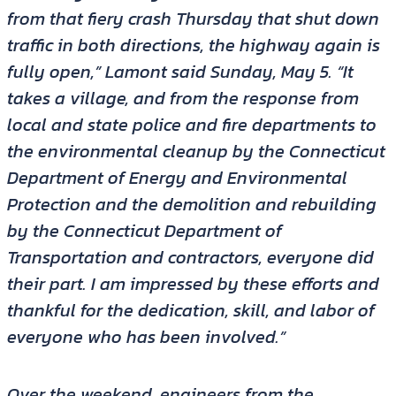
from that fiery crash Thursday that shut down
traffic in both directions, the highway again is
fully open,” Lamont said Sunday, May 5. “It
takes a village, and from the response from
local and state police and fire departments to
the environmental cleanup by the Connecticut
Department of Energy and Environmental
Protection and the demolition and rebuilding
by the Connecticut Department of
Transportation and contractors, everyone did
their part. I am impressed by these efforts and
thankful for the dedication, skill, and labor of
everyone who has been involved.”
Over the weekend, engineers from the