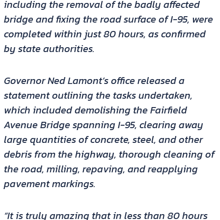
including the removal of the badly affected
bridge and fixing the road surface of I-95, were
completed within just 80 hours, as confirmed
by state authorities.
Governor Ned Lamont’s office released a
statement outlining the tasks undertaken,
which included demolishing the Fairfield
Avenue Bridge spanning I-95, clearing away
large quantities of concrete, steel, and other
debris from the highway, thorough cleaning of
the road, milling, repaving, and reapplying
pavement markings.
“It is truly amazing that in less than 80 hours