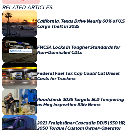
RELATED ARTICLES:
California, Texas Drive Nearly 60% of U.S.
Cargo Theft in 2025
FMCSA Locks In Tougher Standards for
Non-Domiciled CDLs
Federal Fuel Tax Cap Could Cut Diesel
Costs for Truckers
Roadcheck 2026 Targets ELD Tampering
as May Inspection Blitz Nears
2023 Freightliner Cascadia DD15 | 550 HP,
2050 Torque | Custom Owner-Operator