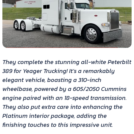
They complete the stunning all-white Peterbilt
389 for Yeager Trucking! It’s a remarkably
elegant vehicle, boasting a 310-inch
wheelbase, powered by a 605/2050 Cummins
engine paired with an 18-speed transmission.
They also put extra care into enhancing the
Platinum interior package, adding the
finishing touches to this impressive unit.