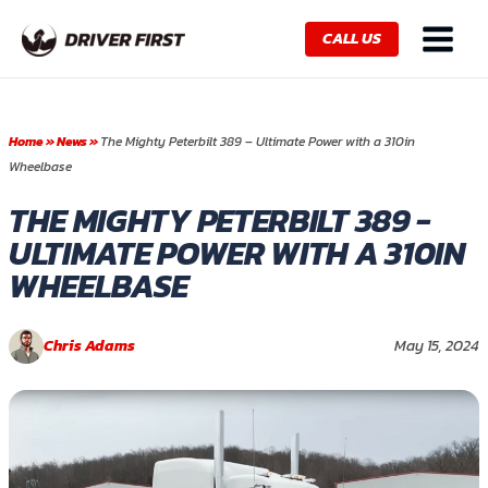
Skip
Main
to
CALL US
Menu
content
Home
»
News
»
The Mighty Peterbilt 389 – Ultimate Power with a 310in
Wheelbase
THE MIGHTY PETERBILT 389 -
ULTIMATE POWER WITH A 310IN
WHEELBASE
Chris Adams
May 15, 2024