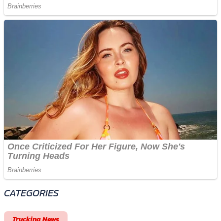
CATEGORIES
Trucking News