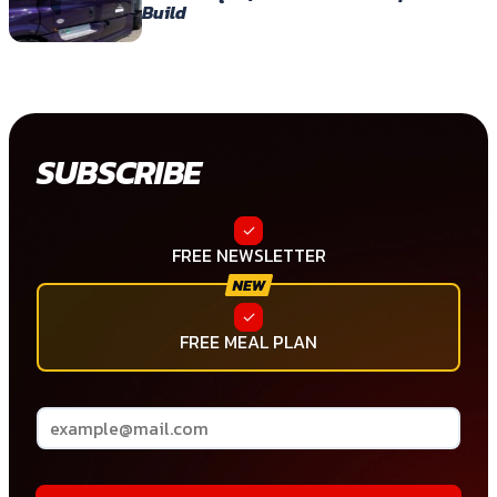
Build
SUBSCRIBE
FREE NEWSLETTER
FREE MEAL PLAN