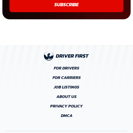
SUBSCRIBE
FOR DRIVERS
FOR CARRIERS
JOB LISTINGS
ABOUT US
PRIVACY POLICY
DMCA