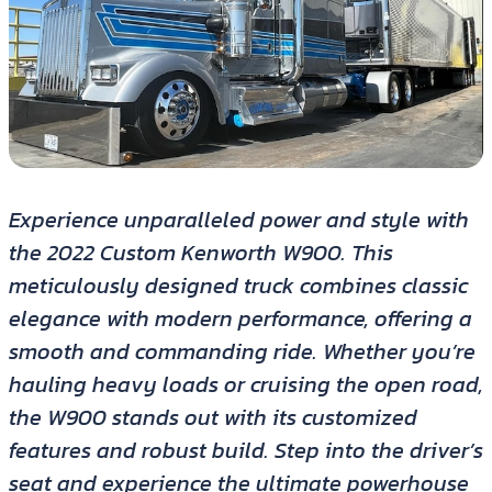
Experience unparalleled power and style with
the 2022 Custom Kenworth W900. This
meticulously designed truck combines classic
elegance with modern performance, offering a
smooth and commanding ride. Whether you’re
hauling heavy loads or cruising the open road,
the W900 stands out with its customized
features and robust build. Step into the driver’s
seat and experience the ultimate powerhouse