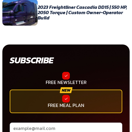
2023 Freightliner Cascadia DD15 | 550 HP,
2050 Torque | Custom Owner-Operator
Build
SUBSCRIBE
FREE NEWSLETTER
FREE MEAL PLAN