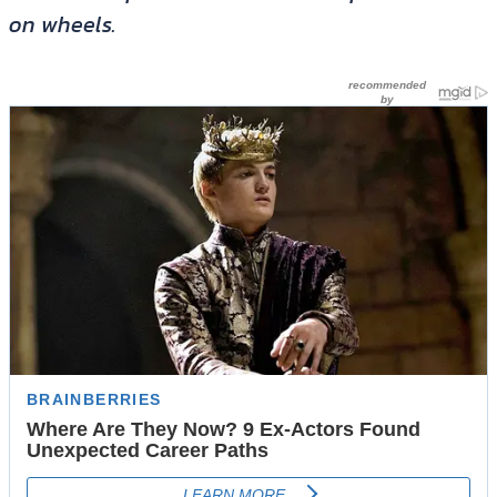
on wheels.