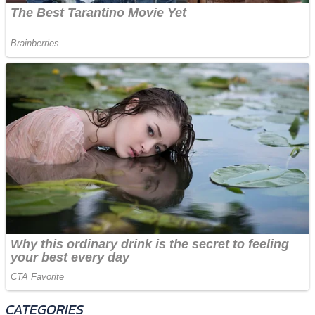
CATEGORIES