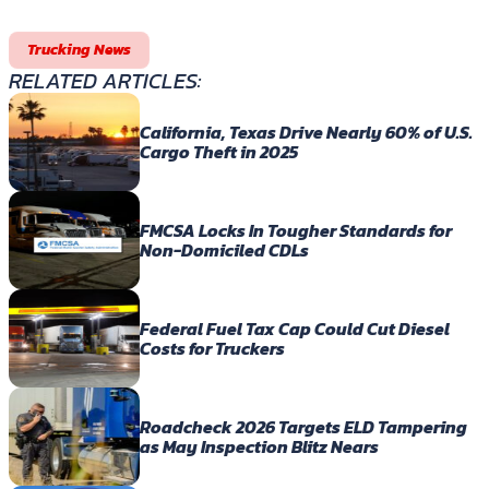
Trucking News
RELATED ARTICLES:
California, Texas Drive Nearly 60% of U.S.
Cargo Theft in 2025
FMCSA Locks In Tougher Standards for
Non-Domiciled CDLs
Federal Fuel Tax Cap Could Cut Diesel
Costs for Truckers
Roadcheck 2026 Targets ELD Tampering
as May Inspection Blitz Nears