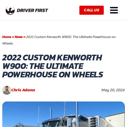
Skip
Main
to
CALL US
Menu
content
Home
»
News
»
2022 Custom Kenworth W900: The Ultimate Powerhouse on
Wheels
2022 CUSTOM KENWORTH
W900: THE ULTIMATE
POWERHOUSE ON WHEELS
Chris Adams
May 20, 2024