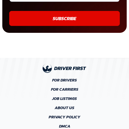
SUBSCRIBE
FOR DRIVERS
FOR CARRIERS
JOB LISTINGS
ABOUT US
PRIVACY POLICY
DMCA