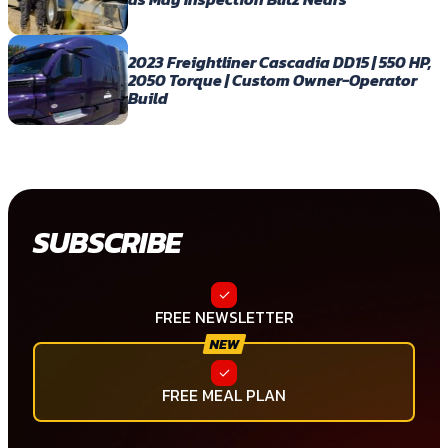
2023 Freightliner Cascadia DD15 | 550 HP,
2050 Torque | Custom Owner-Operator
Build
SUBSCRIBE
FREE NEWSLETTER
FREE MEAL PLAN