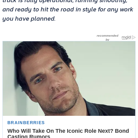
truck is fully operational, running smoothly,
and ready to hit the road in style for any work
you have planned.