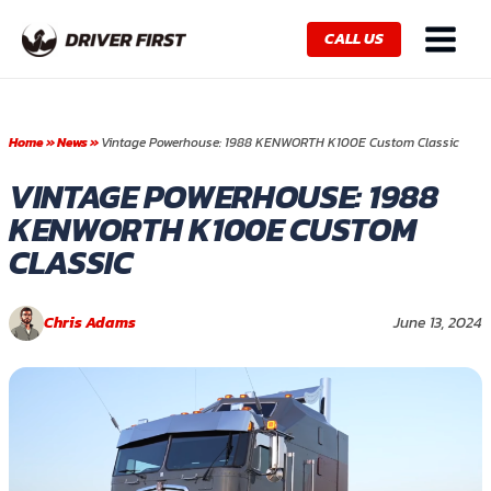
Skip
Main
to
CALL US
Menu
content
Home
»
News
»
Vintage Powerhouse: 1988 KENWORTH K100E Custom Classic
VINTAGE POWERHOUSE: 1988
KENWORTH K100E CUSTOM
CLASSIC
Chris Adams
June 13, 2024