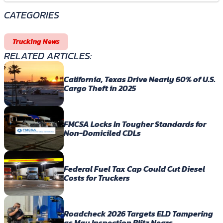
CATEGORIES
Trucking News
RELATED ARTICLES:
California, Texas Drive Nearly 60% of U.S.
Cargo Theft in 2025
FMCSA Locks In Tougher Standards for
Non-Domiciled CDLs
Federal Fuel Tax Cap Could Cut Diesel
Costs for Truckers
Roadcheck 2026 Targets ELD Tampering
as May Inspection Blitz Nears