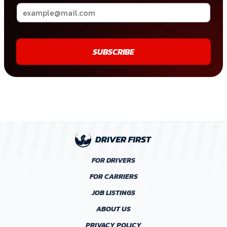
SUBSCRIBE
FOR DRIVERS
FOR CARRIERS
JOB LISTINGS
ABOUT US
PRIVACY POLICY