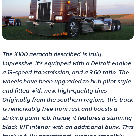
The K100 aerocab described is truly
impressive. It’s equipped with a Detroit engine,
a 13-speed transmission, and a 3.60 ratio. The
wheels have been upgraded to hub pilot style
and fitted with new, high-quality tires.
Originally from the southern regions, this truck
is remarkably free from rust and boasts a
striking paint job. Inside, it features a stunning
black VIT interior with an additional bunk. This