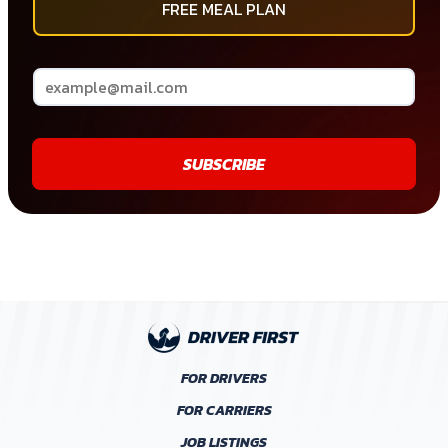
FREE MEAL PLAN
SUBSCRIBE
FOR DRIVERS
FOR CARRIERS
JOB LISTINGS