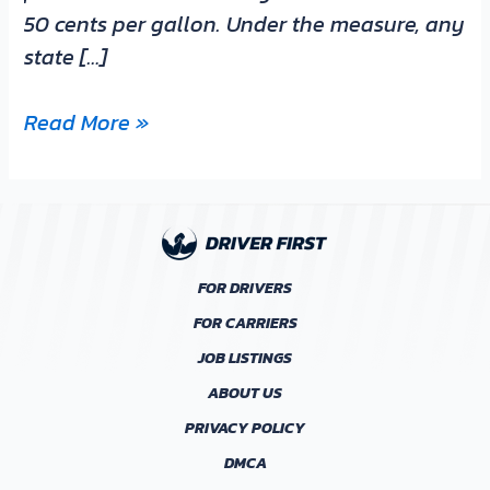
50 cents per gallon. Under the measure, any
state […]
Read More »
FOR DRIVERS
FOR CARRIERS
JOB LISTINGS
ABOUT US
PRIVACY POLICY
DMCA