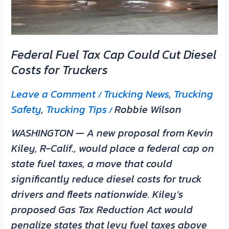
Costs
for
Truckers
Federal Fuel Tax Cap Could Cut Diesel
Costs for Truckers
Leave a Comment
Trucking News
,
Trucking
/
Safety
,
Trucking Tips
Robbie Wilson
/
WASHINGTON — A new proposal from Kevin
Kiley, R-Calif., would place a federal cap on
state fuel taxes, a move that could
significantly reduce diesel costs for truck
drivers and fleets nationwide. Kiley’s
proposed Gas Tax Reduction Act would
penalize states that levy fuel taxes above