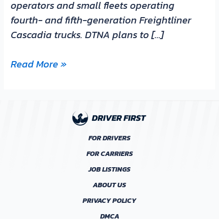
operators and small fleets operating
fourth- and fifth-generation Freightliner
Cascadia trucks. DTNA plans to […]
Read More »
FOR DRIVERS
FOR CARRIERS
JOB LISTINGS
ABOUT US
PRIVACY POLICY
DMCA