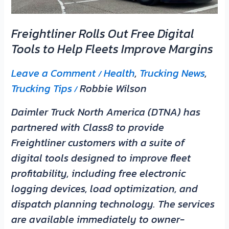
Help
Fleets
Freightliner Rolls Out Free Digital
Improve
Tools to Help Fleets Improve Margins
Margins
Leave a Comment
Health
,
Trucking News
,
/
Trucking Tips
Robbie Wilson
/
Daimler Truck North America (DTNA) has
partnered with Class8 to provide
Freightliner customers with a suite of
digital tools designed to improve fleet
profitability, including free electronic
logging devices, load optimization, and
dispatch planning technology. The services
are available immediately to owner-