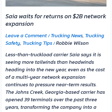
expansion
Saia waits for returns on $2B network
expansion
Leave a Comment
Trucking News
,
Trucking
/
Safety
,
Trucking Tips
Robbie Wilson
/
Less-than-truckload carrier Saia says it is
seeing more tailwinds than headwinds
heading into the new year, even as the cost
of a multi-year network expansion
continues to pressure near-term results.
The Johns Creek, Georgia-based carrier has
opened 39 terminals over the past three
years, transforming the company into a