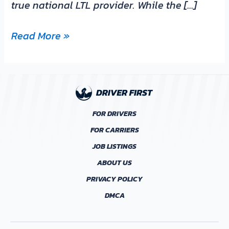
true national LTL provider. While the […]
Read More »
FOR DRIVERS
FOR CARRIERS
JOB LISTINGS
ABOUT US
PRIVACY POLICY
DMCA