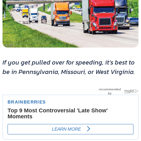
If you get pulled over for speeding, it’s best to
be in Pennsylvania, Missouri, or West Virginia.