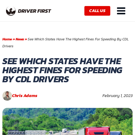
Skip
Main
to
CALL US
Menu
content
Home
»
News
»
See Which States Have The Highest Fines For Speeding By CDL
Drivers
SEE WHICH STATES HAVE THE
HIGHEST FINES FOR SPEEDING
BY CDL DRIVERS
Chris Adams
February 1, 2023