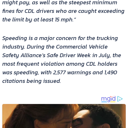
might pay, as well as the steepest minimum
fines for CDL drivers who are caught exceeding
the limit by at least 15 mph.”
Speeding is a major concern for the trucking
industry. During the Commercial Vehicle
Safety Alliance’s Safe Driver Week in July, the
most frequent violation among CDL holders
was speeding, with 2,577 warnings and 1,490
citations being issued.