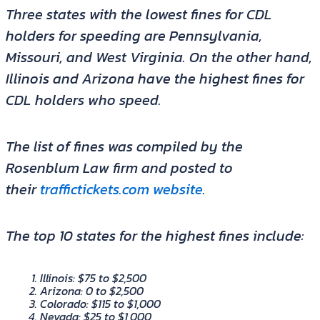
Three states with the lowest fines for CDL
holders for speeding are Pennsylvania,
Missouri, and West Virginia. On the other hand,
Illinois and Arizona have the highest fines for
CDL holders who speed.
The list of fines was compiled by the
Rosenblum Law firm and posted to
their
traffictickets.com website
.
The top 10 states for the highest fines include:
Illinois: $75 to $2,500
Arizona: 0 to $2,500
Colorado: $115 to $1,000
Nevada: $25 to $1,000