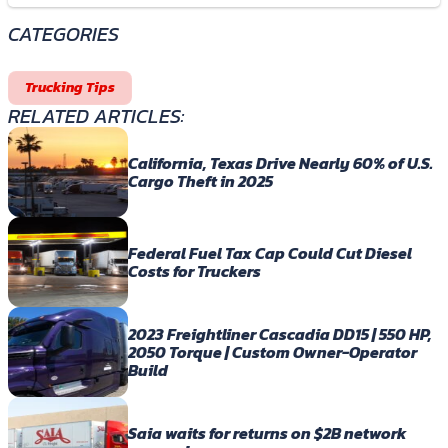
CATEGORIES
Trucking Tips
RELATED ARTICLES:
California, Texas Drive Nearly 60% of U.S.
Cargo Theft in 2025
Federal Fuel Tax Cap Could Cut Diesel
Costs for Truckers
2023 Freightliner Cascadia DD15 | 550 HP,
2050 Torque | Custom Owner-Operator
Build
Saia waits for returns on $2B network