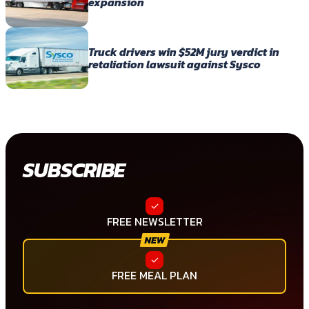
expansion
Truck drivers win $52M jury verdict in
retaliation lawsuit against Sysco
SUBSCRIBE
FREE NEWSLETTER
FREE MEAL PLAN