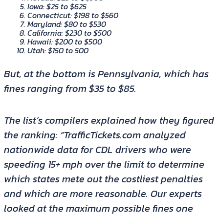
Iowa: $25 to $625
Connecticut: $198 to $560
Maryland: $80 to $530
California: $230 to $500
Hawaii: $200 to $500
Utah: $150 to 500
But, at the bottom is Pennsylvania, which has
fines ranging from $35 to $85.
The list’s compilers explained how they figured
the ranking: “TrafficTickets.com analyzed
nationwide data for CDL drivers who were
speeding 15+ mph over the limit to determine
which states mete out the costliest penalties
and which are more reasonable. Our experts
looked at the maximum possible fines one