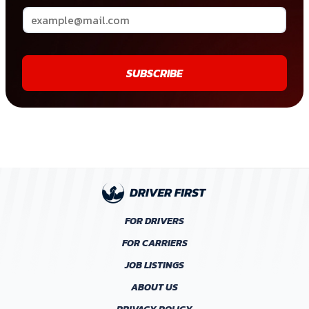
SUBSCRIBE
FOR DRIVERS
FOR CARRIERS
JOB LISTINGS
ABOUT US