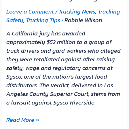
Sysco
Leave a Comment
Trucking News
,
Trucking
/
Safety
,
Trucking Tips
Robbie Wilson
/
A California jury has awarded
approximately $52 million to a group of
truck drivers and yard workers who alleged
they were retaliated against after raising
safety, wage and regulatory concerns at
Sysco, one of the nation’s largest food
distributors. The verdict, delivered in Los
Angeles County Superior Court, stems from
a lawsuit against Sysco Riverside
Read More »