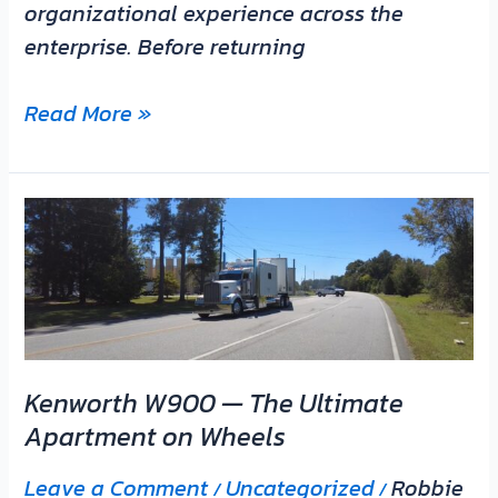
organizational experience across the
enterprise. Before returning
Read More »
Kenworth
W900
—
The
Ultimate
Apartment
Kenworth W900 — The Ultimate
on
Apartment on Wheels
Wheels
Leave a Comment
Uncategorized
Robbie
/
/