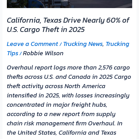
Cargo
Theft
California, Texas Drive Nearly 60% of
in
U.S. Cargo Theft in 2025
2025
Leave a Comment
Trucking News
,
Trucking
/
Tips
Robbie Wilson
/
Overhaul report logs more than 2,576 cargo
thefts across U.S. and Canada in 2025 Cargo
theft activity across North America
intensified in 2025, with losses increasingly
concentrated in major freight hubs,
according to a new report from supply
chain risk management firm Overhaul. In
the United States, California and Texas