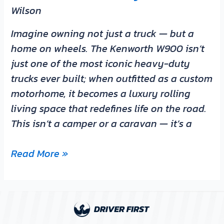
Wilson
Imagine owning not just a truck — but a
home on wheels. The Kenworth W900 isn’t
just one of the most iconic heavy-duty
trucks ever built; when outfitted as a custom
motorhome, it becomes a luxury rolling
living space that redefines life on the road.
This isn’t a camper or a caravan — it’s a
Read More »