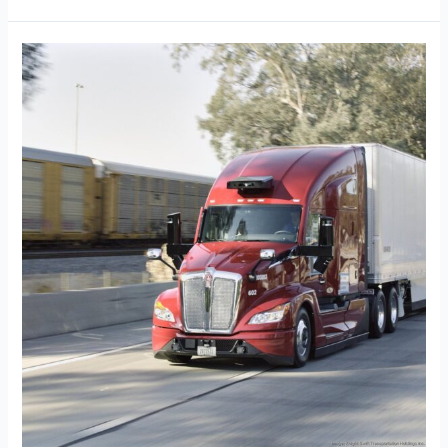
Knight
Transportation
Taps
Joe
Vitiritto
as
President