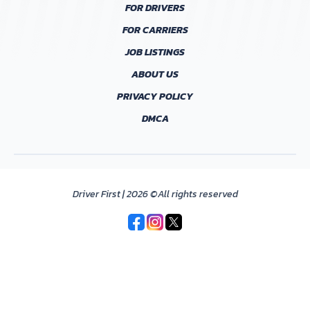
FOR DRIVERS
FOR CARRIERS
JOB LISTINGS
ABOUT US
PRIVACY POLICY
DMCA
Driver First | 2026 ©All rights reserved