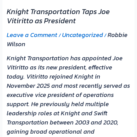
Knight Transportation Taps Joe
Vitiritto as President
Leave a Comment
Uncategorized
Robbie
/
/
Wilson
Knight Transportation has appointed Joe
Vitiritto as its new president, effective
today. Vitiritto rejoined Knight in
November 2025 and most recently served as
executive vice president of operations
support. He previously held multiple
leadership roles at Knight and Swift
Transportation between 2003 and 2020,
gaining broad operational and