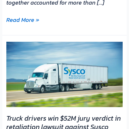
together accounted for more than […]
Read More »
Truck
drivers
win
$52M
jury
verdict
in
retaliation
lawsuit
Truck drivers win $52M jury verdict in
against
retaliation lawsuit against Sysco